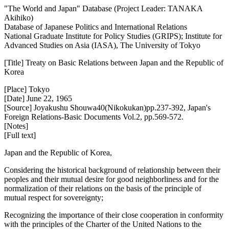
"The World and Japan" Database (Project Leader: TANAKA
Akihiko)
Database of Japanese Politics and International Relations
National Graduate Institute for Policy Studies (GRIPS); Institute for
Advanced Studies on Asia (IASA), The University of Tokyo
[Title] Treaty on Basic Relations between Japan and the Republic of
Korea
[Place] Tokyo
[Date] June 22, 1965
[Source] Joyakushu Shouwa40(Nikokukan)pp.237-392, Japan's
Foreign Relations-Basic Documents Vol.2, pp.569-572.
[Notes]
[Full text]
Japan and the Republic of Korea,
Considering the historical background of relationship between their
peoples and their mutual desire for good neighborliness and for the
normalization of their relations on the basis of the principle of
mutual respect for sovereignty;
Recognizing the importance of their close cooperation in conformity
with the principles of the Charter of the United Nations to the