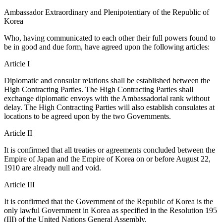
Ambassador Extraordinary and Plenipotentiary of the Republic of
Korea
Who, having communicated to each other their full powers found to
be in good and due form, have agreed upon the following articles:
Article I
Diplomatic and consular relations shall be established between the
High Contracting Parties. The High Contracting Parties shall
exchange diplomatic envoys with the Ambassadorial rank without
delay. The High Contracting Parties will also establish consulates at
locations to be agreed upon by the two Governments.
Article II
It is confirmed that all treaties or agreements concluded between the
Empire of Japan and the Empire of Korea on or before August 22,
1910 are already null and void.
Article III
It is confirmed that the Government of the Republic of Korea is the
only lawful Government in Korea as specified in the Resolution 195
(III) of the United Nations General Assembly.