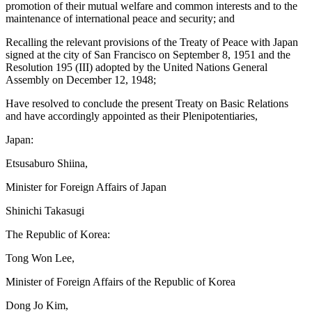
promotion of their mutual welfare and common interests and to the
maintenance of international peace and security; and
Recalling the relevant provisions of the Treaty of Peace with Japan
signed at the city of San Francisco on September 8, 1951 and the
Resolution 195 (III) adopted by the United Nations General
Assembly on December 12, 1948;
Have resolved to conclude the present Treaty on Basic Relations
and have accordingly appointed as their Plenipotentiaries,
Japan:
Etsusaburo Shiina,
Minister for Foreign Affairs of Japan
Shinichi Takasugi
The Republic of Korea:
Tong Won Lee,
Minister of Foreign Affairs of the Republic of Korea
Dong Jo Kim,