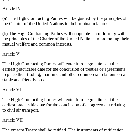
Article IV
(a) The High Contracting Parties will be guided by the principles of
the Charter of the United Nations in their mutual relations.
(b) The High Contracting Parties will cooperate in conformity with
the principles of the Charter of the United Nations in promoting their
mutual welfare and common interests.
Article V
The High Contracting Parties will enter into negotiations at the
earliest practicable date for the conclusion of treaties or agreements
to place their trading, maritime and other commercial relations on a
stable and friendly basis.
Article VI
The High Contracting Parties will enter into negotiations at the
earliest practicable date for the conclusion of an agreement relating
to civil air transport.
Article VII
The present Treaty shall be ratified. The instruments of ratification