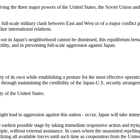
lving the three major powers of the United States, the Soviet Union and
 full-scale military clash between East and West or of a major conflict p
ize international relations.
ng out in Japan's neighborhood cannot be dismissed, this equilibrium be
ility, and in preventing full-scale aggression against Japan.
y of its own while establishing a posture for the most effective operatio
 through maintaining the credibility of the Japan-U.S. security arrange
ty of the United States.
ht lead to aggression against this nation - occur, Japan will take immedia
 earliest possible stage by taking immediate responsive action and tryin
iple, without external assistance. In cases where the unassisted repelling 
izing all available forces until such time as cooperation from the United