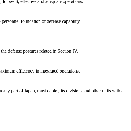
 for swift, effective and adequate operations.
e personnel foundation of defense capability.
the defense postures related in Section IV.
aximum efficiency in integrated operations.
 any part of Japan, must deploy its divisions and other units with a