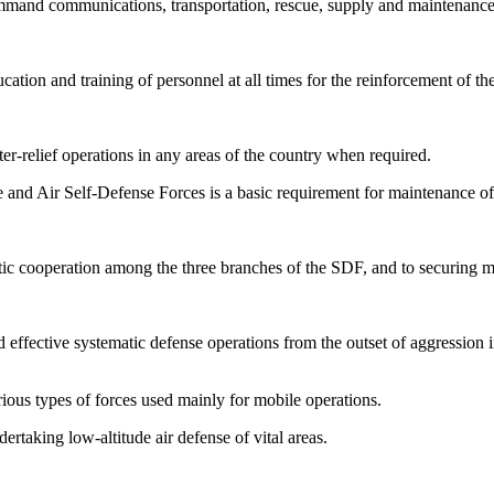
command communications, transportation, rescue, supply and maintenance,
cation and training of personnel at all times for the reinforcement of th
ter-relief operations in any areas of the country when required.
 and Air Self-Defense Forces is a basic requirement for maintenance of 
atic cooperation among the three branches of the SDF, and to securing m
 effective systematic defense operations from the outset of aggression in
rious types of forces used mainly for mobile operations.
rtaking low-altitude air defense of vital areas.