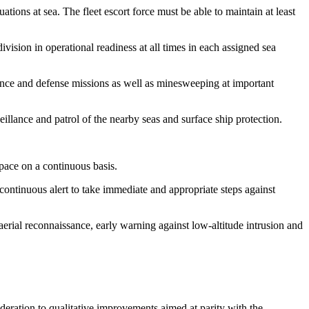
tions at sea. The fleet escort force must be able to maintain at least
ivision in operational readiness at all times in each assigned sea
lance and defense missions as well as minesweeping at important
illance and patrol of the nearby seas and surface ship protection.
pace on a continuous basis.
 continuous alert to take immediate and appropriate steps against
aerial reconnaissance, early warning against low-altitude intrusion and
deration to qualitative improvements aimed at parity with the