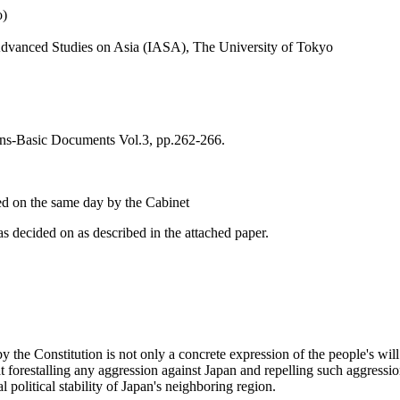
o)
r Advanced Studies on Asia (IASA), The University of Tokyo
ons-Basic Documents Vol.3, pp.262-266.
ed on the same day by the Cabinet
s decided on as described in the attached paper.
y the Constitution is not only a concrete expression of the people's wil
t forestalling any aggression against Japan and repelling such aggression
l political stability of Japan's neighboring region.