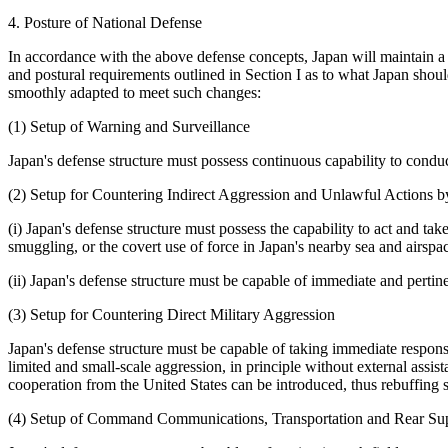
4. Posture of National Defense
In accordance with the above defense concepts, Japan will maintain a d
and postural requirements outlined in Section I as to what Japan shoul
smoothly adapted to meet such changes:
(1) Setup of Warning and Surveillance
Japan's defense structure must possess continuous capability to conduct
(2) Setup for Countering Indirect Aggression and Unlawful Actions 
(i) Japan's defense structure must possess the capability to act and ta
smuggling, or the covert use of force in Japan's nearby sea and airspa
(ii) Japan's defense structure must be capable of immediate and pertinen
(3) Setup for Countering Direct Military Aggression
Japan's defense structure must be capable of taking immediate responsi
limited and small-scale aggression, in principle without external assist
cooperation from the United States can be introduced, thus rebuffing 
(4) Setup of Command Communications, Transportation and Rear Sup