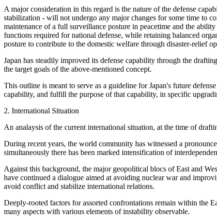
A major consideration in this regard is the nature of the defense capabi
stabilization - will not undergo any major changes for some time to c
maintenance of a full surveillance posture in peacetime and the ability
functions required for national defense, while retaining balanced organ
posture to contribute to the domestic welfare through disaster-relief 
Japan has steadily improved its defense capability through the drafting
the target goals of the above-mentioned concept.
This outline is meant to serve as a guideline for Japan's future defens
capability, and fulfill the purpose of that capability, in specific upgr
2. International Situation
An analaysis of the current international situation, at the time of draft
During recent years, the world community has witnessed a pronounced 
simultaneously there has been marked intensification of interdepende
Against this background, the major geopolitical blocs of East and Wes
have continued a dialogue aimed at avoiding nuclear war and improving 
avoid conflict and stabilize international relations.
Deeply-rooted factors for assorted confrontations remain within the Ea
many aspects with various elements of instabiIity observable.