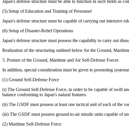
Japan's defense structure must be able to function in such fields as 
(5) Setup of Education and Training of Personnel
Japan's defense structure must be capable of carrying out intensive edu
(6) Setup of Disaster-Relief Operations
Japan's defense structure must possess the capability to carry out disas
Realization of the structuring outlined below for the Ground, Maritime
5. Posture of the Ground, Maritime and Air Self-Defense Forces
In addition, special consideration must be given to promoting system
(1) Ground Self-Defense Force
(i) The Ground Self-Defense Force, in order to be capable of swift and
balance conforming to Japan's natural features.
(ii) The GSDF must possess at least one tactical unit of each of the va
(iii) The GSDF must possess ground-to-air missile units capable of unde
(2) Maritime Self-Defense Force