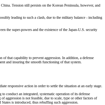
 China. Tension still persists on the Korean Peninsula, however, and
ossibly leading to such a clash, due to the military balance - including
tween the super-powers and the existence of the Japan-U.S. security
n of that capability to prevent aggression. In addition, a defense
ment and insuring the smooth functioning of that system.
te responsive action in order to settle the situation at an early stage.
g to conduct an integrated, systematic operation of its defense
of aggression is not feasible, due to scale, type or other factors of
 States is introduced, thus rebuffing such aggression.