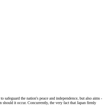
l to safeguard the nation's peace and independence, but also aims -
 should it occur. Concurrently, the very fact that Japan firmly