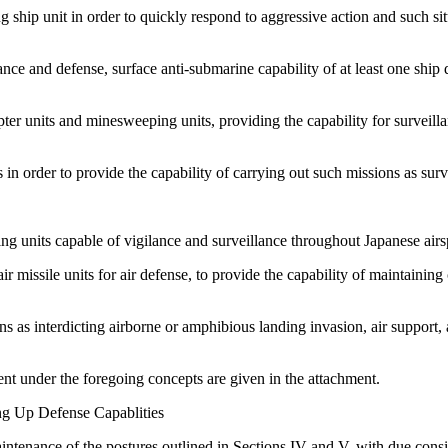
ship unit in order to quickly respond to aggressive action and such situa
nce and defense, surface anti-submarine capability of at least one ship d
ter units and minesweeping units, providing the capability for surveil
n order to provide the capability of carrying out such missions as surve
ing units capable of vigilance and surveillance throughout Japanese airs
r missile units for air defense, to provide the capability of maintaining
 as interdicting airborne or amphibious landing invasion, air support, 
ent under the foregoing concepts are given in the attachment.
ing Up Defense Capablities
intenance of the postures outlined in Sections IV and V, with due consi