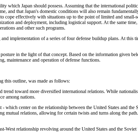
lity which Japan should possess. Assuming that the international politica
ome, and that Japan's domestic conditions will also remain fundamentall
 to cope effectively with situations up to the point of limited and small
ization and deployment, including logistical support. At the same time, i
operations and other such programs.
 and implementation of a series of four defense buildup plans. At this t
e posture in the light of that concept. Based on the information given b
ading, maintenance and operation of defense functions.
ing this outline, was made as follows:
trend toward more diversified international relations. While national
nce among nations.
t - which center on the relationship between the United States and the 
mutual relations, allowing for certain twists and turns along the path.
st-West relationship revolving around the United States and the Soviet U