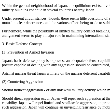
Within the general neighborhood of Japan, an equilibrium exists, invo
military buildups continue in several countries nearby Japan.
Under present circumstances, though, there seems little possibility of a
mutual nuclear deterrence - and the various efforts being made to stabil
Furthermore, while the possibility of limited military conflict breaki
arangement seems to play a major role in maintaining international stab
3. Basic Defense Concept
(1) Prevention of Armed Invasion
Japan's basic defense policy is to possess an adequate defense capabilit
posture capable of dealing with any aggression should be constructed,
Against nuclear threat Japan will rely on the nuclear deterrent capabili
(2) Countering Aggression
Should indirect aggression - or any unlawful military activity which mig
Should direct aggression occur, Japan will repel such aggression at the
capability. Japan will repel limited and small-scale aggression, in princ
such aggression, Japan will continue an unyielding resistance by mobil