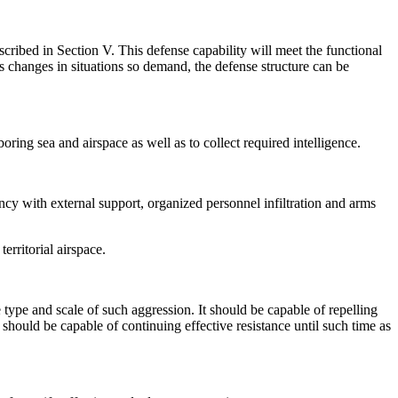
cribed in Section V. This defense capability will meet the functional
us changes in situations so demand, the defense structure can be
ring sea and airspace as well as to collect required intelligence.
ency with external support, organized personnel infiltration and arms
erritorial airspace.
 type and scale of such aggression. It should be capable of repelling
t should be capable of continuing effective resistance until such time as