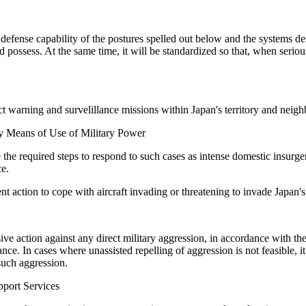
efense capability of the postures spelled out below and the systems des
d possess. At the same time, it will be standardized so that, when serio
 warning and survelillance missions within Japan's territory and neighbo
by Means of Use of Military Power
ke the required steps to respond to such cases as intense domestic insurg
ce.
t action to cope with aircraft invading or threatening to invade Japan's t
ve action against any direct military aggression, in accordance with the
ance. In cases where unassisted repelling of aggression is not feasible, i
such aggression.
port Services