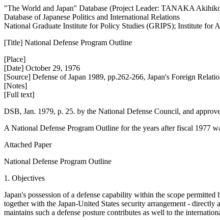
"The World and Japan" Database (Project Leader: TANAKA Akihik
Database of Japanese Politics and International Relations
National Graduate Institute for Policy Studies (GRIPS); Institute fo
[Title] National Defense Program Outline
[Place]
[Date] October 29, 1976
[Source] Defense of Japan 1989, pp.262-266, Japan's Foreign Relati
[Notes]
[Full text]
DSB, Jan. 1979, p. 25. by the National Defense Council, and approv
A National Defense Program Outline for the years after fiscal 1977 wa
Attached Paper
National Defense Program Outline
1. Objectives
Japan's possession of a defense capability within the scope permitted b
together with the Japan-United States security arrangement - directly a
maintains such a defense posture contributes as well to the internationa