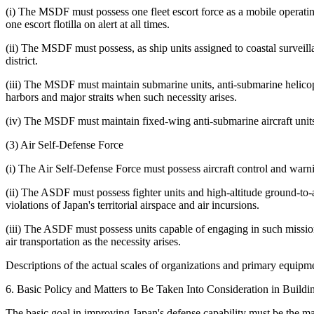
(i) The MSDF must possess one fleet escort force as a mobile operating 
one escort flotilla on alert at all times.
(ii) The MSDF must possess, as ship units assigned to coastal surveilla
district.
(iii) The MSDF must maintain submarine units, anti-submarine helicop
harbors and major straits when such necessity arises.
(iv) The MSDF must maintain fixed-wing anti-submarine aircraft units i
(3) Air Self-Defense Force
(i) The Air Self-Defense Force must possess aircraft control and warn
(ii) The ASDF must possess fighter units and high-altitude ground-to-ai
violations of Japan's territorial airspace and air incursions.
(iii) The ASDF must possess units capable of engaging in such missions
air transportation as the necessity arises.
Descriptions of the actual scales of organizations and primary equipm
6. Basic Policy and Matters to Be Taken Into Consideration in Build
The basic goal in improving Japan's defense capability must be the ma