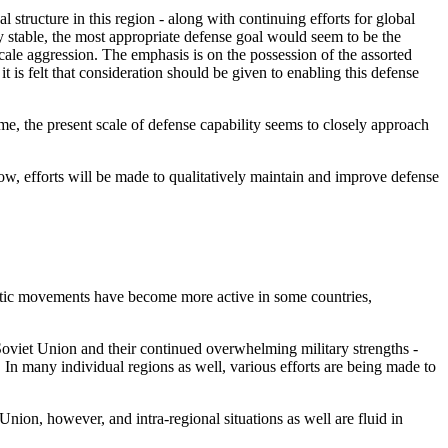
l structure in this region - along with continuing efforts for global
y stable, the most appropriate defense goal would seem to be the
-scale aggression. The emphasis is on the possession of the assorted
t is felt that consideration should be given to enabling this defense
ime, the present scale of defense capability seems to closely approach
elow, efforts will be made to qualitatively maintain and improve defense
istic movements have become more active in some countries,
Soviet Union and their continued overwhelming military strengths -
 In many individual regions as well, various efforts are being made to
nion, however, and intra-regional situations as well are fluid in