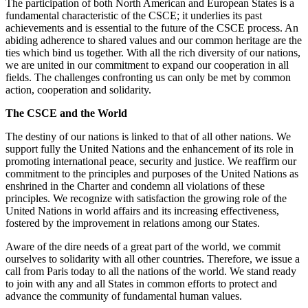
The participation of both North American and European States is a
fundamental characteristic of the CSCE; it underlies its past
achievements and is essential to the future of the CSCE process. An
abiding adherence to shared values and our common heritage are the
ties which bind us together. With all the rich diversity of our nations,
we are united in our commitment to expand our cooperation in all
fields. The challenges confronting us can only be met by common
action, cooperation and solidarity.
The CSCE and the World
The destiny of our nations is linked to that of all other nations. We
support fully the United Nations and the enhancement of its role in
promoting international peace, security and justice. We reaffirm our
commitment to the principles and purposes of the United Nations as
enshrined in the Charter and condemn all violations of these
principles. We recognize with satisfaction the growing role of the
United Nations in world affairs and its increasing effectiveness,
fostered by the improvement in relations among our States.
Aware of the dire needs of a great part of the world, we commit
ourselves to solidarity with all other countries. Therefore, we issue a
call from Paris today to all the nations of the world. We stand ready
to join with any and all States in common efforts to protect and
advance the community of fundamental human values.