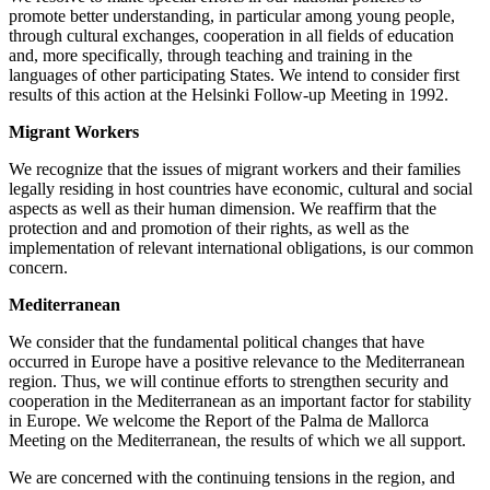
promote better understanding, in particular among young people,
through cultural exchanges, cooperation in all fields of education
and, more specifically, through teaching and training in the
languages of other participating States. We intend to consider first
results of this action at the Helsinki Follow-up Meeting in 1992.
Migrant Workers
We recognize that the issues of migrant workers and their families
legally residing in host countries have economic, cultural and social
aspects as well as their human dimension. We reaffirm that the
protection and and promotion of their rights, as well as the
implementation of relevant international obligations, is our common
concern.
Mediterranean
We consider that the fundamental political changes that have
occurred in Europe have a positive relevance to the Mediterranean
region. Thus, we will continue efforts to strengthen security and
cooperation in the Mediterranean as an important factor for stability
in Europe. We welcome the Report of the Palma de Mallorca
Meeting on the Mediterranean, the results of which we all support.
We are concerned with the continuing tensions in the region, and