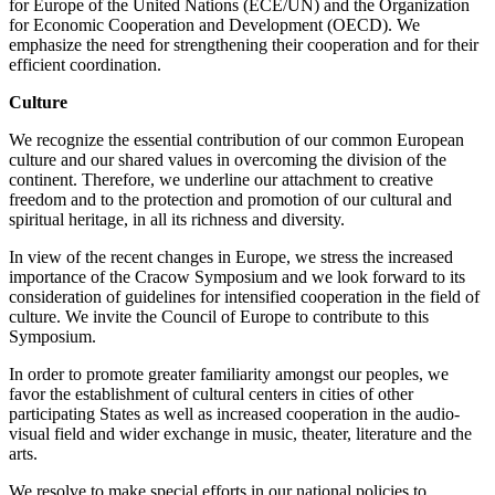
for Europe of the United Nations (ECE/UN) and the Organization
for Economic Cooperation and Development (OECD). We
emphasize the need for strengthening their cooperation and for their
efficient coordination.
Culture
We recognize the essential contribution of our common European
culture and our shared values in overcoming the division of the
continent. Therefore, we underline our attachment to creative
freedom and to the protection and promotion of our cultural and
spiritual heritage, in all its richness and diversity.
In view of the recent changes in Europe, we stress the increased
importance of the Cracow Symposium and we look forward to its
consideration of guidelines for intensified cooperation in the field of
culture. We invite the Council of Europe to contribute to this
Symposium.
In order to promote greater familiarity amongst our peoples, we
favor the establishment of cultural centers in cities of other
participating States as well as increased cooperation in the audio-
visual field and wider exchange in music, theater, literature and the
arts.
We resolve to make special efforts in our national policies to