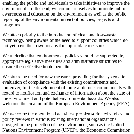
enabling the public and individuals to take initiatives to improve the
environment. To this end, we commit ourselves to promote public
awareness and education on the environment as well as the public
reporting of the environmental impact of policies, projects and
programs.
We attach priority to the introduction of clean and low-waste
technology, being aware of the need to support countries which do
not yet have their own means for appropriate measures.
We underline that environmental policies should be supported by
appropriate legislative measures and administrative structures to
ensure their effective implementation.
We stress the need for new measures providing for the systematic
evaluation of compliance with the existing commitrnents and,
moreover, for the development of more ambitious commitments with
regard to notification and exchange of information about the state of
the environment and potential environmental hazards. We also
welcome the creation of the European Environment Agency (EEA).
We welcome the operational activities, problem-oriented studies and
policy reviews in various existing international organizations
engaged in the protection of the environment, such as the United
Nations Environment Program (UNEP), the Economic Commission