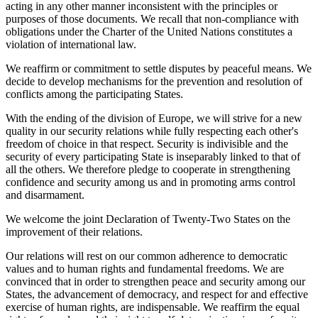
acting in any other manner inconsistent with the principles or
purposes of those documents. We recall that non-compliance with
obligations under the Charter of the United Nations constitutes a
violation of international law.
We reaffirm or commitment to settle disputes by peaceful means. We
decide to develop mechanisms for the prevention and resolution of
conflicts among the participating States.
With the ending of the division of Europe, we will strive for a new
quality in our security relations while fully respecting each other's
freedom of choice in that respect. Security is indivisible and the
security of every participating State is inseparably linked to that of
all the others. We therefore pledge to cooperate in strengthening
confidence and security among us and in promoting arms control
and disarmament.
We welcome the joint Declaration of Twenty-Two States on the
improvement of their relations.
Our relations will rest on our common adherence to democratic
values and to human rights and fundamental freedoms. We are
convinced that in order to strengthen peace and security among our
States, the advancement of democracy, and respect for and effective
exercise of human rights, are indispensable. We reaffirm the equal