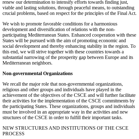
renew our determination to intensify efforts towards finding just,
viable and lasting solutions, through peaceful means, to outstanding
crucial problems, based on respect for the principles of the Final Act.
We wish to promote favorable conditions for a harmonious
development and diversification of relations with the non-
participating Mediterranean States. Enhanced cooperation with these
States will be pursued with the aim of promoting economic and
social development and thereby enhancing stability in the region. To
this end, we will strive together with these countries towards a
substantial narrowing of the prosperity gap between Europe and its
Mediterranean neighbors.
Non-governmental Organizations
We recall the major role that non-governmental organizations,
religious and other groups and individuals have played in the
achievement of the objectives of the CSCE and will further facilitate
their activities for the implementation of the CSCE commitments by
the participating States. These organizations, groups and individuals
must be involved in an appropriate way in the activities and new
structures of the CSCE in order to fulfill their important tasks.
NEW STRUCTURES AND INSTITUTIONS OF THE CSCE
PROCESS