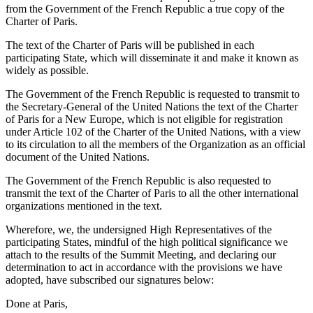
from the Government of the French Republic a true copy of the
Charter of Paris.
The text of the Charter of Paris will be published in each
participating State, which will disseminate it and make it known as
widely as possible.
The Government of the French Republic is requested to transmit to
the Secretary-General of the United Nations the text of the Charter
of Paris for a New Europe, which is not eligible for registration
under Article 102 of the Charter of the United Nations, with a view
to its circulation to all the members of the Organization as an official
document of the United Nations.
The Government of the French Republic is also requested to
transmit the text of the Charter of Paris to all the other international
organizations mentioned in the text.
Wherefore, we, the undersigned High Representatives of the
participating States, mindful of the high political significance we
attach to the results of the Summit Meeting, and declaring our
determination to act in accordance with the provisions we have
adopted, have subscribed our signatures below:
Done at Paris,