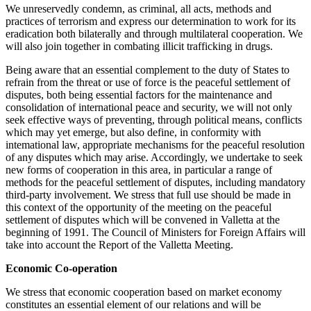
We unreservedly condemn, as criminal, all acts, methods and
practices of terrorism and express our determination to work for its
eradication both bilaterally and through multilateral cooperation. We
will also join together in combating illicit trafficking in drugs.
Being aware that an essential complement to the duty of States to
refrain from the threat or use of force is the peaceful settlement of
disputes, both being essential factors for the maintenance and
consolidation of international peace and security, we will not only
seek effective ways of preventing, through political means, conflicts
which may yet emerge, but also define, in conformity with
intemational law, appropriate mechanisms for the peaceful resolution
of any disputes which may arise. Accordingly, we undertake to seek
new forms of cooperation in this area, in particular a range of
methods for the peaceful settlement of disputes, including mandatory
third-party involvement. We stress that full use should be made in
this context of the opportunity of the meeting on the peaceful
settlement of disputes which will be convened in Valletta at the
beginning of 1991. The Council of Ministers for Foreign Affairs will
take into account the Report of the Valletta Meeting.
Economic Co-operation
We stress that economic cooperation based on market economy
constitutes an essential element of our relations and will be