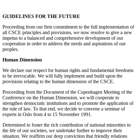
GUIDELINES FOR THE FUTURE
Proceeding from our firm commitment to the full implementation of
all CSCE principles and provisions, we now resolve to give a new
impetus to a balanced and comprehensive development of our
cooperation in order to address the needs and aspirations of our
peoples.
Human Dimension
We declare our respect for human rights and fundamental freedoms
to be irrevocable. We will fully implement and build upon the
provisions relating to the human dimension of the CSCE.
Proceeding from the Document of the Copenhagen Meeting of the
Conference on the Human Dimension, we will cooperate to
strengthen democratic institutions and to promote the application of
the rule of law. To that end, we decide to convene a seminar of
experts in Oslo from 4 to 15 November 1991.
Determined to foster the rich contribution of national minorities to
the life of our societies, we undertake further to improve their
situation. We reaffirm our deep conviction that friendly relations