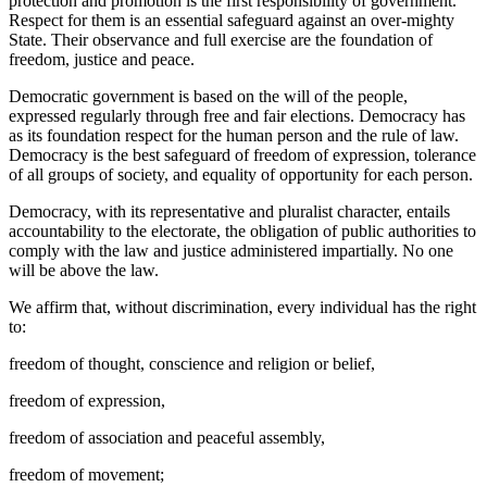
protection and promotion is the first responsibility of government.
Respect for them is an essential safeguard against an over-mighty
State. Their observance and full exercise are the foundation of
freedom, justice and peace.
Democratic government is based on the will of the people,
expressed regularly through free and fair elections. Democracy has
as its foundation respect for the human person and the rule of law.
Democracy is the best safeguard of freedom of expression, tolerance
of all groups of society, and equality of opportunity for each person.
Democracy, with its representative and pluralist character, entails
accountability to the electorate, the obligation of public authorities to
comply with the law and justice administered impartially. No one
will be above the law.
We affirm that, without discrimination, every individual has the right
to:
freedom of thought, conscience and religion or belief,
freedom of expression,
freedom of association and peaceful assembly,
freedom of movement;