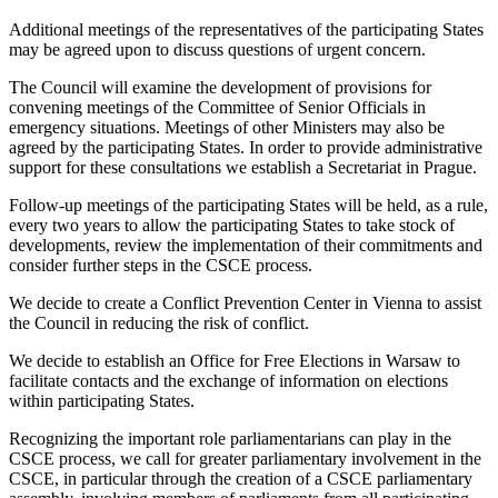
Additional meetings of the representatives of the participating States
may be agreed upon to discuss questions of urgent concern.
The Council will examine the development of provisions for
convening meetings of the Committee of Senior Officials in
emergency situations. Meetings of other Ministers may also be
agreed by the participating States. In order to provide administrative
support for these consultations we establish a Secretariat in Prague.
Follow-up meetings of the participating States will be held, as a rule,
every two years to allow the participating States to take stock of
developments, review the implementation of their commitments and
consider further steps in the CSCE process.
We decide to create a Conflict Prevention Center in Vienna to assist
the Council in reducing the risk of conflict.
We decide to establish an Office for Free Elections in Warsaw to
facilitate contacts and the exchange of information on elections
within participating States.
Recognizing the important role parliamentarians can play in the
CSCE process, we call for greater parliamentary involvement in the
CSCE, in particular through the creation of a CSCE parliamentary