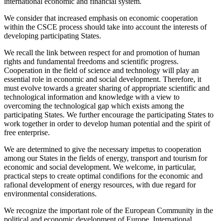
international economic and financial system.
We consider that increased emphasis on economic cooperation
within the CSCE process should take into account the interests of
developing participating States.
We recall the link between respect for and promotion of human
rights and fundamental freedoms and scientific progress.
Cooperation in the field of science and technology will play an
essential role in economic and social development. Therefore, it
must evolve towards a greater sharing of appropriate scientific and
technological information and knowledge with a view to
overcoming the technological gap which exists among the
participating States. We further encourage the participating States to
work together in order to develop human potential and the spirit of
free enterprise.
We are determined to give the necessary impetus to cooperation
among our States in the fields of energy, transport and tourism for
economic and social development. We welcome, in particular,
practical steps to create optimal condifions for the economic and
rafional development of energy resources, with due regard for
environmental considerations.
We recognize the important role of the European Community in the
political and economic development of Europe. International