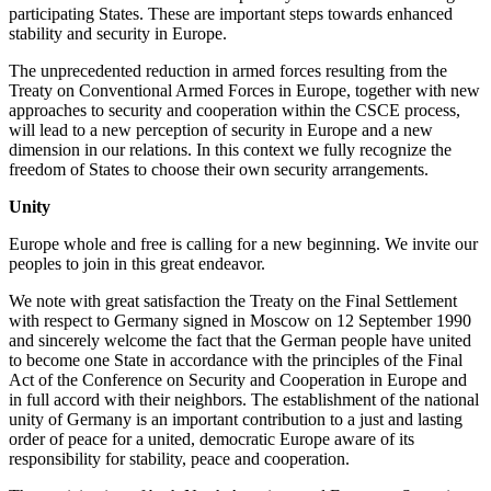
participating States. These are important steps towards enhanced
stability and security in Europe.
The unprecedented reduction in armed forces resulting from the
Treaty on Conventional Armed Forces in Europe, together with new
approaches to security and cooperation within the CSCE process,
will lead to a new perception of security in Europe and a new
dimension in our relations. In this context we fully recognize the
freedom of States to choose their own security arrangements.
Unity
Europe whole and free is calling for a new beginning. We invite our
peoples to join in this great endeavor.
We note with great satisfaction the Treaty on the Final Settlement
with respect to Germany signed in Moscow on 12 September 1990
and sincerely welcome the fact that the German people have united
to become one State in accordance with the principles of the Final
Act of the Conference on Security and Cooperation in Europe and
in full accord with their neighbors. The establishment of the national
unity of Germany is an important contribution to a just and lasting
order of peace for a united, democratic Europe aware of its
responsibility for stability, peace and cooperation.