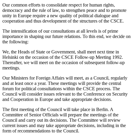
Our common efforts to consolidate respect for human rights,
democracy and the rule of law, to strengthen peace and to promote
unity in Europe require a new quality of political dialogue and
cooperation and thus development of the structures of the CSCE.
The intensification of our consultations at all levels is of prime
importance in shaping our future relations. To this end, we decide on
the following:
We, the Heads of State or Government, shall meet next time in
Helsinki on the occasion of the CSCE Follow-up Meeting 1992.
Thereafter, we will meet on the occasion of subsequent follow-up
meetings.
Our Ministers for Foreign Affairs will meet, as a Council, regularly
and at least once a year. These meetings will provide the central
forum for political consultations within the CSCE process. The
Council will consider issues relevant to the Conference on Security
and Cooperation in Europe and take appropriate decisions.
The first meeting of the Council will take place in Berlin. A
Committee of Senior Officials will prepare the meetings of the
Council and carry out its decisions. The Committee will review
current issues and may take appropriate decisions, including in the
form of recommendations to the Council.