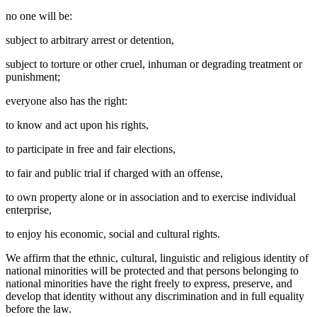
no one will be:
subject to arbitrary arrest or detention,
subject to torture or other cruel, inhuman or degrading treatment or
punishment;
everyone also has the right:
to know and act upon his rights,
to participate in free and fair elections,
to fair and public trial if charged with an offense,
to own property alone or in association and to exercise individual
enterprise,
to enjoy his economic, social and cultural rights.
We affirm that the ethnic, cultural, linguistic and religious identity of
national minorities will be protected and that persons belonging to
national minorities have the right freely to express, preserve, and
develop that identity without any discrimination and in full equality
before the law.