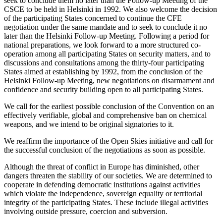
seek to conclude them no later than the Follow-up Meeting of the
CSCE to be held in Helsinki in 1992. We also welcome the decision
of the participating States concerned to continue the CFE
negotiation under the same mandate and to seek to conclude it no
later than the Helsinki Follow-up Meeting. Following a period for
national preparations, we look forward to a more structured co-
operation among all participating States on security matters, and to
discussions and consultations among the thirty-four participating
States aimed at establishing by 1992, from the conclusion of the
Helsinki Follow-up Meeting, new negotiations on disarmament and
confidence and security building open to all participating States.
We call for the earliest possible conclusion of the Convention on an
effectively verifiable, global and comprehensive ban on chemical
weapons, and we intend to be original signatories to it.
We reaffirm the importance of the Open Skies initiative and call for
the successful conclusion of the negotiations as soon as possible.
Although the threat of conflict in Europe has diminished, other
dangers threaten the stability of our societies. We are determined to
cooperate in defending democratic institutions against activities
which violate the independence, sovereign equality or territorial
integrity of the participating States. These include illegal activities
involving outside pressure, coercion and subversion.