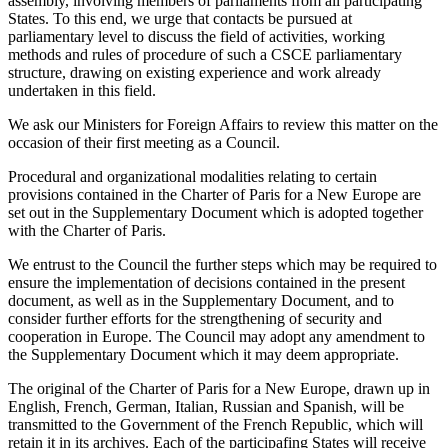
assembly, involving members of parliaments from all participating
States. To this end, we urge that contacts be pursued at
parliamentary level to discuss the field of activities, working
methods and rules of procedure of such a CSCE parliamentary
structure, drawing on existing experience and work already
undertaken in this field.
We ask our Ministers for Foreign Affairs to review this matter on the
occasion of their first meeting as a Council.
Procedural and organizational modalities relating to certain
provisions contained in the Charter of Paris for a New Europe are
set out in the Supplementary Document which is adopted together
with the Charter of Paris.
We entrust to the Council the further steps which may be required to
ensure the implementation of decisions contained in the present
document, as well as in the Supplementary Document, and to
consider further efforts for the strengthening of security and
cooperation in Europe. The Council may adopt any amendment to
the Supplementary Document which it may deem appropriate.
The original of the Charter of Paris for a New Europe, drawn up in
English, French, German, Italian, Russian and Spanish, will be
transmitted to the Government of the French Republic, which will
retain it in its archives. Each of the participafing States will receive