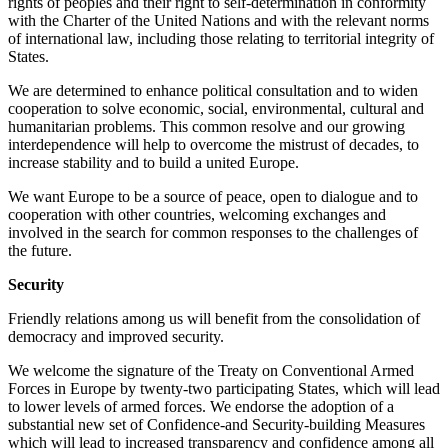
rights of peoples and their right to self-determination in conformity
with the Charter of the United Nations and with the relevant norms
of international law, including those relating to territorial integrity of
States.
We are determined to enhance political consultation and to widen
cooperation to solve economic, social, environmental, cultural and
humanitarian problems. This common resolve and our growing
interdependence will help to overcome the mistrust of decades, to
increase stability and to build a united Europe.
We want Europe to be a source of peace, open to dialogue and to
cooperation with other countries, welcoming exchanges and
involved in the search for common responses to the challenges of
the future.
Security
Friendly relations among us will benefit from the consolidation of
democracy and improved security.
We welcome the signature of the Treaty on Conventional Armed
Forces in Europe by twenty-two participating States, which will lead
to lower levels of armed forces. We endorse the adoption of a
substantial new set of Confidence-and Security-building Measures
which will lead to increased transparency and confidence among all