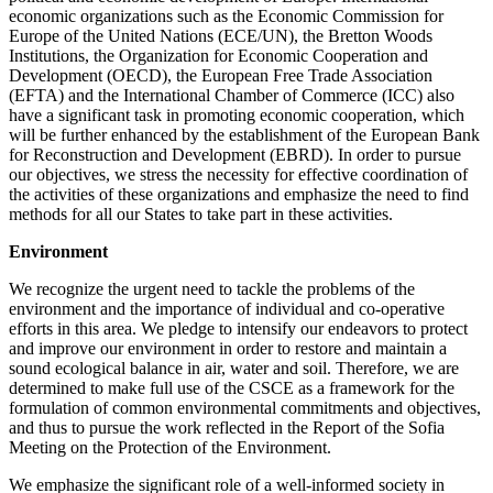
economic organizations such as the Economic Commission for
Europe of the United Nations (ECE/UN), the Bretton Woods
Institutions, the Organization for Economic Cooperation and
Development (OECD), the European Free Trade Association
(EFTA) and the International Chamber of Commerce (ICC) also
have a significant task in promoting economic cooperation, which
will be further enhanced by the establishment of the European Bank
for Reconstruction and Development (EBRD). In order to pursue
our objectives, we stress the necessity for effective coordination of
the activities of these organizations and emphasize the need to find
methods for all our States to take part in these activities.
Environment
We recognize the urgent need to tackle the problems of the
environment and the importance of individual and co-operative
efforts in this area. We pledge to intensify our endeavors to protect
and improve our environment in order to restore and maintain a
sound ecological balance in air, water and soil. Therefore, we are
determined to make full use of the CSCE as a framework for the
formulation of common environmental commitments and objectives,
and thus to pursue the work reflected in the Report of the Sofia
Meeting on the Protection of the Environment.
We emphasize the significant role of a well-informed society in