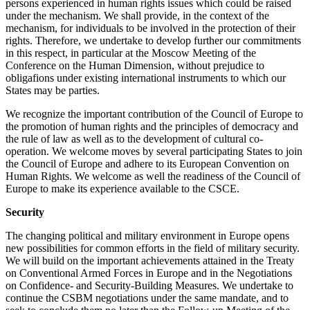
persons experienced in human rights issues which could be raised
under the mechanism. We shall provide, in the context of the
mechanism, for individuals to be involved in the protection of their
rights. Therefore, we undertake to develop further our commitments
in this respect, in particular at the Moscow Meeting of the
Conference on the Human Dimension, without prejudice to
obligafions under existing international instruments to which our
States may be parties.
We recognize the important contribution of the Council of Europe to
the promotion of human rights and the principles of democracy and
the rule of law as well as to the development of cultural co-
operation. We welcome moves by several participating States to join
the Council of Europe and adhere to its European Convention on
Human Rights. We welcome as well the readiness of the Council of
Europe to make its experience available to the CSCE.
Security
The changing political and military environment in Europe opens
new possibilities for common efforts in the field of military security.
We will build on the important achievements attained in the Treaty
on Conventional Armed Forces in Europe and in the Negotiations
on Confidence- and Security-Building Measures. We undertake to
continue the CSBM negotiations under the same mandate, and to