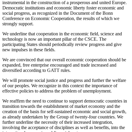
instrumental in the construction of a prosperous and united Europe.
Democratic institutions and economic liberty foster economic and
social progress, as recognized in the Document of the Bonn
Conference on Economic Cooperation, the results of which we
strongly support.
We underline that cooperation in the economic field, science and
technology is now an important pillar of the CSCE. The
participating States should periodically review progress and give
new impulses in these fields.
We are convinced that our overall economic cooperation should be
expanded, free enterprise encouraged and trade increased and
diversified according to GATT rules.
We will promote social justice and progress and further the welfare
of our peoples. We recognize in this context the importance of
effective policies to address the problem of unemployment.
We reaffirm the need to continue to support democratic countries in
transition towards the establishment of market economy and the
creation of the basis for self-sustained economic and social growth,
as already undertaken by the Group of twenty-four countries. We
further underline the necessity of their increased integration,
involving the acceptance of disciplines as well as benefits, into the