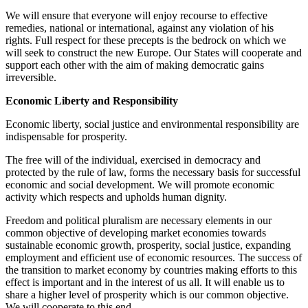
We will ensure that everyone will enjoy recourse to effective
remedies, national or international, against any violation of his
rights. Full respect for these precepts is the bedrock on which we
will seek to construct the new Europe. Our States will cooperate and
support each other with the aim of making democratic gains
irreversible.
Economic Liberty and Responsibility
Economic liberty, social justice and environmental responsibility are
indispensable for prosperity.
The free will of the individual, exercised in democracy and
protected by the rule of law, forms the necessary basis for successful
economic and social development. We will promote economic
activity which respects and upholds human dignity.
Freedom and political pluralism are necessary elements in our
common objective of developing market economies towards
sustainable economic growth, prosperity, social justice, expanding
employment and efficient use of economic resources. The success of
the transition to market economy by countries making efforts to this
effect is important and in the interest of us all. It will enable us to
share a higher level of prosperity which is our common objective.
We will cooperate to this end.