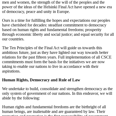
men and women, the strength of the will of the peoples and the
power of the ideas of the Helsinki Final Act have opened a new era
of democracy, peace and unity in Europe.
Ours is a time for fulfilling the hopes and expectations our peoples
have cherished for decades: steadfast commitment to democracy
based on human rights and fundamental freedoms; prosperity
through economic liberty and social justice; and equal security for all
our countries.
The Ten Principles of the Final Act will guide us towards this
ambitious future, just as they have lighted our way towards better
relations for the past fifteen years. Full implementation of all CSCE
commitments must form the basis for the initiatives we are now
taking to enable our nations to live in accordance with their
aspirations.
Human Rights, Democracy and Rule of Law
We undertake to build, consolidate and strengthen democracy as the
only system of government of our nations. In this endeavor, we will
abide by the following:
Human rights and fundamental freedoms are the birthright of all
human beings, are inalienable and are guaranteed by law. Their