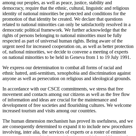
among our peoples, as well as peace, justice, stability and
democracy, require that the ethnic, cultural, linguistic and religious
identity of national minorities be protected and conditions for the
promotion of that identity be created. We declare that questions
related to national minorities can only be satisfactorily resolved in a
democratic political framework. We further acknowledge that the
rights of persons belonging to national minorities must be fully
respected as part of universal human rights. Being aware of the
urgent need for increased cooperation on, as well as better protection
of, nafional minorities, we decide to convene a meeting of experts
on national minorities to be held in Geneva from 1 to 19 July 1991.
We express our determination to combat all forms of racial and
ethnic hatred, anti-semitism, xenophobia and discrimination against
anyone as well as persecution on religious and ideological grounds.
In accordance with our CSCE commitments, we stress that free
movement and contacts among our citizens as well as the free flow
of information and ideas are crucial for the maintenance and
development of free societies and flourishing cultures. We welcome
increased tourism and visits among our countries.
The human dimension mechanism has proved its usefulness, and we
are consequently determined to expand it to include new procedures
involving, inter alia, the services of experts or a roster of eminent