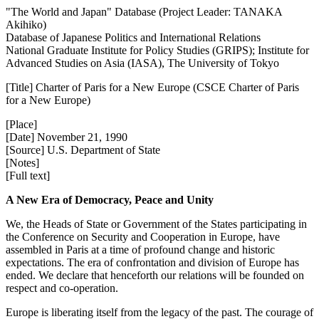
"The World and Japan" Database (Project Leader: TANAKA
Akihiko)
Database of Japanese Politics and International Relations
National Graduate Institute for Policy Studies (GRIPS); Institute for
Advanced Studies on Asia (IASA), The University of Tokyo
[Title] Charter of Paris for a New Europe (CSCE Charter of Paris
for a New Europe)
[Place]
[Date] November 21, 1990
[Source] U.S. Department of State
[Notes]
[Full text]
A New Era of Democracy, Peace and Unity
We, the Heads of State or Government of the States participating in
the Conference on Security and Cooperation in Europe, have
assembled in Paris at a time of profound change and historic
expectations. The era of confrontation and division of Europe has
ended. We declare that henceforth our relations will be founded on
respect and co-operation.
Europe is liberating itself from the legacy of the past. The courage of