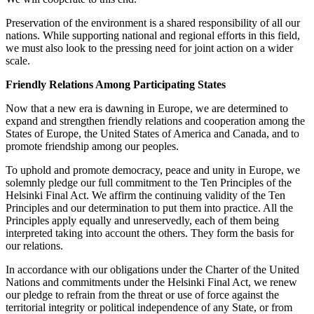
Preservation of the environment is a shared responsibility of all our
nations. While supporting national and regional efforts in this field,
we must also look to the pressing need for joint action on a wider
scale.
Friendly Relations Among Participating States
Now that a new era is dawning in Europe, we are determined to
expand and strengthen friendly relations and cooperation among the
States of Europe, the United States of America and Canada, and to
promote friendship among our peoples.
To uphold and promote democracy, peace and unity in Europe, we
solemnly pledge our full commitment to the Ten Principles of the
Helsinki Final Act. We affirm the continuing validity of the Ten
Principles and our determination to put them into practice. All the
Principles apply equally and unreservedly, each of them being
interpreted taking into account the others. They form the basis for
our relations.
In accordance with our obligations under the Charter of the United
Nations and commitments under the Helsinki Final Act, we renew
our pledge to refrain from the threat or use of force against the
territorial integrity or political independence of any State, or from