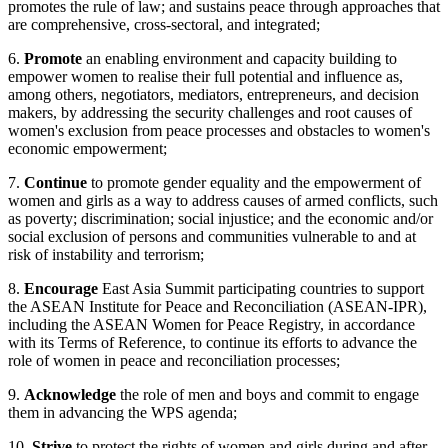
promotes the rule of law; and sustains peace through approaches that
are comprehensive, cross-sectoral, and integrated;
6.
Promote
an enabling environment and capacity building to
empower women to realise their full potential and influence as,
among others, negotiators, mediators, entrepreneurs, and decision
makers, by addressing the security challenges and root causes of
women's exclusion from peace processes and obstacles to women's
economic empowerment;
7.
Continue
to promote gender equality and the empowerment of
women and girls as a way to address causes of armed conflicts, such
as poverty; discrimination; social injustice; and the economic and/or
social exclusion of persons and communities vulnerable to and at
risk of instability and terrorism;
8.
Encourage
East Asia Summit participating countries to support
the ASEAN Institute for Peace and Reconciliation (ASEAN-IPR),
including the ASEAN Women for Peace Registry, in accordance
with its Terms of Reference, to continue its efforts to advance the
role of women in peace and reconciliation processes;
9.
Acknowledge
the role of men and boys and commit to engage
them in advancing the WPS agenda;
10.
Strive
to protect the rights of women and girls during and after