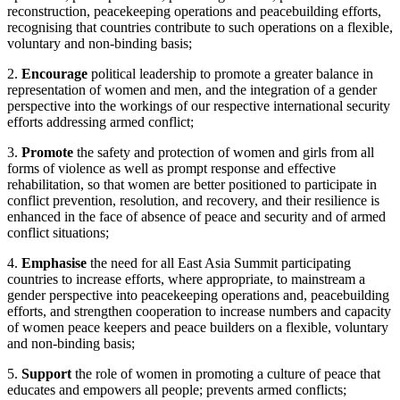
reconstruction, peacekeeping operations and peacebuilding efforts,
recognising that countries contribute to such operations on a flexible,
voluntary and non-binding basis;
2.
Encourage
political leadership to promote a greater balance in
representation of women and men, and the integration of a gender
perspective into the workings of our respective international security
efforts addressing armed conflict;
3.
Promote
the safety and protection of women and girls from all
forms of violence as well as prompt response and effective
rehabilitation, so that women are better positioned to participate in
conflict prevention, resolution, and recovery, and their resilience is
enhanced in the face of absence of peace and security and of armed
conflict situations;
4.
Emphasise
the need for all East Asia Summit participating
countries to increase efforts, where appropriate, to mainstream a
gender perspective into peacekeeping operations and, peacebuilding
efforts, and strengthen cooperation to increase numbers and capacity
of women peace keepers and peace builders on a flexible, voluntary
and non-binding basis;
5.
Support
the role of women in promoting a culture of peace that
educates and empowers all people; prevents armed conflicts;