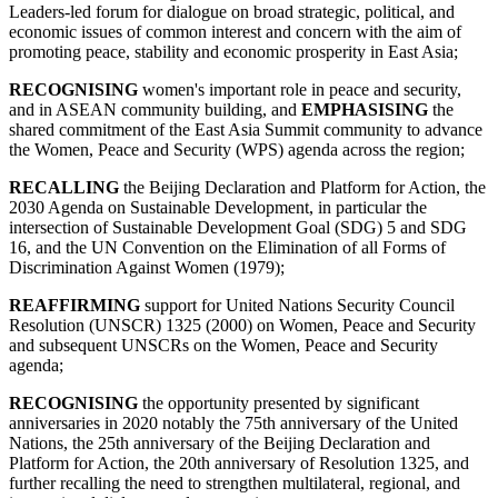
Leaders-led forum for dialogue on broad strategic, political, and
economic issues of common interest and concern with the aim of
promoting peace, stability and economic prosperity in East Asia;
RECOGNISING
women's important role in peace and security,
and in ASEAN community building, and
EMPHASISING
the
shared commitment of the East Asia Summit community to advance
the Women, Peace and Security (WPS) agenda across the region;
RECALLING
the Beijing Declaration and Platform for Action, the
2030 Agenda on Sustainable Development, in particular the
intersection of Sustainable Development Goal (SDG) 5 and SDG
16, and the UN Convention on the Elimination of all Forms of
Discrimination Against Women (1979);
REAFFIRMING
support for United Nations Security Council
Resolution (UNSCR) 1325 (2000) on Women, Peace and Security
and subsequent UNSCRs on the Women, Peace and Security
agenda;
RECOGNISING
the opportunity presented by significant
anniversaries in 2020 notably the 75th anniversary of the United
Nations, the 25th anniversary of the Beijing Declaration and
Platform for Action, the 20th anniversary of Resolution 1325, and
further recalling the need to strengthen multilateral, regional, and