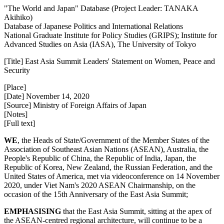
"The World and Japan" Database (Project Leader: TANAKA
Akihiko)
Database of Japanese Politics and International Relations
National Graduate Institute for Policy Studies (GRIPS); Institute for
Advanced Studies on Asia (IASA), The University of Tokyo
[Title] East Asia Summit Leaders' Statement on Women, Peace and
Security
[Place]
[Date] November 14, 2020
[Source] Ministry of Foreign Affairs of Japan
[Notes]
[Full text]
WE
, the Heads of State/Government of the Member States of the
Association of Southeast Asian Nations (ASEAN), Australia, the
People's Republic of China, the Republic of India, Japan, the
Republic of Korea, New Zealand, the Russian Federation, and the
United States of America, met via videoconference on 14 November
2020, under Viet Nam's 2020 ASEAN Chairmanship, on the
occasion of the 15th Anniversary of the East Asia Summit;
EMPHASISING
that the East Asia Summit, sitting at the apex of
the ASEAN-centred regional architecture, will continue to be a