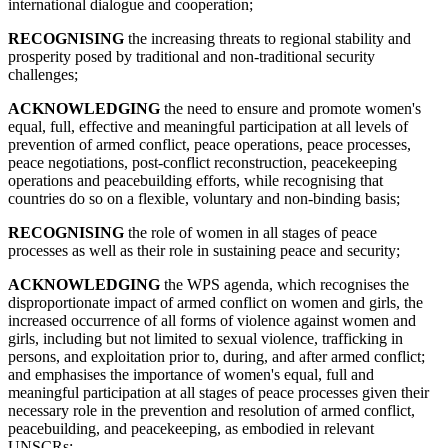
international dialogue and cooperation;
RECOGNISING
the increasing threats to regional stability and
prosperity posed by traditional and non-traditional security
challenges;
ACKNOWLEDGING
the need to ensure and promote women's
equal, full, effective and meaningful participation at all levels of
prevention of armed conflict, peace operations, peace processes,
peace negotiations, post-conflict reconstruction, peacekeeping
operations and peacebuilding efforts, while recognising that
countries do so on a flexible, voluntary and non-binding basis;
RECOGNISING
the role of women in all stages of peace
processes as well as their role in sustaining peace and security;
ACKNOWLEDGING
the WPS agenda, which recognises the
disproportionate impact of armed conflict on women and girls, the
increased occurrence of all forms of violence against women and
girls, including but not limited to sexual violence, trafficking in
persons, and exploitation prior to, during, and after armed conflict;
and emphasises the importance of women's equal, full and
meaningful participation at all stages of peace processes given their
necessary role in the prevention and resolution of armed conflict,
peacebuilding, and peacekeeping, as embodied in relevant
UNSCRs;