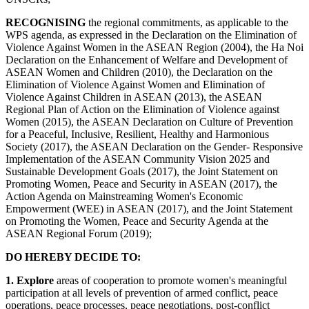
RECOGNISING
the regional commitments, as applicable to the
WPS agenda, as expressed in the Declaration on the Elimination of
Violence Against Women in the ASEAN Region (2004), the Ha Noi
Declaration on the Enhancement of Welfare and Development of
ASEAN Women and Children (2010), the Declaration on the
Elimination of Violence Against Women and Elimination of
Violence Against Children in ASEAN (2013), the ASEAN
Regional Plan of Action on the Elimination of Violence against
Women (2015), the ASEAN Declaration on Culture of Prevention
for a Peaceful, Inclusive, Resilient, Healthy and Harmonious
Society (2017), the ASEAN Declaration on the Gender- Responsive
Implementation of the ASEAN Community Vision 2025 and
Sustainable Development Goals (2017), the Joint Statement on
Promoting Women, Peace and Security in ASEAN (2017), the
Action Agenda on Mainstreaming Women's Economic
Empowerment (WEE) in ASEAN (2017), and the Joint Statement
on Promoting the Women, Peace and Security Agenda at the
ASEAN Regional Forum (2019);
DO HEREBY DECIDE TO:
1. Explore
areas of cooperation to promote women's meaningful
participation at all levels of prevention of armed conflict, peace
operations, peace processes, peace negotiations, post-conflict