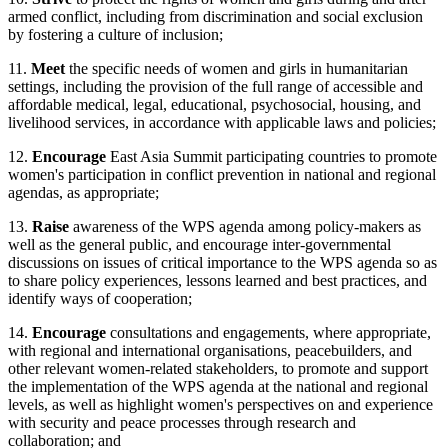
armed conflict, including from discrimination and social exclusion
by fostering a culture of inclusion;
11.
Meet
the specific needs of women and girls in humanitarian
settings, including the provision of the full range of accessible and
affordable medical, legal, educational, psychosocial, housing, and
livelihood services, in accordance with applicable laws and policies;
12.
Encourage
East Asia Summit participating countries to promote
women's participation in conflict prevention in national and regional
agendas, as appropriate;
13.
Raise
awareness of the WPS agenda among policy-makers as
well as the general public, and encourage inter-governmental
discussions on issues of critical importance to the WPS agenda so as
to share policy experiences, lessons learned and best practices, and
identify ways of cooperation;
14.
Encourage
consultations and engagements, where appropriate,
with regional and international organisations, peacebuilders, and
other relevant women-related stakeholders, to promote and support
the implementation of the WPS agenda at the national and regional
levels, as well as highlight women's perspectives on and experience
with security and peace processes through research and
collaboration; and