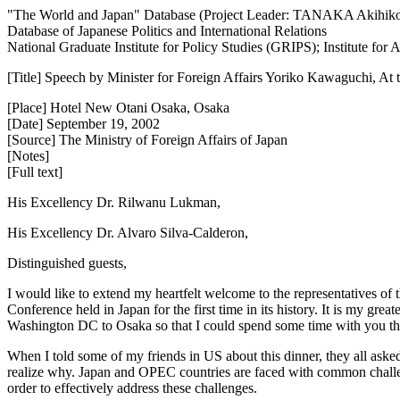
"The World and Japan" Database (Project Leader: TANAKA Akihik
Database of Japanese Politics and International Relations
National Graduate Institute for Policy Studies (GRIPS); Institute fo
[Title] Speech by Minister for Foreign Affairs Yoriko Kawaguchi, At
[Place] Hotel New Otani Osaka, Osaka
[Date] September 19, 2002
[Source] The Ministry of Foreign Affairs of Japan
[Notes]
[Full text]
His Excellency Dr. Rilwanu Lukman,
His Excellency Dr. Alvaro Silva-Calderon,
Distinguished guests,
I would like to extend my heartfelt welcome to the representatives o
Conference held in Japan for the first time in its history. It is my gre
Washington DC to Osaka so that I could spend some time with you this e
When I told some of my friends in US about this dinner, they all aske
realize why. Japan and OPEC countries are faced with common challen
order to effectively address these challenges.