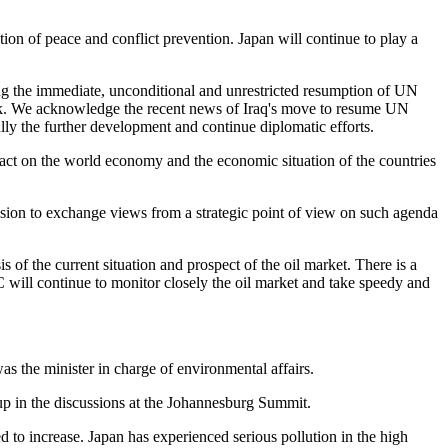
tion of peace and conflict prevention. Japan will continue to play a
ding the immediate, unconditional and unrestricted resumption of UN
York. We acknowledge the recent news of Iraq's move to resume UN
ully the further development and continue diplomatic efforts.
act on the world economy and the economic situation of the countries
sion to exchange views from a strategic point of view on such agenda
is of the current situation and prospect of the oil market. There is a
C will continue to monitor closely the oil market and take speedy and
as the minister in charge of environmental affairs.
up in the discussions at the Johannesburg Summit.
d to increase. Japan has experienced serious pollution in the high