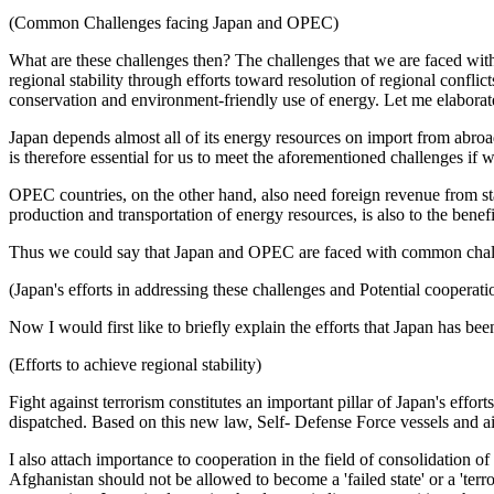
(Common Challenges facing Japan and OPEC)
What are these challenges then? The challenges that we are faced with
regional stability through efforts toward resolution of regional confl
conservation and environment-friendly use of energy. Let me elaborate
Japan depends almost all of its energy resources on import from abro
is therefore essential for us to meet the aforementioned challenges i
OPEC countries, on the other hand, also need foreign revenue from stabl
production and transportation of energy resources, is also to the bene
Thus we could say that Japan and OPEC are faced with common chal
(Japan's efforts in addressing these challenges and Potential coopera
Now I would first like to briefly explain the efforts that Japan has b
(Efforts to achieve regional stability)
Fight against terrorism constitutes an important pillar of Japan's effo
dispatched. Based on this new law, Self- Defense Force vessels and ai
I also attach importance to cooperation in the field of consolidation 
Afghanistan should not be allowed to become a 'failed state' or a 'terro