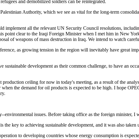
 refugees and demobilized soldiers can be reintegrated.
Palestinian Authority, which we see as vital for the long-term consolida
should implement all the relevant UN Security Council resolutions, inclu
this point clear to the Iraqi Foreign Minister when I met him in New 
isposal of weapons of mass destruction in Iraq. We intend to watch caref
rence, as growing tension in the region will inevitably have great imp
e sustainable development as their common challenge, to have an occa
t production ceiling for now in today's meeting, as a result of the analys
year when the demand for oil products is expected to be high. I hope OPE
ry.
--environmental issues. Before taking office as the foreign minister, I w
 the key to achieving sustainable development, and it was also taken 
 cooperation to developing countries whose energy consumption is expecte