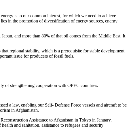
f energy is to our common interest, for which we need to achieve
lies in the promotion of diversification of energy sources, energy
 Japan, and more than 80% of that oil comes from the Middle East. It
hat regional stability, which is a prerequisite for stable development,
rtant issue for producers of fossil fuels.
ility of strengthening cooperation with OPEC countries.
assed a law, enabling our Self- Defense Force vessels and aircraft to be
rorism in Afghanistan.
on Reconstruction Assistance to Afganistan in Tokyo in January.
f health and sanitation, assistance to refugees and security