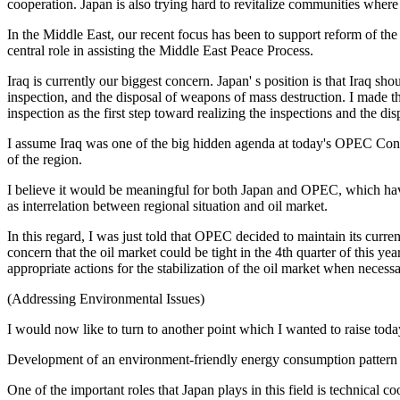
cooperation. Japan is also trying hard to revitalize communities where
In the Middle East, our recent focus has been to support reform of the 
central role in assisting the Middle East Peace Process.
Iraq is currently our biggest concern. Japan' s position is that Iraq 
inspection, and the disposal of weapons of mass destruction. I made 
inspection as the first step toward realizing the inspections and the d
I assume Iraq was one of the big hidden agenda at today's OPEC Confe
of the region.
I believe it would be meaningful for both Japan and OPEC, which hav
as interrelation between regional situation and oil market.
In this regard, I was just told that OPEC decided to maintain its curren
concern that the oil market could be tight in the 4th quarter of this 
appropriate actions for the stabilization of the oil market when necessa
(Addressing Environmental Issues)
I would now like to turn to another point which I wanted to raise today
Development of an environment-friendly energy consumption pattern is
One of the important roles that Japan plays in this field is technical