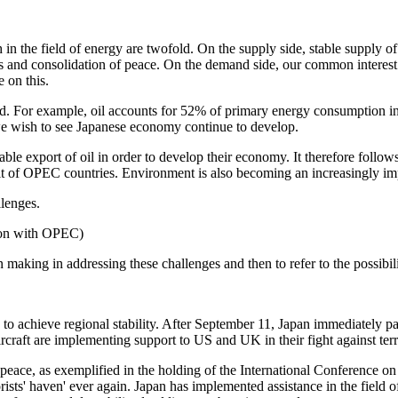
 in the field of energy are twofold. On the supply side, stable supply o
icts and consolidation of peace. On the demand side, our common interest 
 on this.
ad. For example, oil accounts for 52% of primary energy consumption in
f we wish to see Japanese economy continue to develop.
e export of oil in order to develop their economy. It therefore follows t
fit of OPEC countries. Environment is also becoming an increasingly impo
lenges.
tion with OPEC)
een making in addressing these challenges and then to refer to the possib
rts to achieve regional stability. After September 11, Japan immediately p
rcraft are implementing support to US and UK in their fight against ter
of peace, as exemplified in the holding of the International Conference 
rists' haven' ever again. Japan has implemented assistance in the field o