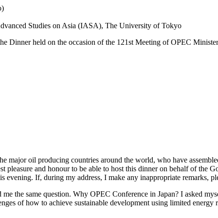
o)
r Advanced Studies on Asia (IASA), The University of Tokyo
 the Dinner held on the occasion of the 121st Meeting of OPEC Ministe
f the major oil producing countries around the world, who have assembl
atest pleasure and honour to be able to host this dinner on behalf of the
vening. If, during my address, I make any inappropriate remarks, please 
d me the same question. Why OPEC Conference in Japan? I asked myself t
ges of how to achieve sustainable development using limited energy r