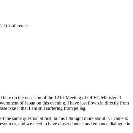
rial Conference
ed here on the occasion of the 121st Meeting of OPEC Ministerial
 Government of Japan on this evening. I have just flown in directly from
take it that I am still suffering from jet lag.
he same question at first, but as I thought more about it, I came to
esources, and we need to have closer contact and enhance dialogue in