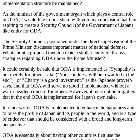
implementation structure be maintained?
As the minister of the government organ which plays a central role
in ODA, I would like to first share with you my conclusion that I am
aspiring to create a Security Council (of the Government of Japan)-
like entity for ODA.
The Security Council, positioned under the direct supervision of the
Prime Minister, discusses important matters of national defense.
What about a proposal then to create a similar entity to discuss
strategies regarding ODA under the Prime Minister?
It could certainly be said that ODA is implemented as "Sympathy is
not merely for others' sake ("Your kindness will be rewarded in the
end")" or "Charity is a good investment," as the Japanese proverb
says, and that ODA will serve no good if implemented without a
warm-hearted concern for others. However, it must not be forgotten
that in the end ODA is implemented for Japan's own sake.
In other words, ODA is implemented to enhance the happiness and
to raise the profile of Japan and its people in the world, and is a type
of endeavor that should be considered with a broad and long-term
perspective.
ODA is essentially about having other countries first use the