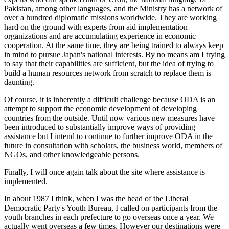
Pakistan, among other languages, and the Ministry has a network of
over a hundred diplomatic missions worldwide. They are working
hard on the ground with experts from aid implementation
organizations and are accumulating experience in economic
cooperation. At the same time, they are being trained to always keep
in mind to pursue Japan's national interests. By no means am I trying
to say that their capabilities are sufficient, but the idea of trying to
build a human resources network from scratch to replace them is
daunting.
Of course, it is inherently a difficult challenge because ODA is an
attempt to support the economic development of developing
countries from the outside. Until now various new measures have
been introduced to substantially improve ways of providing
assistance but I intend to continue to further improve ODA in the
future in consultation with scholars, the business world, members of
NGOs, and other knowledgeable persons.
Finally, I will once again talk about the site where assistance is
implemented.
In about 1987 I think, when I was the head of the Liberal
Democratic Party's Youth Bureau, I called on participants from the
youth branches in each prefecture to go overseas once a year. We
actually went overseas a few times. However our destinations were