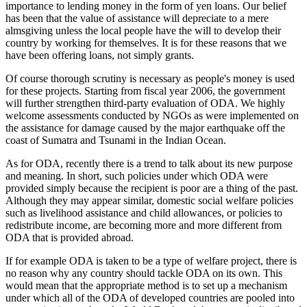
importance to lending money in the form of yen loans. Our belief
has been that the value of assistance will depreciate to a mere
almsgiving unless the local people have the will to develop their
country by working for themselves. It is for these reasons that we
have been offering loans, not simply grants.
Of course thorough scrutiny is necessary as people's money is used
for these projects. Starting from fiscal year 2006, the government
will further strengthen third-party evaluation of ODA. We highly
welcome assessments conducted by NGOs as were implemented on
the assistance for damage caused by the major earthquake off the
coast of Sumatra and Tsunami in the Indian Ocean.
As for ODA, recently there is a trend to talk about its new purpose
and meaning. In short, such policies under which ODA were
provided simply because the recipient is poor are a thing of the past.
Although they may appear similar, domestic social welfare policies
such as livelihood assistance and child allowances, or policies to
redistribute income, are becoming more and more different from
ODA that is provided abroad.
If for example ODA is taken to be a type of welfare project, there is
no reason why any country should tackle ODA on its own. This
would mean that the appropriate method is to set up a mechanism
under which all of the ODA of developed countries are pooled into