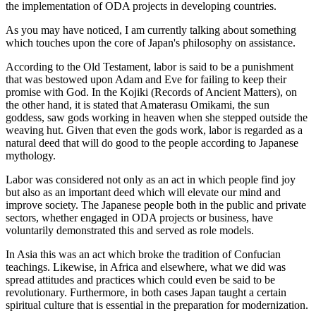
the implementation of ODA projects in developing countries.
As you may have noticed, I am currently talking about something
which touches upon the core of Japan's philosophy on assistance.
According to the Old Testament, labor is said to be a punishment
that was bestowed upon Adam and Eve for failing to keep their
promise with God. In the Kojiki (Records of Ancient Matters), on
the other hand, it is stated that Amaterasu Omikami, the sun
goddess, saw gods working in heaven when she stepped outside the
weaving hut. Given that even the gods work, labor is regarded as a
natural deed that will do good to the people according to Japanese
mythology.
Labor was considered not only as an act in which people find joy
but also as an important deed which will elevate our mind and
improve society. The Japanese people both in the public and private
sectors, whether engaged in ODA projects or business, have
voluntarily demonstrated this and served as role models.
In Asia this was an act which broke the tradition of Confucian
teachings. Likewise, in Africa and elsewhere, what we did was
spread attitudes and practices which could even be said to be
revolutionary. Furthermore, in both cases Japan taught a certain
spiritual culture that is essential in the preparation for modernization.