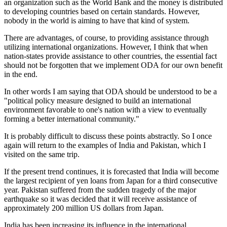
an organization such as the World Bank and the money is distributed
to developing countries based on certain standards. However,
nobody in the world is aiming to have that kind of system.
There are advantages, of course, to providing assistance through
utilizing international organizations. However, I think that when
nation-states provide assistance to other countries, the essential fact
should not be forgotten that we implement ODA for our own benefit
in the end.
In other words I am saying that ODA should be understood to be a
"political policy measure designed to build an international
environment favorable to one's nation with a view to eventually
forming a better international community."
It is probably difficult to discuss these points abstractly. So I once
again will return to the examples of India and Pakistan, which I
visited on the same trip.
If the present trend continues, it is forecasted that India will become
the largest recipient of yen loans from Japan for a third consecutive
year. Pakistan suffered from the sudden tragedy of the major
earthquake so it was decided that it will receive assistance of
approximately 200 million US dollars from Japan.
India has been increasing its influence in the international