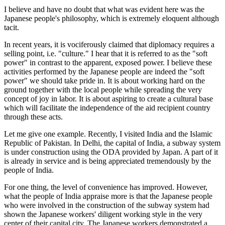
I believe and have no doubt that what was evident here was the
Japanese people's philosophy, which is extremely eloquent although
tacit.
In recent years, it is vociferously claimed that diplomacy requires a
selling point, i.e. "culture." I hear that it is referred to as the "soft
power" in contrast to the apparent, exposed power. I believe these
activities performed by the Japanese people are indeed the "soft
power" we should take pride in. It is about working hard on the
ground together with the local people while spreading the very
concept of joy in labor. It is about aspiring to create a cultural base
which will facilitate the independence of the aid recipient country
through these acts.
Let me give one example. Recently, I visited India and the Islamic
Republic of Pakistan. In Delhi, the capital of India, a subway system
is under construction using the ODA provided by Japan. A part of it
is already in service and is being appreciated tremendously by the
people of India.
For one thing, the level of convenience has improved. However,
what the people of India appraise more is that the Japanese people
who were involved in the construction of the subway system had
shown the Japanese workers' diligent working style in the very
center of their capital city. The Japanese workers demonstrated a