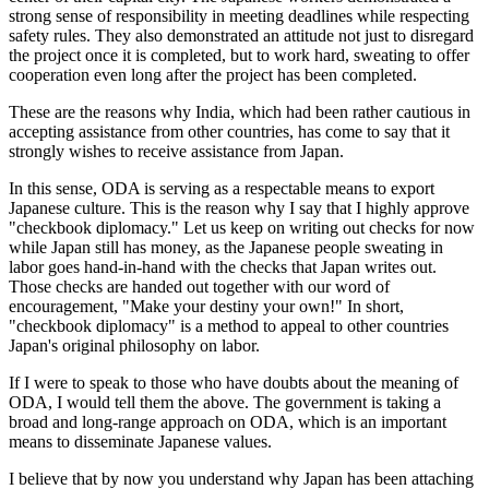
strong sense of responsibility in meeting deadlines while respecting
safety rules. They also demonstrated an attitude not just to disregard
the project once it is completed, but to work hard, sweating to offer
cooperation even long after the project has been completed.
These are the reasons why India, which had been rather cautious in
accepting assistance from other countries, has come to say that it
strongly wishes to receive assistance from Japan.
In this sense, ODA is serving as a respectable means to export
Japanese culture. This is the reason why I say that I highly approve
"checkbook diplomacy." Let us keep on writing out checks for now
while Japan still has money, as the Japanese people sweating in
labor goes hand-in-hand with the checks that Japan writes out.
Those checks are handed out together with our word of
encouragement, "Make your destiny your own!" In short,
"checkbook diplomacy" is a method to appeal to other countries
Japan's original philosophy on labor.
If I were to speak to those who have doubts about the meaning of
ODA, I would tell them the above. The government is taking a
broad and long-range approach on ODA, which is an important
means to disseminate Japanese values.
I believe that by now you understand why Japan has been attaching