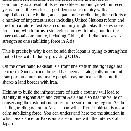
community as a result of its remarkable economic growth in recent
years. India, the world's largest democratic country with a
population of one billion, and Japan, are coordinating their efforts on
a number of important issues including United Nations reform and
the form a future East Asian community might take. It is desirable
for Japan, which forms a strategic scrum with India, and for the
international community, including China, that India increases its
strength as one stabilizing force in Asia.
This is precisely why it can be said that Japan is trying to strengthen
mutual ties with India by providing ODA.
On the other hand Pakistan is a front line state in the fight against
terrorism. Since ancient times it has been a strategically important
transport juncture, and many people may not realize this, but it
shares a land border with Iran.
Helping to build the infrastructure of such a country will lead to
stability in Afghanistan and central Asia and also has the value of
conserving the distribution routes in the surrounding region. As the
leading trading nation in Asia, Japan will suffer if Pakistan is not a
calm stabilizing force. You can understand here too the situation in
which assistance for Pakistan is also in line with the interests of
Japan.