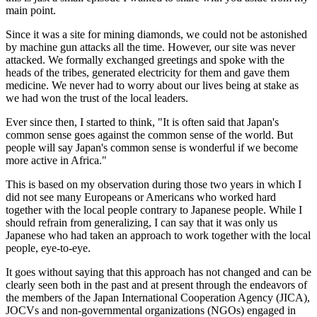
main point.
Since it was a site for mining diamonds, we could not be astonished
by machine gun attacks all the time. However, our site was never
attacked. We formally exchanged greetings and spoke with the
heads of the tribes, generated electricity for them and gave them
medicine. We never had to worry about our lives being at stake as
we had won the trust of the local leaders.
Ever since then, I started to think, "It is often said that Japan's
common sense goes against the common sense of the world. But
people will say Japan's common sense is wonderful if we become
more active in Africa."
This is based on my observation during those two years in which I
did not see many Europeans or Americans who worked hard
together with the local people contrary to Japanese people. While I
should refrain from generalizing, I can say that it was only us
Japanese who had taken an approach to work together with the local
people, eye-to-eye.
It goes without saying that this approach has not changed and can be
clearly seen both in the past and at present through the endeavors of
the members of the Japan International Cooperation Agency (JICA),
JOCVs and non-governmental organizations (NGOs) engaged in