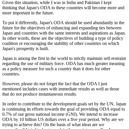
Given this situation, while I was in India and Pakistan I kept
thinking that Japan's ODA to these countries will become more and
more important in the future.
To put it differently, Japan's ODA should be used abundantly in the
future for the objectives of enhancing and expanding ties between
Japan and countries with the same interests and aspirations as Japan.
In other words, these are the objectives of building a type of policy
coalition or encouraging the stability of other countries on which
Japan's prosperity is built.
Japan is among the first in the world to strictly maintain self-restraint
regarding the use of military force. ODA has much greater meaning
as a policy measure for such a country than it does for other
countries.
However, please do not forget the fact that the ODA I just
mentioned includes cases with immediate results as well as those
that do not produce instantaneous results.
In order to contribute to the development goals set by the UN, Japan
is continuing its efforts towards the goal of providing ODA equal to
0.7% of our gross national income (GNI). We intend to increase
ODA by 10 billion US dollars over a five year period. Why are we
trying to achieve this? On the basis of what ideas are we