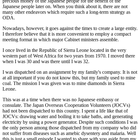
precious money of the Japanese people for the benefit of the
Japanese people later on. When you think about it, there are not
many other endeavors which require such a long-term strategy as
ODA.
Nowadays, however, it goes against the times to create a large entity.
I therefore believe that it is more convenient to employ a compact
meeting format in which major Cabinet ministers assemble.
I once lived in the Republic of Sierra Leone located in the very
western part of West Africa for two years from 1970. I moved there
when I was 30 and was there until I was 32.
I was dispatched on an assignment by my family's company. It is not
at all important if you do not know this, but my family used to mine
coal. The mission I was given was to mine diamonds in Sierra
Leone.
This was at a time when there was no Japanese embassy or
consulate. The Japan Overseas Cooperation Volunteers (JOCVs)
had not been dispatched to this country. I spent a life like that of
JOCVs: drawing water and boiling it to take baths, and generating
electricity by using a power generator. Despite such conditions I was
the only person among those dispatched from my company who did
not suffer from diseases such as amebic dysentery and malaria. Well
this is just a small episode I wanted to share with you aside from my