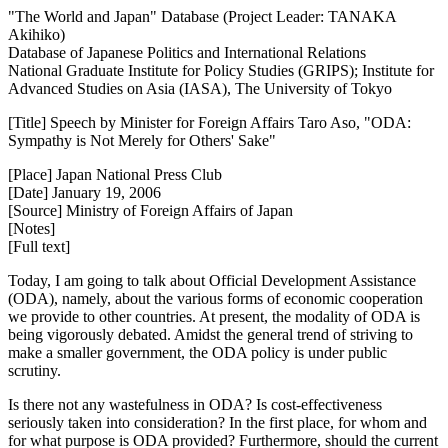
"The World and Japan" Database (Project Leader: TANAKA
Akihiko)
Database of Japanese Politics and International Relations
National Graduate Institute for Policy Studies (GRIPS); Institute for
Advanced Studies on Asia (IASA), The University of Tokyo
[Title] Speech by Minister for Foreign Affairs Taro Aso, "ODA:
Sympathy is Not Merely for Others' Sake"
[Place] Japan National Press Club
[Date] January 19, 2006
[Source] Ministry of Foreign Affairs of Japan
[Notes]
[Full text]
Today, I am going to talk about Official Development Assistance
(ODA), namely, about the various forms of economic cooperation
we provide to other countries. At present, the modality of ODA is
being vigorously debated. Amidst the general trend of striving to
make a smaller government, the ODA policy is under public
scrutiny.
Is there not any wastefulness in ODA? Is cost-effectiveness
seriously taken into consideration? In the first place, for whom and
for what purpose is ODA provided? Furthermore, should the current