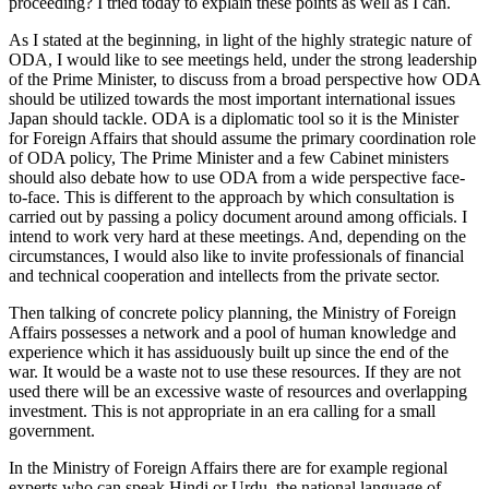
proceeding? I tried today to explain these points as well as I can.
As I stated at the beginning, in light of the highly strategic nature of
ODA, I would like to see meetings held, under the strong leadership
of the Prime Minister, to discuss from a broad perspective how ODA
should be utilized towards the most important international issues
Japan should tackle. ODA is a diplomatic tool so it is the Minister
for Foreign Affairs that should assume the primary coordination role
of ODA policy, The Prime Minister and a few Cabinet ministers
should also debate how to use ODA from a wide perspective face-
to-face. This is different to the approach by which consultation is
carried out by passing a policy document around among officials. I
intend to work very hard at these meetings. And, depending on the
circumstances, I would also like to invite professionals of financial
and technical cooperation and intellects from the private sector.
Then talking of concrete policy planning, the Ministry of Foreign
Affairs possesses a network and a pool of human knowledge and
experience which it has assiduously built up since the end of the
war. It would be a waste not to use these resources. If they are not
used there will be an excessive waste of resources and overlapping
investment. This is not appropriate in an era calling for a small
government.
In the Ministry of Foreign Affairs there are for example regional
experts who can speak Hindi or Urdu, the national language of