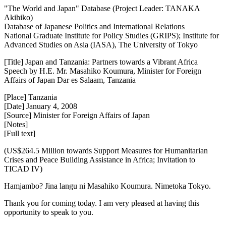
"The World and Japan" Database (Project Leader: TANAKA
Akihiko)
Database of Japanese Politics and International Relations
National Graduate Institute for Policy Studies (GRIPS); Institute for
Advanced Studies on Asia (IASA), The University of Tokyo
[Title] Japan and Tanzania: Partners towards a Vibrant Africa
Speech by H.E. Mr. Masahiko Koumura, Minister for Foreign
Affairs of Japan Dar es Salaam, Tanzania
[Place] Tanzania
[Date] January 4, 2008
[Source] Minister for Foreign Affairs of Japan
[Notes]
[Full text]
(US$264.5 Million towards Support Measures for Humanitarian
Crises and Peace Building Assistance in Africa; Invitation to
TICAD IV)
Hamjambo? Jina langu ni Masahiko Koumura. Nimetoka Tokyo.
Thank you for coming today. I am very pleased at having this
opportunity to speak to you.