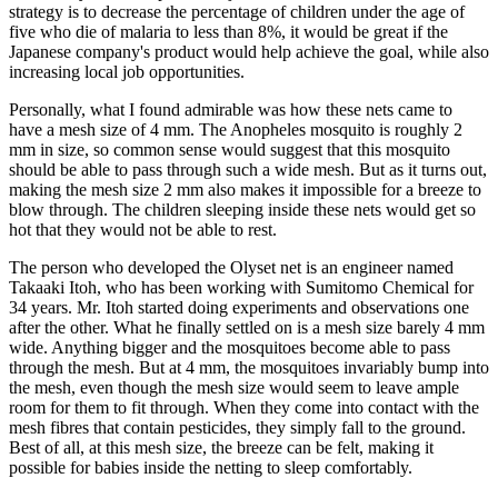
strategy is to decrease the percentage of children under the age of
five who die of malaria to less than 8%, it would be great if the
Japanese company's product would help achieve the goal, while also
increasing local job opportunities.
Personally, what I found admirable was how these nets came to
have a mesh size of 4 mm. The Anopheles mosquito is roughly 2
mm in size, so common sense would suggest that this mosquito
should be able to pass through such a wide mesh. But as it turns out,
making the mesh size 2 mm also makes it impossible for a breeze to
blow through. The children sleeping inside these nets would get so
hot that they would not be able to rest.
The person who developed the Olyset net is an engineer named
Takaaki Itoh, who has been working with Sumitomo Chemical for
34 years. Mr. Itoh started doing experiments and observations one
after the other. What he finally settled on is a mesh size barely 4 mm
wide. Anything bigger and the mosquitoes become able to pass
through the mesh. But at 4 mm, the mosquitoes invariably bump into
the mesh, even though the mesh size would seem to leave ample
room for them to fit through. When they come into contact with the
mesh fibres that contain pesticides, they simply fall to the ground.
Best of all, at this mesh size, the breeze can be felt, making it
possible for babies inside the netting to sleep comfortably.