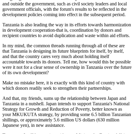
and outside the government, such as civil society leaders and local
government officials, with the forum's results to be reflected in the
development policies coming into effect in the subsequent period.
Tanzania is also leading the way in its efforts towards harmonization
in development cooperation-that is, coordination by donors and
recipient countries to avoid duplication and waste within aid efforts.
In my mind, the common threads running through all of these are
that Tanzania is designing its future blueprints for itself, by itself,
and that the country cares very much about holding itself
accountable towards its donors. Tell me, how would this be possible
were it not for a clear sense of ownership in Tanzania over the future
of its own development?
Make no mistake here, it is exactly with this kind of country with
which donors readily seek to strengthen their partnerships.
And that, my friends, sums up the relationship between Japan and
Tanzania in a nutshell. Japan intends to support Tanzania's National
Strategy for Growth and Reduction of Poverty, better known as
your MKUKUTA strategy, by providing some 6.5 billion Tanzanian
shillings, or approximately 5.6 million US dollars (630 million
Japanese yen), in new assistance.