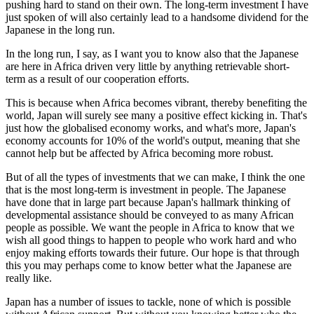
pushing hard to stand on their own. The long-term investment I have
just spoken of will also certainly lead to a handsome dividend for the
Japanese in the long run.
In the long run, I say, as I want you to know also that the Japanese
are here in Africa driven very little by anything retrievable short-
term as a result of our cooperation efforts.
This is because when Africa becomes vibrant, thereby benefiting the
world, Japan will surely see many a positive effect kicking in. That's
just how the globalised economy works, and what's more, Japan's
economy accounts for 10% of the world's output, meaning that she
cannot help but be affected by Africa becoming more robust.
But of all the types of investments that we can make, I think the one
that is the most long-term is investment in people. The Japanese
have done that in large part because Japan's hallmark thinking of
developmental assistance should be conveyed to as many African
people as possible. We want the people in Africa to know that we
wish all good things to happen to people who work hard and who
enjoy making efforts towards their future. Our hope is that through
this you may perhaps come to know better what the Japanese are
really like.
Japan has a number of issues to tackle, none of which is possible