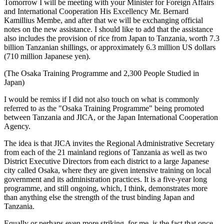
Tomorrow I will be meeting with your Minister for Foreign Affairs
and International Cooperation His Excellency Mr. Bernard
Kamillius Membe, and after that we will be exchanging official
notes on the new assistance. I should like to add that the assistance
also includes the provision of rice from Japan to Tanzania, worth 7.3
billion Tanzanian shillings, or approximately 6.3 million US dollars
(710 million Japanese yen).
(The Osaka Training Programme and 2,300 People Studied in
Japan)
I would be remiss if I did not also touch on what is commonly
referred to as the "Osaka Training Programme" being promoted
between Tanzania and JICA, or the Japan International Cooperation
Agency.
The idea is that JICA invites the Regional Administrative Secretary
from each of the 21 mainland regions of Tanzania as well as two
District Executive Directors from each district to a large Japanese
city called Osaka, where they are given intensive training on local
government and its administration practices. It is a five-year long
programme, and still ongoing, which, I think, demonstrates more
than anything else the strength of the trust binding Japan and
Tanzania.
Equally or perhaps even more striking, for me, is the fact that once