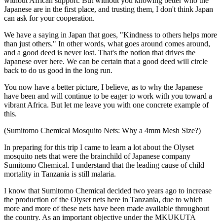
without African support. But without you knowing better who the
Japanese are in the first place, and trusting them, I don't think Japan
can ask for your cooperation.
We have a saying in Japan that goes, "Kindness to others helps more
than just others." In other words, what goes around comes around,
and a good deed is never lost. That's the notion that drives the
Japanese over here. We can be certain that a good deed will circle
back to do us good in the long run.
You now have a better picture, I believe, as to why the Japanese
have been and will continue to be eager to work with you toward a
vibrant Africa. But let me leave you with one concrete example of
this.
(Sumitomo Chemical Mosquito Nets: Why a 4mm Mesh Size?)
In preparing for this trip I came to learn a lot about the Olyset
mosquito nets that were the brainchild of Japanese company
Sumitomo Chemical. I understand that the leading cause of child
mortality in Tanzania is still malaria.
I know that Sumitomo Chemical decided two years ago to increase
the production of the Olyset nets here in Tanzania, due to which
more and more of these nets have been made available throughout
the country. As an important objective under the MKUKUTA