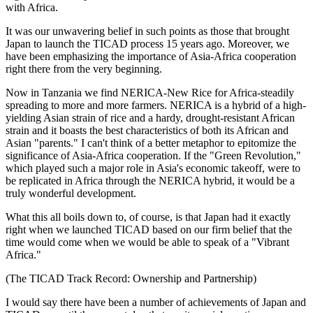
with Africa.
It was our unwavering belief in such points as those that brought
Japan to launch the TICAD process 15 years ago. Moreover, we
have been emphasizing the importance of Asia-Africa cooperation
right there from the very beginning.
Now in Tanzania we find NERICA-New Rice for Africa-steadily
spreading to more and more farmers. NERICA is a hybrid of a high-
yielding Asian strain of rice and a hardy, drought-resistant African
strain and it boasts the best characteristics of both its African and
Asian "parents." I can't think of a better metaphor to epitomize the
significance of Asia-Africa cooperation. If the "Green Revolution,"
which played such a major role in Asia's economic takeoff, were to
be replicated in Africa through the NERICA hybrid, it would be a
truly wonderful development.
What this all boils down to, of course, is that Japan had it exactly
right when we launched TICAD based on our firm belief that the
time would come when we would be able to speak of a "Vibrant
Africa."
(The TICAD Track Record: Ownership and Partnership)
I would say there have been a number of achievements of Japan and