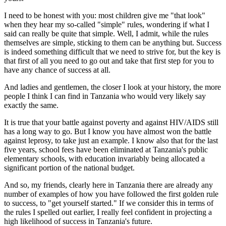
I need to be honest with you: most children give me "that look"
when they hear my so-called "simple" rules, wondering if what I
said can really be quite that simple. Well, I admit, while the rules
themselves are simple, sticking to them can be anything but. Success
is indeed something difficult that we need to strive for, but the key is
that first of all you need to go out and take that first step for you to
have any chance of success at all.
And ladies and gentlemen, the closer I look at your history, the more
people I think I can find in Tanzania who would very likely say
exactly the same.
It is true that your battle against poverty and against HIV/AIDS still
has a long way to go. But I know you have almost won the battle
against leprosy, to take just an example. I know also that for the last
five years, school fees have been eliminated at Tanzania's public
elementary schools, with education invariably being allocated a
significant portion of the national budget.
And so, my friends, clearly here in Tanzania there are already any
number of examples of how you have followed the first golden rule
to success, to "get yourself started." If we consider this in terms of
the rules I spelled out earlier, I really feel confident in projecting a
high likelihood of success in Tanzania's future.