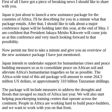
First of all I have got a piece of breaking news I should like to share
with you.
Japan is just about to launch a new assistance package for the
countries of Africa. I'll be describing for you in a minute what that
package entails. After that, I should like to talk about a major
conference Japan will be holding later this year, at the end of May. I
am confident that President Jakaya Mrisho Kikwete will come join
us at this conference and very much looking forward to that
possibility.
Now permit me first to take a minute and give you an overview of
the new assistance package I have just mentioned.
Japan intends to undertake support for humanitarian crises and peace
building measures so as to consolidate peace on African soil and
alleviate Africa's humanitarian tragedies so far as possible. The
Africa-wide total of this aid package will amount to some 264.5
million US dollars, or approximately 310 billion Tanzanian shillings.
The package will include measures to address the droughts and
floods that ravaged so much of Africa last year. We will also start
helping peacekeeping training centres that operate across the
continent. People in Africa are working hard to build peace-builders,
and we want to work with you on that front.