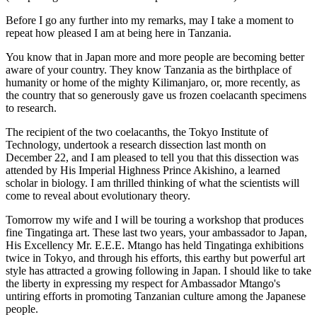
Before I go any further into my remarks, may I take a moment to
repeat how pleased I am at being here in Tanzania.
You know that in Japan more and more people are becoming better
aware of your country. They know Tanzania as the birthplace of
humanity or home of the mighty Kilimanjaro, or, more recently, as
the country that so generously gave us frozen coelacanth specimens
to research.
The recipient of the two coelacanths, the Tokyo Institute of
Technology, undertook a research dissection last month on
December 22, and I am pleased to tell you that this dissection was
attended by His Imperial Highness Prince Akishino, a learned
scholar in biology. I am thrilled thinking of what the scientists will
come to reveal about evolutionary theory.
Tomorrow my wife and I will be touring a workshop that produces
fine Tingatinga art. These last two years, your ambassador to Japan,
His Excellency Mr. E.E.E. Mtango has held Tingatinga exhibitions
twice in Tokyo, and through his efforts, this earthy but powerful art
style has attracted a growing following in Japan. I should like to take
the liberty in expressing my respect for Ambassador Mtango's
untiring efforts in promoting Tanzanian culture among the Japanese
people.