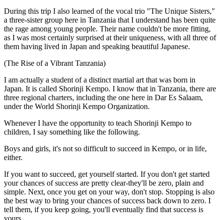
During this trip I also learned of the vocal trio "The Unique Sisters,"
a three-sister group here in Tanzania that I understand has been quite
the rage among young people. Their name couldn't be more fitting,
as I was most certainly surprised at their uniqueness, with all three of
them having lived in Japan and speaking beautiful Japanese.
(The Rise of a Vibrant Tanzania)
I am actually a student of a distinct martial art that was born in
Japan. It is called Shorinji Kempo. I know that in Tanzania, there are
three regional charters, including the one here in Dar Es Salaam,
under the World Shorinji Kempo Organization.
Whenever I have the opportunity to teach Shorinji Kempo to
children, I say something like the following.
Boys and girls, it's not so difficult to succeed in Kempo, or in life,
either.
If you want to succeed, get yourself started. If you don't get started
your chances of success are pretty clear-they'll be zero, plain and
simple. Next, once you get on your way, don't stop. Stopping is also
the best way to bring your chances of success back down to zero. I
tell them, if you keep going, you'll eventually find that success is
yours.