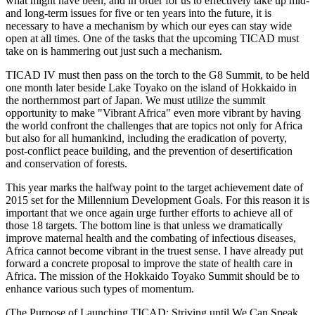
what might have been, and in order for us to effectively take up mid-
and long-term issues for five or ten years into the future, it is
necessary to have a mechanism by which our eyes can stay wide
open at all times. One of the tasks that the upcoming TICAD must
take on is hammering out just such a mechanism.
TICAD IV must then pass on the torch to the G8 Summit, to be held
one month later beside Lake Toyako on the island of Hokkaido in
the northernmost part of Japan. We must utilize the summit
opportunity to make "Vibrant Africa" even more vibrant by having
the world confront the challenges that are topics not only for Africa
but also for all humankind, including the eradication of poverty,
post-conflict peace building, and the prevention of desertification
and conservation of forests.
This year marks the halfway point to the target achievement date of
2015 set for the Millennium Development Goals. For this reason it is
important that we once again urge further efforts to achieve all of
those 18 targets. The bottom line is that unless we dramatically
improve maternal health and the combating of infectious diseases,
Africa cannot become vibrant in the truest sense. I have already put
forward a concrete proposal to improve the state of health care in
Africa. The mission of the Hokkaido Toyako Summit should be to
enhance various such types of momentum.
(The Purpose of Launching TICAD: Striving until We Can Speak