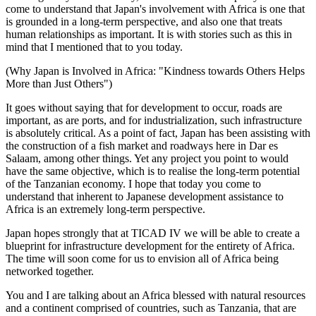
come to understand that Japan's involvement with Africa is one that
is grounded in a long-term perspective, and also one that treats
human relationships as important. It is with stories such as this in
mind that I mentioned that to you today.
(Why Japan is Involved in Africa: "Kindness towards Others Helps
More than Just Others")
It goes without saying that for development to occur, roads are
important, as are ports, and for industrialization, such infrastructure
is absolutely critical. As a point of fact, Japan has been assisting with
the construction of a fish market and roadways here in Dar es
Salaam, among other things. Yet any project you point to would
have the same objective, which is to realise the long-term potential
of the Tanzanian economy. I hope that today you come to
understand that inherent to Japanese development assistance to
Africa is an extremely long-term perspective.
Japan hopes strongly that at TICAD IV we will be able to create a
blueprint for infrastructure development for the entirety of Africa.
The time will soon come for us to envision all of Africa being
networked together.
You and I are talking about an Africa blessed with natural resources
and a continent comprised of countries, such as Tanzania, that are