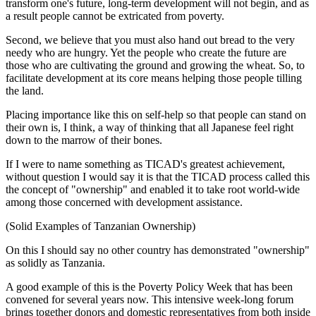
transform one's future, long-term development will not begin, and as
a result people cannot be extricated from poverty.
Second, we believe that you must also hand out bread to the very
needy who are hungry. Yet the people who create the future are
those who are cultivating the ground and growing the wheat. So, to
facilitate development at its core means helping those people tilling
the land.
Placing importance like this on self-help so that people can stand on
their own is, I think, a way of thinking that all Japanese feel right
down to the marrow of their bones.
If I were to name something as TICAD's greatest achievement,
without question I would say it is that the TICAD process called this
the concept of "ownership" and enabled it to take root world-wide
among those concerned with development assistance.
(Solid Examples of Tanzanian Ownership)
On this I should say no other country has demonstrated "ownership"
as solidly as Tanzania.
A good example of this is the Poverty Policy Week that has been
convened for several years now. This intensive week-long forum
brings together donors and domestic representatives from both inside