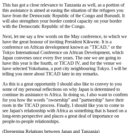
This has got a close relevance to Tanzania as well, as a portion of
this assistance is aimed at easing the situation of the refugees you
have from the Democratic Republic of the Congo and Burundi. It
will also strengthen your border control capacity on your border
with the Democratic Republic of the Congo.
Next, let me say a few words on the May conference, to which we
have the great honour of inviting President Kikwete. It is a
conference on African development known as "TICAD," or the
Tokyo International Conference on African Development, which
Japan convenes once every five years. The one we are going to
have this year is the fourth, or TICAD IV, and for the venue we
have selected Yokohama, a port city neighbouring Tokyo. I will be
telling you more about TICAD later in my remarks.
As this is a great opportunity I should also like to convey to you
some of my personal reflections on why Japan is determined to
continue its assistance to Africa. In doing so, I also want to confirm
for you how the words "ownership" and "partnership" have their
roots in the TICAD process. Finally, I should like you to come to
see Japan's relationship with Africa as something that is based on a
long-term perspective and places a great deal of importance on
people-to-people relationships.
(Deepening Relations between Japan and Tanzania)