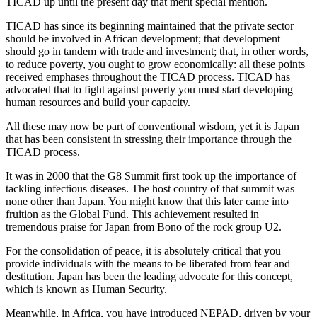
TICAD up until the present day that merit special mention.
TICAD has since its beginning maintained that the private sector
should be involved in African development; that development
should go in tandem with trade and investment; that, in other words,
to reduce poverty, you ought to grow economically: all these points
received emphases throughout the TICAD process. TICAD has
advocated that to fight against poverty you must start developing
human resources and build your capacity.
All these may now be part of conventional wisdom, yet it is Japan
that has been consistent in stressing their importance through the
TICAD process.
It was in 2000 that the G8 Summit first took up the importance of
tackling infectious diseases. The host country of that summit was
none other than Japan. You might know that this later came into
fruition as the Global Fund. This achievement resulted in
tremendous praise for Japan from Bono of the rock group U2.
For the consolidation of peace, it is absolutely critical that you
provide individuals with the means to be liberated from fear and
destitution. Japan has been the leading advocate for this concept,
which is known as Human Security.
Meanwhile, in Africa, you have introduced NEPAD, driven by your