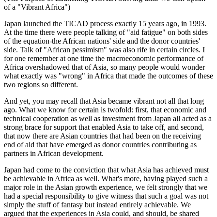
of a "Vibrant Africa")
Japan launched the TICAD process exactly 15 years ago, in 1993.
At the time there were people talking of "aid fatigue" on both sides
of the equation-the African nations' side and the donor countries'
side. Talk of "African pessimism" was also rife in certain circles. I
for one remember at one time the macroeconomic performance of
Africa overshadowed that of Asia, so many people would wonder
what exactly was "wrong" in Africa that made the outcomes of these
two regions so different.
And yet, you may recall that Asia became vibrant not all that long
ago. What we know for certain is twofold: first, that economic and
technical cooperation as well as investment from Japan all acted as a
strong brace for support that enabled Asia to take off, and second,
that now there are Asian countries that had been on the receiving
end of aid that have emerged as donor countries contributing as
partners in African development.
Japan had come to the conviction that what Asia has achieved must
be achievable in Africa as well. What's more, having played such a
major role in the Asian growth experience, we felt strongly that we
had a special responsibility to give witness that such a goal was not
simply the stuff of fantasy but instead entirely achievable. We
argued that the experiences in Asia could, and should, be shared