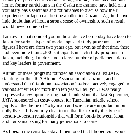
home, former participants in the Osaka programme have held on a
voluntary basis seminars and roundtables to discuss how their
experiences in Japan can best be applied to Tanzania. Again, I have
little doubt that without a strong sense of ownership, such a result
would never come to be.
I am aware that some of you in the audience here today have been to
Japan for various types of workshops and study programs. The
figures I have are from two years ago, but even as of that time, there
had been more than 2,300 participants in such study programs in
Japan, including, I understand, a large number of parliamentarians
and key leaders in government.
Alumni of these programs founded an association called JATA,
standing for the JICA Alumni Association of Tanzania, and I
understand that this alumni association has been actively engaged in
various activities for more than ten years. I tell you, I was really
impressed anew upon hearing that. I understand that last September,
JATA sponsored an essay contest for Tanzanian middle school
pupils on the theme of "why math and science are important in our
daily lives." It is entirely clear to me that it is exactly this type of
person-to-person relationship that will form bonds between Japan
and Tanzania lasting for many generations to come.
As I began my remarks today, I mentioned that I hoped you would