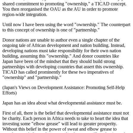
shared commitment to promoting "ownership," a TICAD concept.
You then reorganised the OAU as the AU in order to promote
region-wide integration.
Until now I have been using the word "ownership." The counterpart
to this concept of ownership is one of "partnership."
Donor nations are unable to author even a single chapter of the
ongoing tale of African development and nation building. Instead,
developing nations must take responsibility for their own nation
building, assuming this "ownership." And donor countries like
Japan have been of the mindset that they should build strong
partnerships with developing countries that assert this ownership.
TICAD has called prominently for these two imperatives of
"ownership" and "partnership."
(Japan's Views on Development Assistance: Promoting Self-Help
Efforts)
Japan has an idea about what developmental assistance must be.
First of all, there is the belief that developmental assistance must not
be charity. Each person in Africa needs to take to heart the idea that
investing some "elbow grease" will lead to greater prosperity.
Without this belief in the power of sweat and elbow grease to