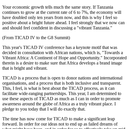
Your economic growth tells much the same story. If Tanzania
continues to grow at the current rate of 6 to 7%, the economy will
have doubled only ten years from now, and this is why I feel so
positive about a bright future ahead. I feel strongly that we now can
and should feel confident in discussing a "vibrant Tanzania."
(From TICAD IV to the G8 Summit)
This year's TICAD IV conference has a keynote motif that was
decided in consultation with African nations, which is, "Towards a
Vibrant Africa: A Continent of Hope and Opportunity." Incorporated
therein is a desire to make sure that Africa develops a brand image
that is bright and vibrant.
TICAD is a process that is open to donor nations and international
organisations, and a process that is both inclusive and transparent.
This, I feel, is what is best about the TICAD process, as it can
facilitate wide-ranging partnerships. This year, I am determined to
use these aspects of TICAD as much as I can in order to promote
awareness around the globe of Africa as a truly vibrant place. I
pledge to you today that I will do exactly that.
The time has now come for TICAD to make a significant leap
forward. In order for our ideas not to end up as failed dreams of