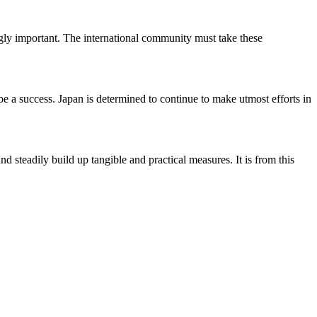
gly important. The international community must take these
 a success. Japan is determined to continue to make utmost efforts in
 steadily build up tangible and practical measures. It is from this