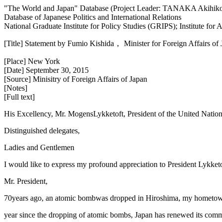
"The World and Japan" Database (Project Leader: TANAKA Akihik
Database of Japanese Politics and International Relations
National Graduate Institute for Policy Studies (GRIPS); Institute fo
[Title] Statement by Fumio Kishida， Minister for Foreign Affairs o
[Place] New York
[Date] September 30, 2015
[Source] Minisitry of Foreign Affairs of Japan
[Notes]
[Full text]
His Excellency, Mr. MogensLykketoft, President of the United Natio
Distinguished delegates,
Ladies and Gentlemen
I would like to express my profound appreciation to President Lykket
Mr. President,
70years ago, an atomic bombwas dropped in Hiroshima, my hometown, 
year since the dropping of atomic bombs, Japan has renewed its comm