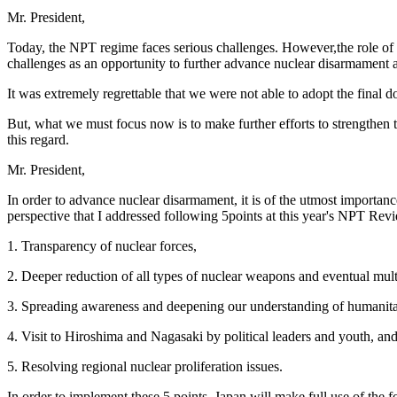
Mr. President,
Today, the NPT regime faces serious challenges. However,the role of 
challenges as an opportunity to further advance nuclear disarmament a
It was extremely regrettable that we were not able to adopt the fin
But, what we must focus now is to make further efforts to strengthen
this regard.
Mr. President,
In order to advance nuclear disarmament, it is of the utmost importanc
perspective that I addressed following 5points at this year's NPT Re
1. Transparency of nuclear forces,
2. Deeper reduction of all types of nuclear weapons and eventual mult
3. Spreading awareness and deepening our understanding of humanitar
4. Visit to Hiroshima and Nagasaki by political leaders and youth, an
5. Resolving regional nuclear proliferation issues.
In order to implement these 5 points, Japan will make full use of the f