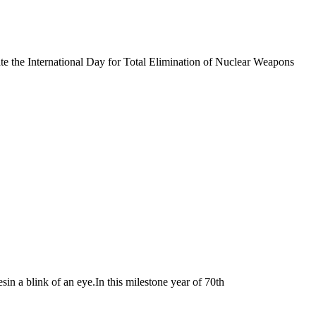
e the International Day for Total Elimination of Nuclear Weapons
a blink of an eye.In this milestone year of 70th