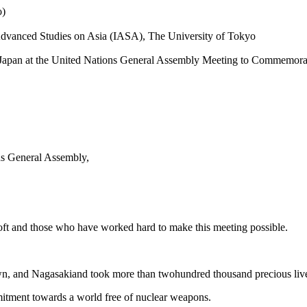
o)
r Advanced Studies on Asia (IASA), The University of Tokyo
f Japan at the United Nations General Assembly Meeting to Commemorat
ns General Assembly,
oft and those who have worked hard to make this meeting possible.
and Nagasakiand took more than twohundred thousand precious livesin 
itment towards a world free of nuclear weapons.