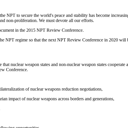
the NPT to secure the world's peace and stability has become increasin
nd non-proliferation. We must devote all our efforts.
al document in the 2015 NPT Review Conference.
 the NPT regime so that the next NPT Review Conference in 2020 will be
e that nuclear weapon states and non-nuclear weapon states cooperate and
view Conference.
ilateralization of nuclear weapons reduction negotiations,
ian impact of nuclear weapons across borders and generations,
d
ollowing opportunities.