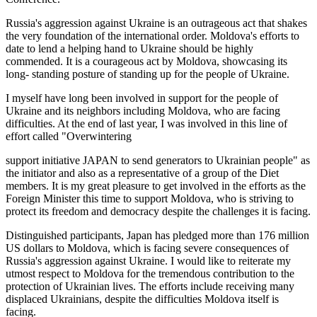
Russia's aggression against Ukraine is an outrageous act that shakes
the very foundation of the international order. Moldova's efforts to
date to lend a helping hand to Ukraine should be highly
commended. It is a courageous act by Moldova, showcasing its
long- standing posture of standing up for the people of Ukraine.
I myself have long been involved in support for the people of
Ukraine and its neighbors including Moldova, who are facing
difficulties. At the end of last year, I was involved in this line of
effort called "Overwintering
support initiative JAPAN to send generators to Ukrainian people" as
the initiator and also as a representative of a group of the Diet
members. It is my great pleasure to get involved in the efforts as the
Foreign Minister this time to support Moldova, who is striving to
protect its freedom and democracy despite the challenges it is facing.
Distinguished participants, Japan has pledged more than 176 million
US dollars to Moldova, which is facing severe consequences of
Russia's aggression against Ukraine. I would like to reiterate my
utmost respect to Moldova for the tremendous contribution to the
protection of Ukrainian lives. The efforts include receiving many
displaced Ukrainians, despite the difficulties Moldova itself is
facing.