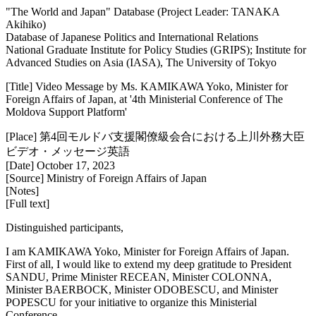
"The World and Japan" Database (Project Leader: TANAKA
Akihiko)
Database of Japanese Politics and International Relations
National Graduate Institute for Policy Studies (GRIPS); Institute for
Advanced Studies on Asia (IASA), The University of Tokyo
[Title] Video Message by Ms. KAMIKAWA Yoko, Minister for
Foreign Affairs of Japan, at '4th Ministerial Conference of The
Moldova Support Platform'
[Place] 第4回モルドバ支援閣僚級会合における上川外務大臣
ビデオ・メッセージ英語
[Date] October 17, 2023
[Source] Ministry of Foreign Affairs of Japan
[Notes]
[Full text]
Distinguished participants,
I am KAMIKAWA Yoko, Minister for Foreign Affairs of Japan.
First of all, I would like to extend my deep gratitude to President
SANDU, Prime Minister RECEAN, Minister COLONNA,
Minister BAERBOCK, Minister ODOBESCU, and Minister
POPESCU for your initiative to organize this Ministerial
Conference.