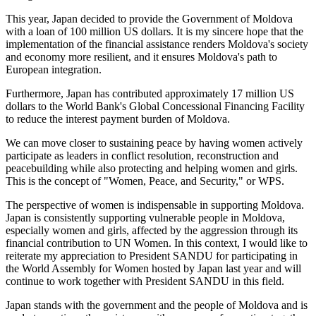
This year, Japan decided to provide the Government of Moldova
with a loan of 100 million US dollars. It is my sincere hope that the
implementation of the financial assistance renders Moldova's society
and economy more resilient, and it ensures Moldova's path to
European integration.
Furthermore, Japan has contributed approximately 17 million US
dollars to the World Bank's Global Concessional Financing Facility
to reduce the interest payment burden of Moldova.
We can move closer to sustaining peace by having women actively
participate as leaders in conflict resolution, reconstruction and
peacebuilding while also protecting and helping women and girls.
This is the concept of "Women, Peace, and Security," or WPS.
The perspective of women is indispensable in supporting Moldova.
Japan is consistently supporting vulnerable people in Moldova,
especially women and girls, affected by the aggression through its
financial contribution to UN Women. In this context, I would like to
reiterate my appreciation to President SANDU for participating in
the World Assembly for Women hosted by Japan last year and will
continue to work together with President SANDU in this field.
Japan stands with the government and the people of Moldova and is