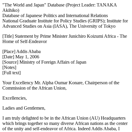
"The World and Japan" Database (Project Leader: TANAKA
Akihiko)
Database of Japanese Politics and International Relations
National Graduate Institute for Policy Studies (GRIPS); Institute for
Advanced Studies on Asia (IASA), The University of Tokyo
[Title] Statement by Prime Minister Junichiro Koizumi Africa - The
Home of Self-Endeavor
[Place] Addis Ababa
[Date] May 1, 2006
[Source] Ministry of Foreign Affairs of Japan
[Notes]
[Full text]
Your Excellency Mr. Alpha Oumar Konare, Chairperson of the
Commission of the African Union,
Excellencies,
Ladies and Gentlemen,
I am truly delighted to be in the African Union (AU) Headquarters
which brings together so many diverse African nations as the center
of the unity and self-endeavor of Africa. Indeed Addis Ababa, I