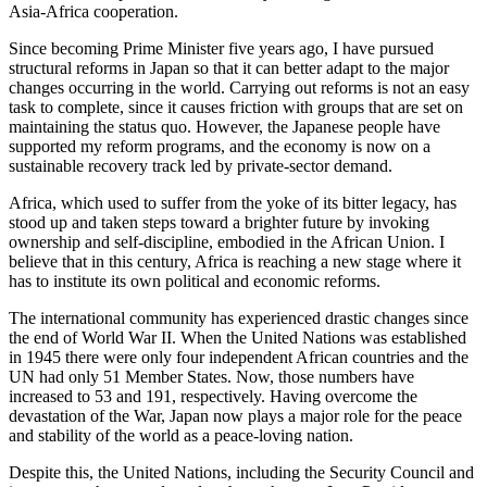
Asia-Africa cooperation.
Since becoming Prime Minister five years ago, I have pursued
structural reforms in Japan so that it can better adapt to the major
changes occurring in the world. Carrying out reforms is not an easy
task to complete, since it causes friction with groups that are set on
maintaining the status quo. However, the Japanese people have
supported my reform programs, and the economy is now on a
sustainable recovery track led by private-sector demand.
Africa, which used to suffer from the yoke of its bitter legacy, has
stood up and taken steps toward a brighter future by invoking
ownership and self-discipline, embodied in the African Union. I
believe that in this century, Africa is reaching a new stage where it
has to institute its own political and economic reforms.
The international community has experienced drastic changes since
the end of World War II. When the United Nations was established
in 1945 there were only four independent African countries and the
UN had only 51 Member States. Now, those numbers have
increased to 53 and 191, respectively. Having overcome the
devastation of the War, Japan now plays a major role for the peace
and stability of the world as a peace-loving nation.
Despite this, the United Nations, including the Security Council and