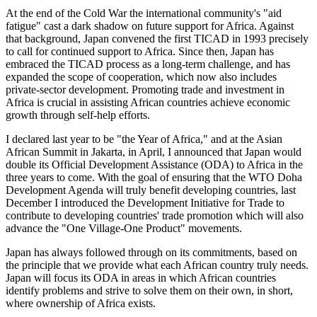
At the end of the Cold War the international community's "aid
fatigue" cast a dark shadow on future support for Africa. Against
that background, Japan convened the first TICAD in 1993 precisely
to call for continued support to Africa. Since then, Japan has
embraced the TICAD process as a long-term challenge, and has
expanded the scope of cooperation, which now also includes
private-sector development. Promoting trade and investment in
Africa is crucial in assisting African countries achieve economic
growth through self-help efforts.
I declared last year to be "the Year of Africa," and at the Asian
African Summit in Jakarta, in April, I announced that Japan would
double its Official Development Assistance (ODA) to Africa in the
three years to come. With the goal of ensuring that the WTO Doha
Development Agenda will truly benefit developing countries, last
December I introduced the Development Initiative for Trade to
contribute to developing countries' trade promotion which will also
advance the "One Village-One Product" movements.
Japan has always followed through on its commitments, based on
the principle that we provide what each African country truly needs.
Japan will focus its ODA in areas in which African countries
identify problems and strive to solve them on their own, in short,
where ownership of Africa exists.