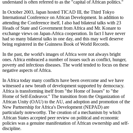
understand is often referred to as the "capital of African politics."
In October 2003, Japan hosted TICAD III, the Third Tokyo
International Conference on African Development. In addition to
attending the Conference itself, I also had bilateral talks with 23
Heads of State and Government from Africa and Mr. Konare to
exchange views on Japan-Africa cooperation. In fact I have never
had so many bilateral talks in one day, and this may well deserve
being registered in the Guinness Book of World Records.
In the past, the world's images of Africa were not always bright
ones. Africa embraced a number of issues such as conflict, hunger,
poverty and infectious diseases. The world tended to focus on these
negative aspects of Africa.
In Africa today many conflicts have been overcome and we have
witnessed a new breath of development supported by democracy.
Africa is transforming itself from "the Home of Issues" to "the
Home of Self-Endeavor." The transition from the Organization of
African Unity (OAU) to the AU, and adoption and promotion of the
New Partnership for Africa's Development (NEPAD) are
particularly noteworthy. The creation of a mechanism by which
African States accepted peer review on political and economic
policies was a genuine manifestation of African ownership and self-
discipline.