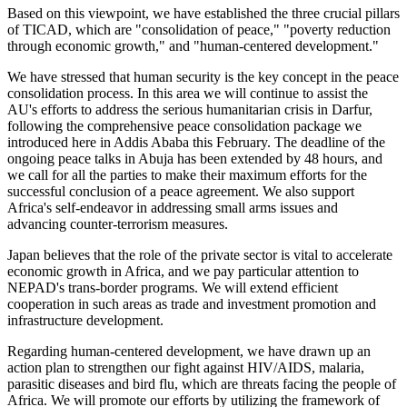
Based on this viewpoint, we have established the three crucial pillars
of TICAD, which are "consolidation of peace," "poverty reduction
through economic growth," and "human-centered development."
We have stressed that human security is the key concept in the peace
consolidation process. In this area we will continue to assist the
AU's efforts to address the serious humanitarian crisis in Darfur,
following the comprehensive peace consolidation package we
introduced here in Addis Ababa this February. The deadline of the
ongoing peace talks in Abuja has been extended by 48 hours, and
we call for all the parties to make their maximum efforts for the
successful conclusion of a peace agreement. We also support
Africa's self-endeavor in addressing small arms issues and
advancing counter-terrorism measures.
Japan believes that the role of the private sector is vital to accelerate
economic growth in Africa, and we pay particular attention to
NEPAD's trans-border programs. We will extend efficient
cooperation in such areas as trade and investment promotion and
infrastructure development.
Regarding human-centered development, we have drawn up an
action plan to strengthen our fight against HIV/AIDS, malaria,
parasitic diseases and bird flu, which are threats facing the people of
Africa. We will promote our efforts by utilizing the framework of