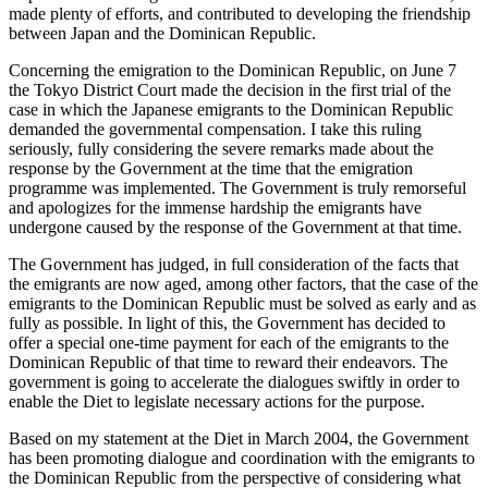
made plenty of efforts, and contributed to developing the friendship
between Japan and the Dominican Republic.
Concerning the emigration to the Dominican Republic, on June 7
the Tokyo District Court made the decision in the first trial of the
case in which the Japanese emigrants to the Dominican Republic
demanded the governmental compensation. I take this ruling
seriously, fully considering the severe remarks made about the
response by the Government at the time that the emigration
programme was implemented. The Government is truly remorseful
and apologizes for the immense hardship the emigrants have
undergone caused by the response of the Government at that time.
The Government has judged, in full consideration of the facts that
the emigrants are now aged, among other factors, that the case of the
emigrants to the Dominican Republic must be solved as early and as
fully as possible. In light of this, the Government has decided to
offer a special one-time payment for each of the emigrants to the
Dominican Republic of that time to reward their endeavors. The
government is going to accelerate the dialogues swiftly in order to
enable the Diet to legislate necessary actions for the purpose.
Based on my statement at the Diet in March 2004, the Government
has been promoting dialogue and coordination with the emigrants to
the Dominican Republic from the perspective of considering what