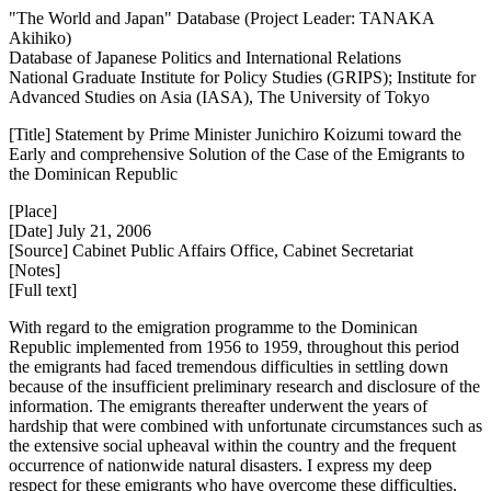
"The World and Japan" Database (Project Leader: TANAKA
Akihiko)
Database of Japanese Politics and International Relations
National Graduate Institute for Policy Studies (GRIPS); Institute for
Advanced Studies on Asia (IASA), The University of Tokyo
[Title] Statement by Prime Minister Junichiro Koizumi toward the
Early and comprehensive Solution of the Case of the Emigrants to
the Dominican Republic
[Place]
[Date] July 21, 2006
[Source] Cabinet Public Affairs Office, Cabinet Secretariat
[Notes]
[Full text]
With regard to the emigration programme to the Dominican
Republic implemented from 1956 to 1959, throughout this period
the emigrants had faced tremendous difficulties in settling down
because of the insufficient preliminary research and disclosure of the
information. The emigrants thereafter underwent the years of
hardship that were combined with unfortunate circumstances such as
the extensive social upheaval within the country and the frequent
occurrence of nationwide natural disasters. I express my deep
respect for these emigrants who have overcome these difficulties,