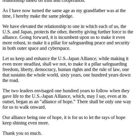
relationship based on trust and cooperation."
As I have now turned the same age as my grandfather was at the
time, I hereby make the same pledge.
We have elevated the relationship to one in which each of us, the
U.S. and Japan, protects the other, thereby giving further force to the
alliance. Going forward, it is incumbent upon us to make it even
more robust, to make it a pillar for safeguarding peace and security
in both outer space and cyberspace.
Let us keep and enhance the U.S.-Japan Alliance, while making it
even more steadfast, shall we not, to make it a pillar safeguarding
freedom, liberty, democracy, human rights and the rule of law, one
that sustains the whole world, sixty years, one hundred years down
the road.
The two leaders envisaged one hundred years to follow when they
gave life to the U.S.-Japan Alliance, which, may I say, even at its
outset, began as an "alliance of hope." There shall be only one way
for us to walk onward.
Our alliance being one of hope, it is for us to let the rays of hope
keep shining even more.
Thank you so much.