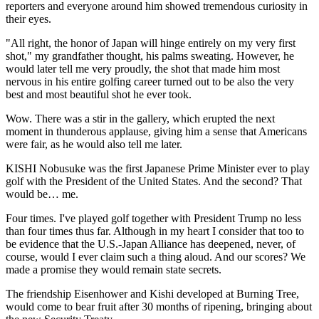
reporters and everyone around him showed tremendous curiosity in
their eyes.
"All right, the honor of Japan will hinge entirely on my very first
shot," my grandfather thought, his palms sweating. However, he
would later tell me very proudly, the shot that made him most
nervous in his entire golfing career turned out to be also the very
best and most beautiful shot he ever took.
Wow. There was a stir in the gallery, which erupted the next
moment in thunderous applause, giving him a sense that Americans
were fair, as he would also tell me later.
KISHI Nobusuke was the first Japanese Prime Minister ever to play
golf with the President of the United States. And the second? That
would be… me.
Four times. I've played golf together with President Trump no less
than four times thus far. Although in my heart I consider that too to
be evidence that the U.S.-Japan Alliance has deepened, never, of
course, would I ever claim such a thing aloud. And our scores? We
made a promise they would remain state secrets.
The friendship Eisenhower and Kishi developed at Burning Tree,
would come to bear fruit after 30 months of ripening, bringing about