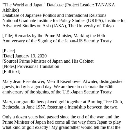
"The World and Japan" Database (Project Leader: TANAKA
Akihiko)
Database of Japanese Politics and International Relations
National Graduate Institute for Policy Studies (GRIPS); Institute for
Advanced Studies on Asia (IASA), The University of Tokyo
[Title] Remarks by the Prime Minister, Marking the 60th
Anniversary of the Signing of the Japan-US Security Treaty
[Place]
[Date] January 19, 2020
[Source] Prime Minister of Japan and His Cabinet
[Notes] Provisional Translation
[Full text]
Mary Jean Eisenhower, Merrill Eisenhower Atwater, distinguished
guests, today is a good day. We are here to celebrate the 60th
anniversary of the signing of the U.S.-Japan Security Treaty.
Mary, our grandfathers played golf together at Burning Tree Club,
Bethesda, in June 1957, fostering a friendship between the two.
Only a dozen years had passed since the end of the war, and the
Prime Minister of Japan had come all the way from Japan to play
what kind of golf exactly? My grandfather would tell me that the