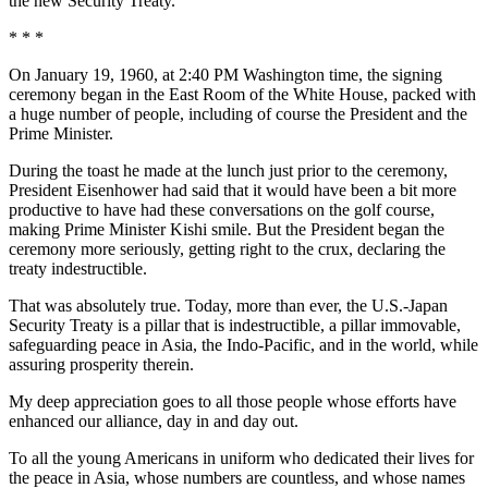
the new Security Treaty.
* * *
On January 19, 1960, at 2:40 PM Washington time, the signing
ceremony began in the East Room of the White House, packed with
a huge number of people, including of course the President and the
Prime Minister.
During the toast he made at the lunch just prior to the ceremony,
President Eisenhower had said that it would have been a bit more
productive to have had these conversations on the golf course,
making Prime Minister Kishi smile. But the President began the
ceremony more seriously, getting right to the crux, declaring the
treaty indestructible.
That was absolutely true. Today, more than ever, the U.S.-Japan
Security Treaty is a pillar that is indestructible, a pillar immovable,
safeguarding peace in Asia, the Indo-Pacific, and in the world, while
assuring prosperity therein.
My deep appreciation goes to all those people whose efforts have
enhanced our alliance, day in and day out.
To all the young Americans in uniform who dedicated their lives for
the peace in Asia, whose numbers are countless, and whose names