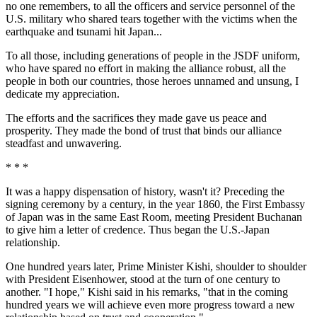
no one remembers, to all the officers and service personnel of the
U.S. military who shared tears together with the victims when the
earthquake and tsunami hit Japan...
To all those, including generations of people in the JSDF uniform,
who have spared no effort in making the alliance robust, all the
people in both our countries, those heroes unnamed and unsung, I
dedicate my appreciation.
The efforts and the sacrifices they made gave us peace and
prosperity. They made the bond of trust that binds our alliance
steadfast and unwavering.
* * *
It was a happy dispensation of history, wasn't it? Preceding the
signing ceremony by a century, in the year 1860, the First Embassy
of Japan was in the same East Room, meeting President Buchanan
to give him a letter of credence. Thus began the U.S.-Japan
relationship.
One hundred years later, Prime Minister Kishi, shoulder to shoulder
with President Eisenhower, stood at the turn of one century to
another. "I hope," Kishi said in his remarks, "that in the coming
hundred years we will achieve even more progress toward a new