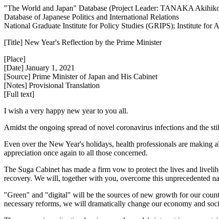
"The World and Japan" Database (Project Leader: TANAKA Akihik
Database of Japanese Politics and International Relations
National Graduate Institute for Policy Studies (GRIPS); Institute fo
[Title] New Year's Reflection by the Prime Minister
[Place]
[Date] January 1, 2021
[Source] Prime Minister of Japan and His Cabinet
[Notes] Provisional Translation
[Full text]
I wish a very happy new year to you all.
Amidst the ongoing spread of novel coronavirus infections and the still
Even over the New Year's holidays, health professionals are making all-o
appreciation once again to all those concerned.
The Suga Cabinet has made a firm vow to protect the lives and liveli
recovery. We will, together with you, overcome this unprecedented nati
"Green" and "digital" will be the sources of new growth for our country
necessary reforms, we will dramatically change our economy and socie