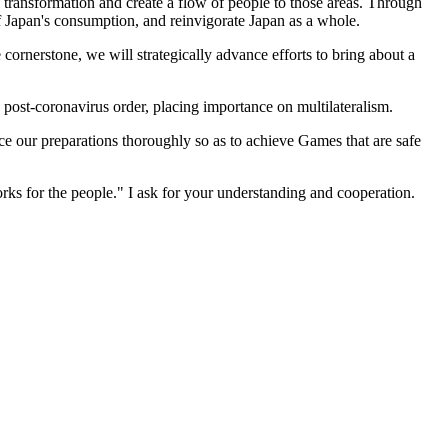
l transformation and create a flow of people to those areas. Through
 of Japan's consumption, and reinvigorate Japan as a whole.
 cornerstone, we will strategically advance efforts to bring about a
e post-coronavirus order, placing importance on multilateralism.
 our preparations thoroughly so as to achieve Games that are safe
orks for the people." I ask for your understanding and cooperation.