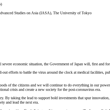
o)
r Advanced Studies on Asia (IASA), The University of Tokyo
 severe economic situation, the Government of Japan will, first and fore
ut efforts to battle the virus around the clock at medical facilities, pub
hoods of the citizens and we will continue to do everything in our powe
onal crisis and create a new society for the post-coronavirus era.
. By taking the lead to support bold investments that spur innovation, c
ty and lead the next era.