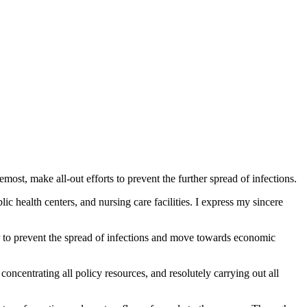
most, make all-out efforts to prevent the further spread of infections.
lic health centers, and nursing care facilities. I express my sincere
r to prevent the spread of infections and move towards economic
oncentrating all policy resources, and resolutely carrying out all