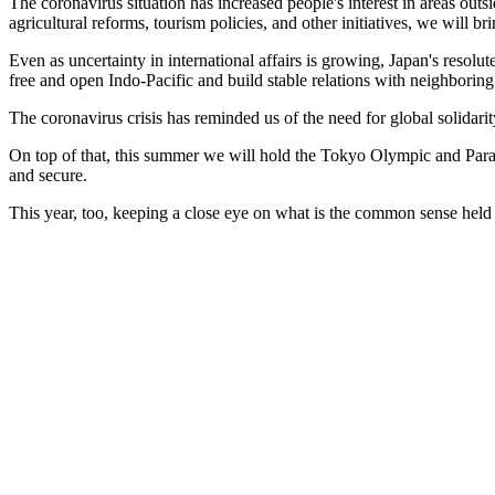
The coronavirus situation has increased people's interest in areas out
agricultural reforms, tourism policies, and other initiatives, we will 
Even as uncertainty in international affairs is growing, Japan's resolu
free and open Indo-Pacific and build stable relations with neighboring
The coronavirus crisis has reminded us of the need for global solidarit
On top of that, this summer we will hold the Tokyo Olympic and Para
and secure.
This year, too, keeping a close eye on what is the common sense held b