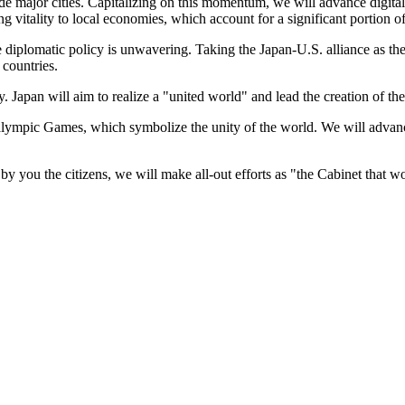
side major cities. Capitalizing on this momentum, we will advance digita
bring vitality to local economies, which account for a significant portion
te diplomatic policy is unwavering. Taking the Japan-U.S. alliance as the
 countries.
y. Japan will aim to realize a "united world" and lead the creation of th
lympic Games, which symbolize the unity of the world. We will advance
y you the citizens, we will make all-out efforts as "the Cabinet that w