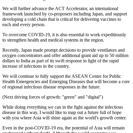
We will further advance the ACT Accelerator, an international
framework launched by co-proposers including Japan, and support
developing a cold chain that is critical for delivering vaccines to
each and every person.
To overcome COVID-19, it is also essential to work expeditiously
to strengthen health and medical systems in the region.
Recently, Japan made prompt decisions to provide ventilators and
oxygen concentrators and offer additional grant aid up to 50 million
dollars to India as part of its swift response in light of the rapid
increase of infections in the country.
We will continue to fully support the ASEAN Centre for Public
Health Emergencies and Emerging Diseases that will become a core
of regional infectious disease responses in the future.
(Next driving forces of growth: "green" and "digital")
While doing everything we can in the fight against the infectious
disease in this way, I would like to map out a future full of hope
with you where Asia will shine again as the world's growth center.
Even in the post-COVID-19 era, the potential of Asia will remain