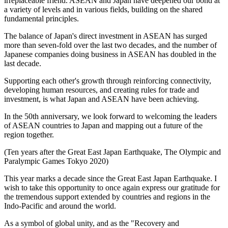
irreplaceable friend. ASEAN and Japan have deepened our bond at
a variety of levels and in various fields, building on the shared
fundamental principles.
The balance of Japan's direct investment in ASEAN has surged
more than seven-fold over the last two decades, and the number of
Japanese companies doing business in ASEAN has doubled in the
last decade.
Supporting each other's growth through reinforcing connectivity,
developing human resources, and creating rules for trade and
investment, is what Japan and ASEAN have been achieving.
In the 50th anniversary, we look forward to welcoming the leaders
of ASEAN countries to Japan and mapping out a future of the
region together.
(Ten years after the Great East Japan Earthquake, The Olympic and
Paralympic Games Tokyo 2020)
This year marks a decade since the Great East Japan Earthquake. I
wish to take this opportunity to once again express our gratitude for
the tremendous support extended by countries and regions in the
Indo-Pacific and around the world.
As a symbol of global unity, and as the "Recovery and