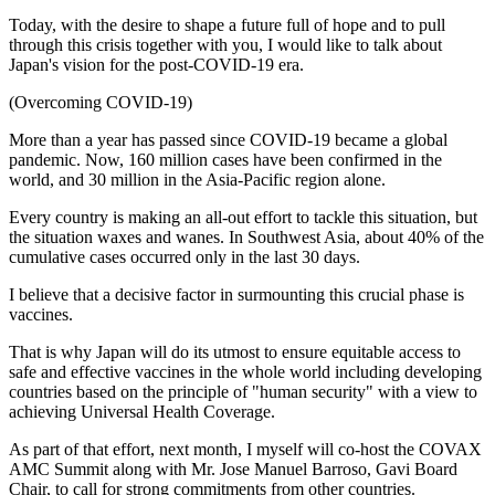
Today, with the desire to shape a future full of hope and to pull
through this crisis together with you, I would like to talk about
Japan's vision for the post-COVID-19 era.
(Overcoming COVID-19)
More than a year has passed since COVID-19 became a global
pandemic. Now, 160 million cases have been confirmed in the
world, and 30 million in the Asia-Pacific region alone.
Every country is making an all-out effort to tackle this situation, but
the situation waxes and wanes. In Southwest Asia, about 40% of the
cumulative cases occurred only in the last 30 days.
I believe that a decisive factor in surmounting this crucial phase is
vaccines.
That is why Japan will do its utmost to ensure equitable access to
safe and effective vaccines in the whole world including developing
countries based on the principle of "human security" with a view to
achieving Universal Health Coverage.
As part of that effort, next month, I myself will co-host the COVAX
AMC Summit along with Mr. Jose Manuel Barroso, Gavi Board
Chair, to call for strong commitments from other countries.