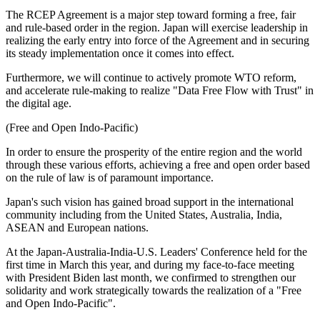
The RCEP Agreement is a major step toward forming a free, fair
and rule-based order in the region. Japan will exercise leadership in
realizing the early entry into force of the Agreement and in securing
its steady implementation once it comes into effect.
Furthermore, we will continue to actively promote WTO reform,
and accelerate rule-making to realize "Data Free Flow with Trust" in
the digital age.
(Free and Open Indo-Pacific)
In order to ensure the prosperity of the entire region and the world
through these various efforts, achieving a free and open order based
on the rule of law is of paramount importance.
Japan's such vision has gained broad support in the international
community including from the United States, Australia, India,
ASEAN and European nations.
At the Japan-Australia-India-U.S. Leaders' Conference held for the
first time in March this year, and during my face-to-face meeting
with President Biden last month, we confirmed to strengthen our
solidarity and work strategically towards the realization of a "Free
and Open Indo-Pacific".