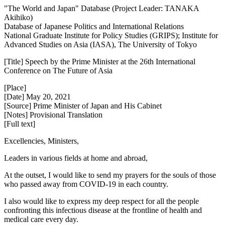
"The World and Japan" Database (Project Leader: TANAKA
Akihiko)
Database of Japanese Politics and International Relations
National Graduate Institute for Policy Studies (GRIPS); Institute for
Advanced Studies on Asia (IASA), The University of Tokyo
[Title] Speech by the Prime Minister at the 26th International
Conference on The Future of Asia
[Place]
[Date] May 20, 2021
[Source] Prime Minister of Japan and His Cabinet
[Notes] Provisional Translation
[Full text]
Excellencies, Ministers,
Leaders in various fields at home and abroad,
At the outset, I would like to send my prayers for the souls of those
who passed away from COVID-19 in each country.
I also would like to express my deep respect for all the people
confronting this infectious disease at the frontline of health and
medical care every day.