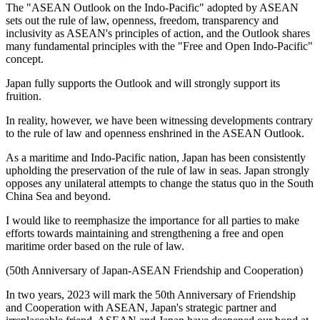
The "ASEAN Outlook on the Indo-Pacific" adopted by ASEAN
sets out the rule of law, openness, freedom, transparency and
inclusivity as ASEAN's principles of action, and the Outlook shares
many fundamental principles with the "Free and Open Indo-Pacific"
concept.
Japan fully supports the Outlook and will strongly support its
fruition.
In reality, however, we have been witnessing developments contrary
to the rule of law and openness enshrined in the ASEAN Outlook.
As a maritime and Indo-Pacific nation, Japan has been consistently
upholding the preservation of the rule of law in seas. Japan strongly
opposes any unilateral attempts to change the status quo in the South
China Sea and beyond.
I would like to reemphasize the importance for all parties to make
efforts towards maintaining and strengthening a free and open
maritime order based on the rule of law.
(50th Anniversary of Japan-ASEAN Friendship and Cooperation)
In two years, 2023 will mark the 50th Anniversary of Friendship
and Cooperation with ASEAN, Japan's strategic partner and