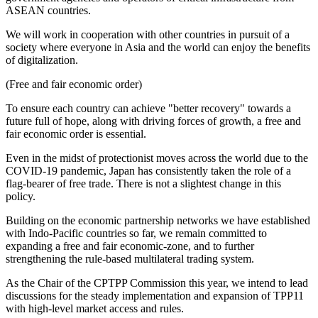
ASEAN countries.
We will work in cooperation with other countries in pursuit of a
society where everyone in Asia and the world can enjoy the benefits
of digitalization.
(Free and fair economic order)
To ensure each country can achieve "better recovery" towards a
future full of hope, along with driving forces of growth, a free and
fair economic order is essential.
Even in the midst of protectionist moves across the world due to the
COVID-19 pandemic, Japan has consistently taken the role of a
flag-bearer of free trade. There is not a slightest change in this
policy.
Building on the economic partnership networks we have established
with Indo-Pacific countries so far, we remain committed to
expanding a free and fair economic-zone, and to further
strengthening the rule-based multilateral trading system.
As the Chair of the CPTPP Commission this year, we intend to lead
discussions for the steady implementation and expansion of TPP11
with high-level market access and rules.