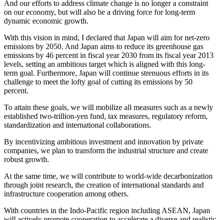
And our efforts to address climate change is no longer a constraint
on our economy, but will also be a driving force for long-term
dynamic economic growth.
With this vision in mind, I declared that Japan will aim for net-zero
emissions by 2050. And Japan aims to reduce its greenhouse gas
emissions by 46 percent in fiscal year 2030 from its fiscal year 2013
levels, setting an ambitious target which is aligned with this long-
term goal. Furthermore, Japan will continue strenuous efforts in its
challenge to meet the lofty goal of cutting its emissions by 50
percent.
To attain these goals, we will mobilize all measures such as a newly
established two-trillion-yen fund, tax measures, regulatory reform,
standardization and international collaborations.
By incentivizing ambitious investment and innovation by private
companies, we plan to transform the industrial structure and create
robust growth.
At the same time, we will contribute to world-wide decarbonization
through joint research, the creation of international standards and
infrastructure cooperation among others.
With countries in the Indo-Pacific region including ASEAN, Japan
will actively promote cooperation to accelerate a diverse and realistic