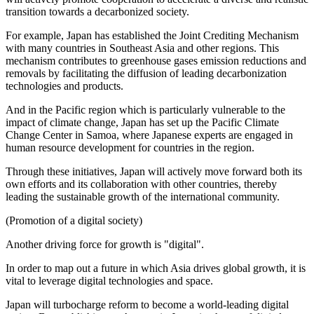
transition towards a decarbonized society.
For example, Japan has established the Joint Crediting Mechanism
with many countries in Southeast Asia and other regions. This
mechanism contributes to greenhouse gases emission reductions and
removals by facilitating the diffusion of leading decarbonization
technologies and products.
And in the Pacific region which is particularly vulnerable to the
impact of climate change, Japan has set up the Pacific Climate
Change Center in Samoa, where Japanese experts are engaged in
human resource development for countries in the region.
Through these initiatives, Japan will actively move forward both its
own efforts and its collaboration with other countries, thereby
leading the sustainable growth of the international community.
(Promotion of a digital society)
Another driving force for growth is "digital".
In order to map out a future in which Asia drives global growth, it is
vital to leverage digital technologies and space.
Japan will turbocharge reform to become a world-leading digital