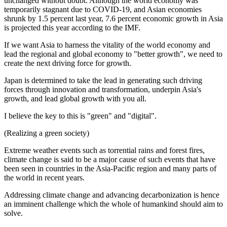
unchanged without doubt. Although the world economy was
temporarily stagnant due to COVID-19, and Asian economies
shrunk by 1.5 percent last year, 7.6 percent economic growth in Asia
is projected this year according to the IMF.
If we want Asia to harness the vitality of the world economy and
lead the regional and global economy to "better growth", we need to
create the next driving force for growth.
Japan is determined to take the lead in generating such driving
forces through innovation and transformation, underpin Asia's
growth, and lead global growth with you all.
I believe the key to this is "green" and "digital".
(Realizing a green society)
Extreme weather events such as torrential rains and forest fires,
climate change is said to be a major cause of such events that have
been seen in countries in the Asia-Pacific region and many parts of
the world in recent years.
Addressing climate change and advancing decarbonization is hence
an imminent challenge which the whole of humankind should aim to
solve.