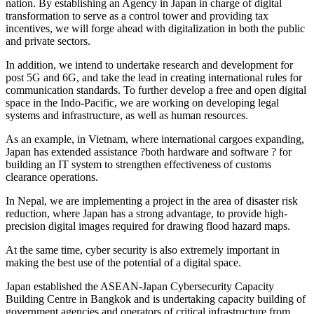
nation. By establishing an Agency in Japan in charge of digital
transformation to serve as a control tower and providing tax
incentives, we will forge ahead with digitalization in both the public
and private sectors.
In addition, we intend to undertake research and development for
post 5G and 6G, and take the lead in creating international rules for
communication standards. To further develop a free and open digital
space in the Indo-Pacific, we are working on developing legal
systems and infrastructure, as well as human resources.
As an example, in Vietnam, where international cargoes expanding,
Japan has extended assistance ?both hardware and software ? for
building an IT system to strengthen effectiveness of customs
clearance operations.
In Nepal, we are implementing a project in the area of disaster risk
reduction, where Japan has a strong advantage, to provide high-
precision digital images required for drawing flood hazard maps.
At the same time, cyber security is also extremely important in
making the best use of the potential of a digital space.
Japan established the ASEAN-Japan Cybersecurity Capacity
Building Centre in Bangkok and is undertaking capacity building of
government agencies and operators of critical infrastructure from