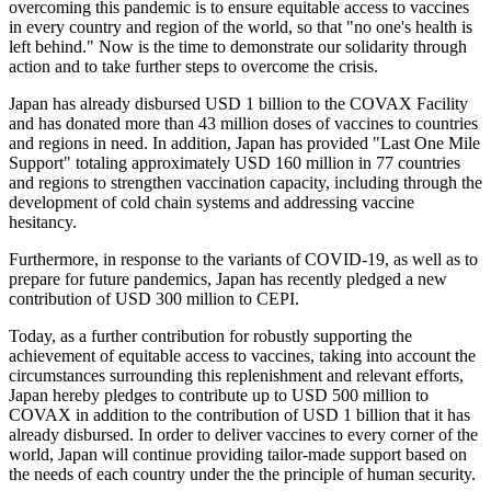
overcoming this pandemic is to ensure equitable access to vaccines
in every country and region of the world, so that "no one's health is
left behind." Now is the time to demonstrate our solidarity through
action and to take further steps to overcome the crisis.
Japan has already disbursed USD 1 billion to the COVAX Facility
and has donated more than 43 million doses of vaccines to countries
and regions in need. In addition, Japan has provided "Last One Mile
Support" totaling approximately USD 160 million in 77 countries
and regions to strengthen vaccination capacity, including through the
development of cold chain systems and addressing vaccine
hesitancy.
Furthermore, in response to the variants of COVID-19, as well as to
prepare for future pandemics, Japan has recently pledged a new
contribution of USD 300 million to CEPI.
Today, as a further contribution for robustly supporting the
achievement of equitable access to vaccines, taking into account the
circumstances surrounding this replenishment and relevant efforts,
Japan hereby pledges to contribute up to USD 500 million to
COVAX in addition to the contribution of USD 1 billion that it has
already disbursed. In order to deliver vaccines to every corner of the
world, Japan will continue providing tailor-made support based on
the needs of each country under the the principle of human security.