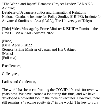
"The World and Japan" Database (Project Leader: TANAKA
Akihiko)
Database of Japanese Politics and International Relations
National Graduate Institute for Policy Studies (GRIPS); Institute for
Advanced Studies on Asia (IASA), The University of Tokyo
[Title] Video Message by Prime Minister KISHIDA Fumio at the
Gavi COVAX AMC Summit 2022
[Place]
[Date] April 8, 2022
[Source] Prime Minister of Japan and His Cabinet
[Notes]
[Full text]
Excellencies,
Colleagues,
Ladies and Gentlemen,
The world has been confronting the COVID-19 crisis for over two
years now. We have learned a lot during this time, and we have
developed a powerful tool in the form of vaccines. However, there
still remains a "vaccine equity gap" in the world. The key to truly