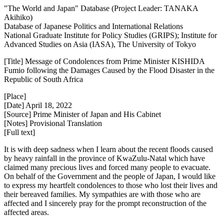
"The World and Japan" Database (Project Leader: TANAKA
Akihiko)
Database of Japanese Politics and International Relations
National Graduate Institute for Policy Studies (GRIPS); Institute for
Advanced Studies on Asia (IASA), The University of Tokyo
[Title] Message of Condolences from Prime Minister KISHIDA
Fumio following the Damages Caused by the Flood Disaster in the
Republic of South Africa
[Place]
[Date] April 18, 2022
[Source] Prime Minister of Japan and His Cabinet
[Notes] Provisional Translation
[Full text]
It is with deep sadness when I learn about the recent floods caused
by heavy rainfall in the province of KwaZulu-Natal which have
claimed many precious lives and forced many people to evacuate.
On behalf of the Government and the people of Japan, I would like
to express my heartfelt condolences to those who lost their lives and
their bereaved families. My sympathies are with those who are
affected and I sincerely pray for the prompt reconstruction of the
affected areas.