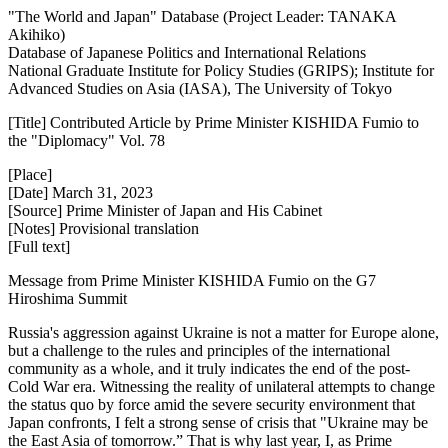
"The World and Japan" Database (Project Leader: TANAKA
Akihiko)
Database of Japanese Politics and International Relations
National Graduate Institute for Policy Studies (GRIPS); Institute for
Advanced Studies on Asia (IASA), The University of Tokyo
[Title] Contributed Article by Prime Minister KISHIDA Fumio to
the "Diplomacy" Vol. 78
[Place]
[Date] March 31, 2023
[Source] Prime Minister of Japan and His Cabinet
[Notes] Provisional translation
[Full text]
Message from Prime Minister KISHIDA Fumio on the G7
Hiroshima Summit
Russia's aggression against Ukraine is not a matter for Europe alone,
but a challenge to the rules and principles of the international
community as a whole, and it truly indicates the end of the post-
Cold War era. Witnessing the reality of unilateral attempts to change
the status quo by force amid the severe security environment that
Japan confronts, I felt a strong sense of crisis that "Ukraine may be
the East Asia of tomorrow.” That is why last year, I, as Prime