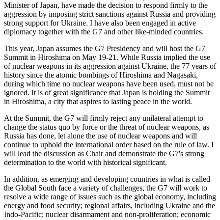
Minister of Japan, have made the decision to respond firmly to the
aggression by imposing strict sanctions against Russia and providing
strong support for Ukraine. I have also been engaged in active
diplomacy together with the G7 and other like-minded countries.
This year, Japan assumes the G7 Presidency and will host the G7
Summit in Hiroshima on May 19-21. While Russia implied the use
of nuclear weapons in its aggression against Ukraine, the 77 years of
history since the atomic bombings of Hiroshima and Nagasaki,
during which time no nuclear weapons have been used, must not be
ignored. It is of great significance that Japan is holding the Summit
in Hiroshima, a city that aspires to lasting peace in the world.
At the Summit, the G7 will firmly reject any unilateral attempt to
change the status quo by force or the threat of nuclear weapons, as
Russia has done, let alone the use of nuclear weapons and will
continue to uphold the international order based on the rule of law. I
will lead the discussion as Chair and demonstrate the G7's strong
determination to the world with historical significant.
In addition, as emerging and developing countries in what is called
the Global South face a variety of challenges, the G7 will work to
resolve a wide range of issues such as the global economy, including
energy and food security; regional affairs, including Ukraine and the
Indo-Pacific; nuclear disarmament and non-proliferation; economic