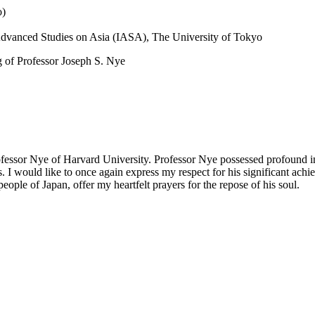
o)
r Advanced Studies on Asia (IASA), The University of Tokyo
g of Professor Joseph S. Nye
ofessor Nye of Harvard University. Professor Nye possessed profound in
. I would like to once again express my respect for his significant ac
ople of Japan, offer my heartfelt prayers for the repose of his soul.