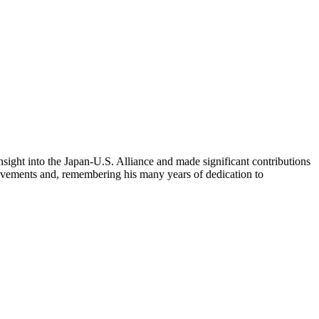
sight into the Japan-U.S. Alliance and made significant contributions
hievements and, remembering his many years of dedication to