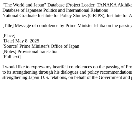
"The World and Japan" Database (Project Leader: TANAKA Akihik
Database of Japanese Politics and International Relations
National Graduate Institute for Policy Studies (GRIPS); Institute fo
[Title] Message of condolence by Prime Minister Ishiba on the passin
[Place]
[Date] May 8, 2025
[Source] Prime Minister's Office of Japan
[Notes] Provisional translation
[Full text]
I would like to express my heartfelt condolences on the passing of Pr
to its strengthening through his dialogues and policy recommendations
strengthening Japan-U.S. relations, on behalf of the Government and pe