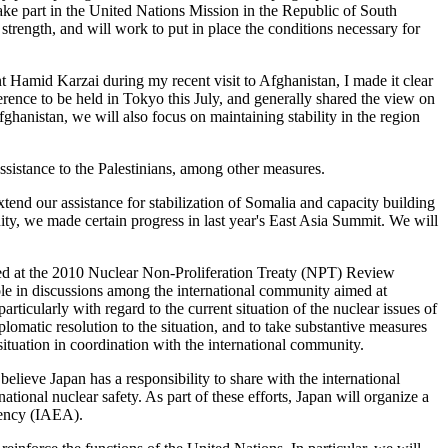
ake part in the United Nations Mission in the Republic of South
trength, and will work to put in place the conditions necessary for
t Hamid Karzai during my recent visit to Afghanistan, I made it clear
ference to be held in Tokyo this July, and generally shared the view on
fghanistan, we will also focus on maintaining stability in the region
ssistance to the Palestinians, among other measures.
extend our assistance for stabilization of Somalia and capacity building
ty, we made certain progress in last year's East Asia Summit. We will
pted at the 2010 Nuclear Non-Proliferation Treaty (NPT) Review
ole in discussions among the international community aimed at
icularly with regard to the current situation of the nuclear issues of
lomatic resolution to the situation, and to take substantive measures
 situation in coordination with the international community.
lieve Japan has a responsibility to share with the international
ional nuclear safety. As part of these efforts, Japan will organize a
Agency (IAEA).