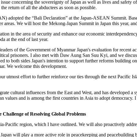
issue concerning the sovereignty of Japan as well as lives and safety of 
the return of all the abductees as soon as possible.
AN) adopted the “Bali Declaration” at the Japan-ASEAN Summit. Based
areas. We will host the Mekong-Japan Summit in Japan this year, and 
ration in the area of security and enhance our economic interdependency
da at the end of last year.
 leaders of the Government of Myanmar Japan's evaluation for recent act
political prisoners. I also met with Daw Aung San Suu Kyi, and we discu
 to both sides Japan's intention to support further reforms building on 
nmar. We welcome this development.
e our utmost effort to further reinforce our ties through the next Pacif
ntegrate cultural influences from the East and West, and has developed a
an values and is among the first countries in Asia to adopt democracy. I t
 Challenge of Resolving Global Problems
sia-Pacific region, which I have outlined. We will also proactively addre
ity. Japan will play a more active role in peacekeeping and peacebuildin