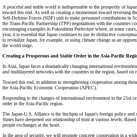
A peaceful and stable world is indispensable to the prosperity of Japan
toward this end. As well as creating a momentum toward reversing th
Self-Defense Forces (SDF) unit to make personnel contributions in So
the Trans-Pacific Partnership (TPP) negotiations with the countries co
encouraging examples in Fukushima Prefecture where, in some cases, ave
year, it is essential that Japan continues to use its distinctive concep
to revitalize Japan, for example, or using climate change as an opport
the world stage.
Creating a Prosperous and Stable Order in the Asia-Pacific Regi
In Asia, Japan faces a dramatically changing international environment
and multilayered networks with the countries in the region, based on r
Toward this end, in addition to strengthening cooperation among thes
the Asia-Pacific Economic Cooperation (APEC).
Responding to the changes of international environment in the 21st cen
order in the Asia-Pacific region.
The Japan-U.S. Alliance is the linchpin of Japan's foreign policy and s
States have deepened our relationship of trust at various levels. Based
people exchanges at the heart.
In the area of security, we will promote concrete cooperation in a wid