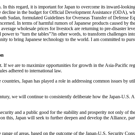
. In this regard, it is important for Japan to overcome its inward-looki
e decline in the budget for Official Development Assistance (ODA), wh
uth Sudan, formulated Guidelines for Overseas Transfer of Defense Equi
ncerned. In terms of harmful rumors of Japanese products caused by the 
rage wholesale prices for livestock are returning to pre-disaster levels
tual power to “turn the tables”?in other words, to transform challenges in
unity to bring Japanese technology to the world. I am committed to purs
on
. If we are to maximize opportunities for growth in the Asia-Pacific reg
ules adhered to international law.
e countries, Japan has played a role in addressing common issues by u
tury, we will continue to consistently deliberate how the Japan-U.S. Al
ecurity and a public good for the stability and prosperity not only of t
 on this, Japan will seek to further deepen and develop the Alliance, par
e range of areas, based on the outcome of the Japan-U.S. Security Consu