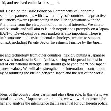
ield, and received enthusiastic support.
demand. Based on the Basic Policy on Comprehensive Economic
 economic partnerships with a wider range of countries in a proactive
nsultations towards participating in the TPP negotiations with the
faithfully from the viewpoint of our national interests.. We aim to
d Australia and will aim to launch negotiations promptly on a Japan-
EAN+6. Developing overseas markets is also important. There is
 infrastructure, and environmental technology, we aim to support
context, including Private Sector Investment Finance by the Japan
ure and technology from other countries, flexibly putting a Japanese
ss was broadcast in Saudi Arabia, stirring widespread interest in
part of our national strategy. This should go beyond the “Cool Japan”
Japanese values. We will also strengthen the international contribution
way of nurturing the kizuna between Japan and the rest of the world
lders of the country takes part in and plays their role. In this view, we
onal activities of Japanese corporations, we will work to protect the
er and analyze the intelligence that is essential for our foreign policy.