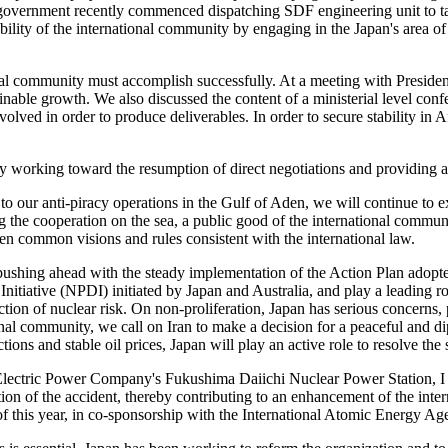
se government recently commenced dispatching SDF engineering unit to t
lity of the international community by engaging in the Japan's area of s
onal community must accomplish successfully. At a meeting with Presiden
ainable growth. We also discussed the content of a ministerial level con
olved in order to produce deliverables. In order to secure stability in A
y working toward the resumption of direct negotiations and providing a
n to our anti-piracy operations in the Gulf of Aden, we will continue to 
the cooperation on the sea, a public good of the international communi
hen common visions and rules consistent with the international law.
h pushing ahead with the steady implementation of the Action Plan ado
itiative (NPDI) initiated by Japan and Australia, and play a leading r
 of nuclear risk. On non-proliferation, Japan has serious concerns, part
onal community, we call on Iran to make a decision for a peaceful and dip
ions and stable oil prices, Japan will play an active role to resolve the
 Electric Power Company's Fukushima Daiichi Nuclear Power Station, I be
of the accident, thereby contributing to an enhancement of the internat
lf of this year, in co-sponsorship with the International Atomic Energy 