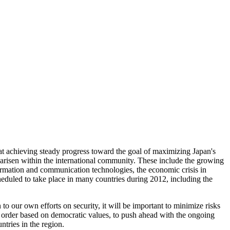
 at achieving steady progress toward the goal of maximizing Japan's
 arisen within the international community. These include the growing
formation and communication technologies, the economic crisis in
eduled to take place in many countries during 2012, including the
on to our own efforts on security, it will be important to minimize risks
l order based on democratic values, to push ahead with the ongoing
ntries in the region.