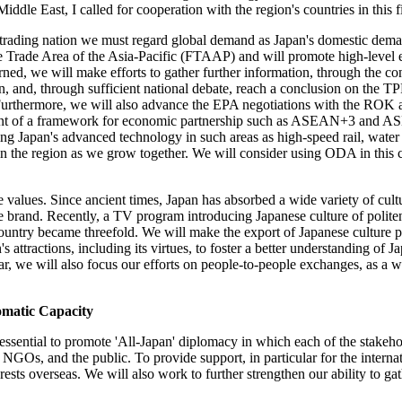
ddle East, I called for cooperation with the region's countries in this f
s a trading nation we must regard global demand as Japan's domestic 
Free Trade Area of the Asia-Pacific (FTAAP) and will promote high-level
rned, we will make efforts to gather further information, through the co
and, through sufficient national debate, reach a conclusion on the TPP 
urthermore, we will also advance the EPA negotiations with the ROK an
ment of a framework for economic partnership such as ASEAN+3 and AS
ding Japan's advanced technology in such areas as high-speed rail, water
in the region as we grow together. We will consider using ODA in this 
e values. Since ancient times, Japan has absorbed a wide variety of cult
 brand. Recently, a TV program introducing Japanese culture of politene
 country became threefold. We will make the export of Japanese culture 
s attractions, including its virtues, to foster a better understanding of 
lar, we will also focus our efforts on people-to-people exchanges, as a 
matic Capacity
is essential to promote 'All-Japan' diplomacy in which each of the stakeho
NGOs, and the public. To provide support, in particular for the internati
ests overseas. We will also work to further strengthen our ability to gath