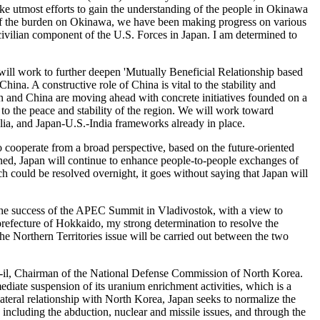
make utmost efforts to gain the understanding of the people in Okinawa
n of the burden on Okinawa, we have been making progress on various
ivilian component of the U.S. Forces in Japan. I am determined to
e will work to further deepen 'Mutually Beneficial Relationship based
ina. A constructive role of China is vital to the stability and
pan and China are moving ahead with concrete initiatives founded on a
 to the peace and stability of the region. We will work toward
ia, and Japan-U.S.-India frameworks already in place.
cooperate from a broad perspective, based on the future-oriented
hened, Japan will continue to enhance people-to-people exchanges of
h could be resolved overnight, it goes without saying that Japan will
r the success of the APEC Summit in Vladivostok, with a view to
bprefecture of Hokkaido, my strong determination to resolve the
he Northern Territories issue will be carried out between the two
ng-il, Chairman of the National Defense Commission of North Korea.
iate suspension of its uranium enrichment activities, which is a
lateral relationship with North Korea, Japan seeks to normalize the
ncluding the abduction, nuclear and missile issues, and through the