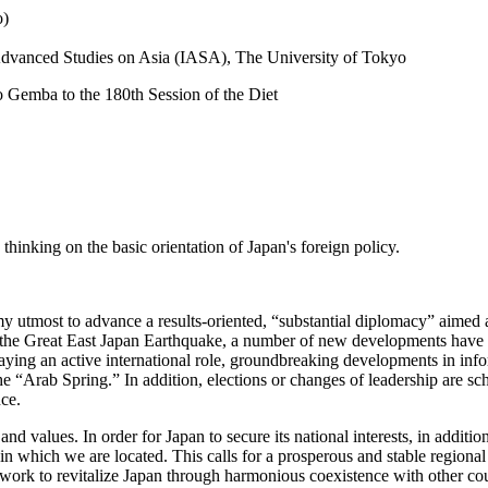
o)
r Advanced Studies on Asia (IASA), The University of Tokyo
o Gemba to the 180th Session of the Diet
 thinking on the basic orientation of Japan's foreign policy.
my utmost to advance a results-oriented, “substantial diplomacy” aimed
rom the Great East Japan Earthquake, a number of new developments have
laying an active international role, groundbreaking developments in in
 “Arab Spring.” In addition, elections or changes of leadership are sch
ce.
 and values. In order for Japan to secure its national interests, in additi
in which we are located. This calls for a prosperous and stable regiona
o work to revitalize Japan through harmonious coexistence with other cou