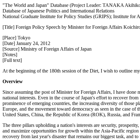
"The World and Japan" Database (Project Leader: TANAKA Akihik
Database of Japanese Politics and International Relations
National Graduate Institute for Policy Studies (GRIPS); Institute fo
[Title] Foreign Policy Speech by Minister for Foreign Affairs Koichir
[Place] Tokyo
[Date] January 24, 2012
[Source] Ministry of Foreign Affairs of Japan
[Notes]
[Full text]
At the beginning of the 180th session of the Diet, I wish to outline my
Overview
Since assuming the post of Minister for Foreign Affairs, I have done 
national interests. Even in the course of Japan's effort to recover f
prominence of emerging countries, the increasing diversity of those p
Europe, and the movement toward democracy as seen in the case of the
United States, China, the Republic of Korea (ROK), Russia, and Fran
The three pillars upholding a nation's interests are security, prosperity,
and maximize opportunities for growth within the Asia-Pacific region 
recovery from last year's disaster that remains our biggest task, and t