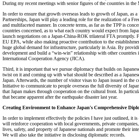
During my recent meetings with senior figures of the countries in the Mi
In order to ensure that growth overseas leads to growth of Japan, a
Partnerships, Japan will play a leading role for the realization of a 
and multifaceted manner. In concrete terms, as far as the TPP is conce
countries concerned, as to what each country would expect from Japan, 
launch negotiations on a Japan-China-ROK trilateral FTA promptly. F
EU EPA, while also making proactive contribution to the establish
huge global demand for infrastructure, particularly in Asia. By provi
development and build a “win-win” relationship with other countries 
International Cooperation Agency (JICA).
Third, it is important that we pursue diplomacy that builds on Japanes
twist on it and coming up with what should be described as a Japanese
Japan. Afterwards, the number of visitor visas to Japan issued in the
Initiative to communicate to people overseas the full diversity of Japan'
that Japan makes through cooperation on the cultural front. In particu
that became apparent after the earthquake disaster last year.
Creating Environment to Enhance Japan's Comprehensive Diplo
In order to implement effectively the policies I have just outlined, it 
will reinforce cooperation with local governments, private companies, 
lives, safety, and property of Japanese nationals and promote their inter
We will also take the initiative in disclosing diplomatic records.