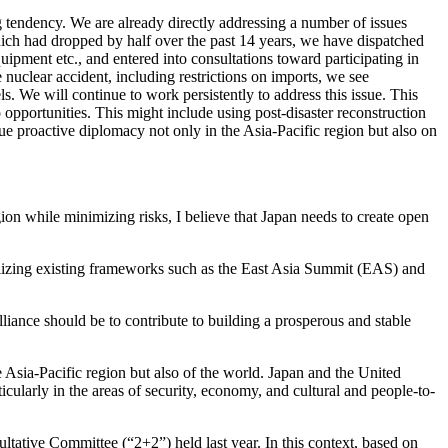
ng tendency. We are already directly addressing a number of issues
ich had dropped by half over the past 14 years, we have dispatched
pment etc., and entered into consultations toward participating in
nuclear accident, including restrictions on imports, we see
. We will continue to work persistently to address this issue. This
to opportunities. This might include using post-disaster reconstruction
ue proactive diplomacy not only in the Asia-Pacific region but also on
ion while minimizing risks, I believe that Japan needs to create open
tilizing existing frameworks such as the East Asia Summit (EAS) and
liance should be to contribute to building a prosperous and stable
he Asia-Pacific region but also of the world. Japan and the United
ticularly in the areas of security, economy, and cultural and people-to-
ltative Committee (“2+2”) held last year. In this context, based on