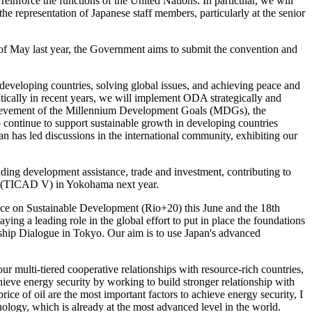
reinforce the functions of the United Nations. In particular, we will
he representation of Japanese staff members, particularly at the senior
of May last year, the Government aims to submit the convention and
developing countries, solving global issues, and achieving peace and
cally in recent years, we will implement ODA strategically and
 achievement of the Millennium Development Goals (MDGs), the
o continue to support sustainable growth in developing countries
n has led discussions in the international community, exhibiting our
nding development assistance, trade and investment, contributing to
ent (TICAD V) in Yokohama next year.
ence on Sustainable Development (Rio+20) this June and the 18th
ng a leading role in the global effort to put in place the foundations
hip Dialogue in Tokyo. Our aim is to use Japan's advanced
our multi-tiered cooperative relationships with resource-rich countries,
hieve energy security by working to build stronger relationship with
rice of oil are the most important factors to achieve energy security, I
ology, which is already at the most advanced level in the world.