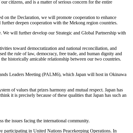
our citizens, and is a matter of serious concern for the entire
 on the Declaration, we will promote cooperation to enhance
further deepen cooperation with the Mekong region countries.
. We will further develop our Strategic and Global Partnership with
ivities toward democratization and national reconciliation, and
ssed the rule of law, democracy, free trade, and human dignity and
the historically amicable relationship between our two countries.
ic Islands Leaders Meeting (PALM6), which Japan will host in Okinawa
 system of values that prizes harmony and mutual respect. Japan has
hink it is precisely because of these qualities that Japan has such an
ss the issues facing the international community.
g by participating in United Nations Peacekeeping Operations. In