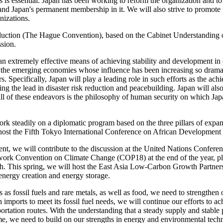
 is essential. Japan has been working to reform the organization and to 
nd Japan's permanent membership in it. We will also strive to promote t
nizations.
bduction (The Hague Convention), based on the Cabinet Understanding 
ssion.
n extremely effective means of achieving stability and development in 
the emerging economies whose influence has been increasing so dramati
s. Specifically, Japan will play a leading role in such efforts as the
g the lead in disaster risk reduction and peacebuilding. Japan will als
ll of these endeavors is the philosophy of human security on which Japa
ork steadily on a diplomatic program based on the three pillars of expa
ill host the Fifth Tokyo International Conference on African Developm
ment, we will contribute to the discussion at the United Nations Confer
ork Convention on Climate Change (COP18) at the end of the year, playi
 This spring, we will host the East Asia Low-Carbon Growth Partners
energy creation and energy storage.
 as fossil fuels and rare metals, as well as food, we need to strengthen 
ports to meet its fossil fuel needs, we will continue our efforts to ac
ortation routes. With the understanding that a steady supply and stable p
ime, we need to build on our strengths in energy and environmental techn