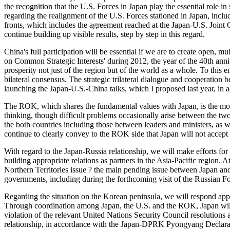
the recognition that the U.S. Forces in Japan play the essential role 
regarding the realignment of the U.S. Forces stationed in Japan, inc
fronts, which includes the agreement reached at the Japan-U.S. Joint
continue building up visible results, step by step in this regard.
China's full participation will be essential if we are to create open,
on Common Strategic Interests' during 2012, the year of the 40th anniv
prosperity not just of the region but of the world as a whole. To this
bilateral consensus. The strategic trilateral dialogue and cooperation
launching the Japan-U.S.-China talks, which I proposed last year, i
The ROK, which shares the fundamental values with Japan, is the mos
thinking, though difficult problems occasionally arise between the two
the both countries including those between leaders and ministers, as w
continue to clearly convey to the ROK side that Japan will not accept
With regard to the Japan-Russia relationship, we will make efforts fo
building appropriate relations as partners in the Asia-Pacific region.
Northern Territories issue ? the main pending issue between Japan and 
governments, including during the forthcoming visit of the Russian F
Regarding the situation on the Korean peninsula, we will respond ap
Through coordination among Japan, the U.S. and the ROK, Japan will s
violation of the relevant United Nations Security Council resolutions 
relationship, in accordance with the Japan-DPRK Pyongyang Declaratio