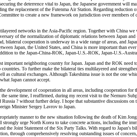
in securing the deterrence vital to Japan, the Japanese government will 
luding the replacement of the Futenma Air Station. Regarding reductio
 Committee to create a new framework on jurisdiction over members of c
 multilayered networks in the Asia-Pacific region. Together with China w
ersary of the normalization of diplomatic relations between Japan and Ch
 end, bilateral cooperation is underway in a wide range of areas, and Ja
 between Japan, the United States, and China is more important than ever
n addition to the Japan-China-ROK, Japan-U.S.-ROK, Japan-U.S.-Austral
t important neighboring country for Japan. Japan and the ROK need to 
 countries. To further make the bilateral ties multilayered and strengt
ell as cultural exchanges. Although Takeshima issue is not the one whic
 what Japan cannot accept.
r the development of cooperation in all areas, including cooperation fo
 At the same time, I reaffirmed, during my recent visit to the Nemuro Su
Russia ? without further delay. I hope that substantive discussions on t
oreign Minister Sergey Lavrov to Japan.
propriately manner to the new situation following the death of Kim Jo
trongly urge North Korea to take concrete actions, including the immed
and the Joint Statement of the Six Party Talks. With regard to Japan's bi
n, through comprehensively resolving outstanding issues of concern, i