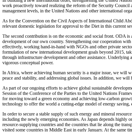
In building a new international order, strengthening the United Nations
work proactively toward realizing the reform of the Security Council a
management levels, in the United Nations and other international orga
As for the Convention on the Civil Aspects of International Child A
relevant domestic legislation for approval to the Diet in this current se
The second contribution is on the economic and social front. ODA is a
development of our own country. Strengthening our cooperation with 
effectively, working hand-in-hand with NGOs and other private sector
formulation of new international development goals beyond 2015, takin
through infrastructure development and other assistance. Underlying a
vigorous conceptual power.
In Africa, where achieving human security is a major issue, we will w
peace and stability, and addressing global issues. In addition, we w
As part of our ongoing efforts to achieve global sustainable develop
Session of the Conference of the Parties to the United Nations Framew
for moving toward a green economy and achieving low-carbon growth.
technology to offer the world a cutting-edge model of energy saving, 
In order to secure a stable supply of such energy and mineral resources
including the newly emerging economies. As Japan depends highly on im
resource-supplying countries and the countries that lie along the transp
visited some countries in Middle East in early January. At the same t