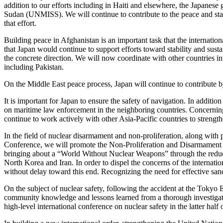
addition to our efforts including in Haiti and elsewhere, the Japane
Sudan (UNMISS). We will continue to contribute to the peace and stabi
that effort.
Building peace in Afghanistan is an important task that the internati
that Japan would continue to support efforts toward stability and sust
the concrete direction. We will now coordinate with other countries inv
including Pakistan.
On the Middle East peace process, Japan will continue to contribute b
It is important for Japan to ensure the safety of navigation. In additio
on maritime law enforcement in the neighboring countries. Concerning 
continue to work actively with other Asia-Pacific countries to strengt
In the field of nuclear disarmament and non-proliferation, along wit
Conference, we will promote the Non-Proliferation and Disarmament In
bringing about a “World Without Nuclear Weapons” through the reduction
North Korea and Iran. In order to dispel the concerns of the internati
without delay toward this end. Recognizing the need for effective sanct
On the subject of nuclear safety, following the accident at the Tokyo
community knowledge and lessons learned from a thorough investigation 
high-level international conference on nuclear safety in the latter ha