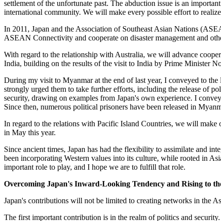
settlement of the unfortunate past. The abduction issue is an important 
international community. We will make every possible effort to realize 
In 2011, Japan and the Association of Southeast Asian Nations (ASE
ASEAN Connectivity and cooperate on disaster management and other 
With regard to the relationship with Australia, we will advance coope
India, building on the results of the visit to India by Prime Minister No
During my visit to Myanmar at the end of last year, I conveyed to the
strongly urged them to take further efforts, including the release of 
security, drawing on examples from Japan's own experience. I conveyed
Since then, numerous political prisoners have been released in Mya
In regard to the relations with Pacific Island Countries, we will mak
in May this year.
Since ancient times, Japan has had the flexibility to assimilate and i
been incorporating Western values into its culture, while rooted in Asi
important role to play, and I hope we are to fulfill that role.
Overcoming Japan's Inward-Looking Tendency and Rising to the
Japan's contributions will not be limited to creating networks in the A
The first important contribution is in the realm of politics and secur