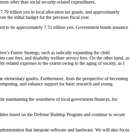
items other than social security-related expenditures.
.79 trillion yen in local allocation tax grants, and approximately
m the initial budget for the previous fiscal year.
cted to be approximately 7.51 trillion yen. Government bonds issuance
en’s Future Strategy, such as radically expanding the child
rm care fees, and disability welfare service fees. On the other hand, as
ity-related expenses to the extent owing to the aging of society, as I
te elementary grades. Furthermore, from the perspective of becoming
 computing, and enhance support for basic research and young
ile maintaining the soundness of local government finances, for
ilities based on the Defense Buildup Program and continue to secure
mplementation that integrate software and hardware. We will also focus