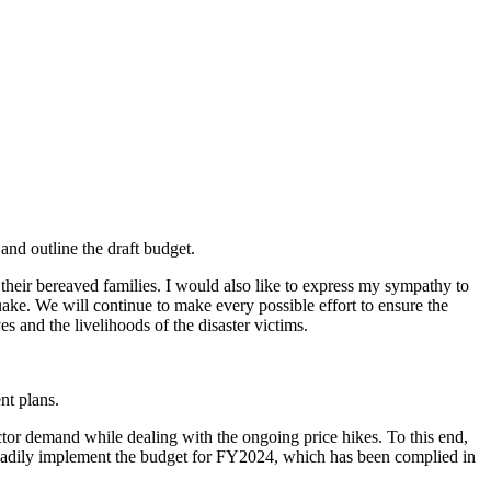
and outline the draft budget.
their bereaved families. I would also like to express my sympathy to
uake. We will continue to make every possible effort to ensure the
s and the livelihoods of the disaster victims.
nt plans.
ector demand while dealing with the ongoing price hikes. To this end,
teadily implement the budget for FY2024, which has been complied in