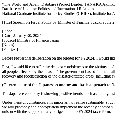
"The World and Japan" Database (Project Leader: TANAKA Akihik
Database of Japanese Politics and International Relations
National Graduate Institute for Policy Studies (GRIPS); Institute fo
[Title] Speech on Fiscal Policy by Minister of Finance Suzuki at the 2
[Place]
[Date] January 30, 2024
[Source] Ministry of Finance Japan
[Notes]
[Full text]
Before requesting deliberation on the budget for FY2024, I would like 
First, I would like to offer my deepest condolences to the victims of
all people affected by the disaster. The government has so far made al
recovery and reconstruction of the disaster-affected areas, including s
(Current state of the Japanese economy and basic approach to fisc
The Japanese economy is showing positive trends, such as the highest
Under these circumstances, it is important to realize sustainable, str
we will promptly and appropriately implement the recently enacted s
unison with the supplementary budget, and the FY2024 tax reform.