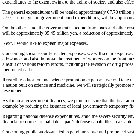
expenditures to the extent owing to the aging of society and also effect
The general expenditures will be totaled approximately 67.78 trillion 
27.01 trillion yen in government bond expenditures, will be approximate
On the other hand, the government’s income from taxes and other reve
will be approximately 35.45 trillion yen, a reduction of approximately 1
Next, I would like to explain major expenses.
Concerning social security-related expenses, we will secure expenses 
allowance, and also improve the treatment of workers on the frontlines 
a result of various reform efforts, including the revision of drug price
mentioned earlier.
Regarding education and science promotion expenses, we will take ne
a nation built on science and medicine, we will strategically promot
researchers.
As for local government finances, we plan to ensure that the total am
example by reducing the issuance of local government’s temporary fis
Regarding national defense expenditures, amid the severe security en
financial resources to maintain Japan’s defense capabilities in a stable
Concerning public works-related expenditures, we will promote disaste