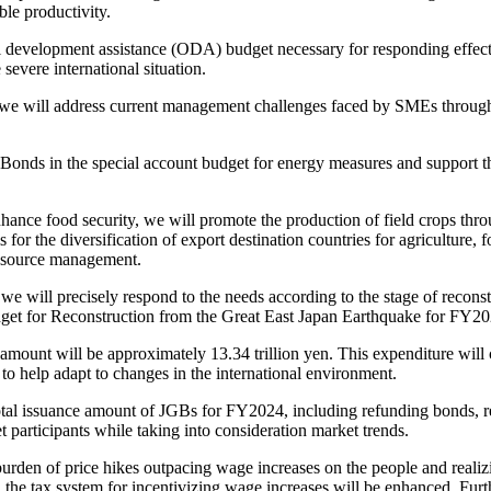
le productivity.
l development assistance (ODA) budget necessary for responding effectiv
 severe international situation.
e will address current management challenges faced by SMEs through m
nds in the special account budget for energy measures and support th
enhance food security, we will promote the production of field crops thr
for the diversification of export destination countries for agriculture, 
 resource management.
e will precisely respond to the needs according to the stage of recons
budget for Reconstruction from the Great East Japan Earthquake for FY202
ount will be approximately 13.34 trillion yen. This expenditure will cov
to help adapt to changes in the international environment.
l issuance amount of JGBs for FY2024, including refunding bonds, rema
 participants while taking into consideration market trends.
burden of price hikes outpacing wage increases on the people and reali
the tax system for incentivizing wage increases will be enhanced. Furt