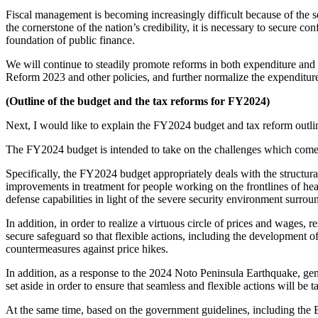
Fiscal management is becoming increasingly difficult because of the s
the cornerstone of the nation’s credibility, it is necessary to secure c
foundation of public finance.
We will continue to steadily promote reforms in both expenditure and
Reform 2023 and other policies, and further normalize the expenditure
(Outline of the budget and the tax reforms for FY2024)
Next, I would like to explain the FY2024 budget and tax reform outli
The FY2024 budget is intended to take on the challenges which come w
Specifically, the FY2024 budget appropriately deals with the structural
improvements in treatment for people working on the frontlines of hea
defense capabilities in light of the severe security environment surrou
In addition, in order to realize a virtuous circle of prices and wages, r
secure safeguard so that flexible actions, including the development 
countermeasures against price hikes.
In addition, as a response to the 2024 Noto Peninsula Earthquake, gener
set aside in order to ensure that seamless and flexible actions will be
At the same time, based on the government guidelines, including the