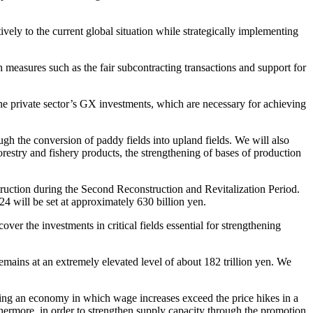
ely to the current global situation while strategically implementing
easures such as the fair subcontracting transactions and support for
e private sector’s GX investments, which are necessary for achieving
ough the conversion of paddy fields into upland fields. We will also
forestry and fishery products, the strengthening of bases of production
truction during the Second Reconstruction and Revitalization Period.
4 will be set at approximately 630 billion yen.
er the investments in critical fields essential for strengthening
ins at an extremely elevated level of about 182 trillion yen. We
zing an economy in which wage increases exceed the price hikes in a
hermore, in order to strengthen supply capacity through the promotion