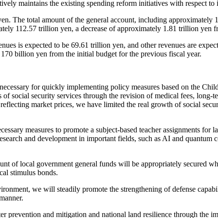
ively maintains the existing spending reform initiatives with respect to 
yen. The total amount of the general account, including approximately 17
ly 112.57 trillion yen, a decrease of approximately 1.81 trillion yen fro
nues is expected to be 69.61 trillion yen, and other revenues are expe
70 billion yen from the initial budget for the previous fiscal year.
necessary for quickly implementing policy measures based on the Childr
of social security services through the revision of medical fees, long-te
s reflecting market prices, we have limited the real growth of social secur
cessary measures to promote a subject-based teacher assignments for la
e research and development in important fields, such as AI and quantum
ount of local government general funds will be appropriately secured wh
cal stimulus bonds.
vironment, we will steadily promote the strengthening of defense capab
 manner.
r prevention and mitigation and national land resilience through the i