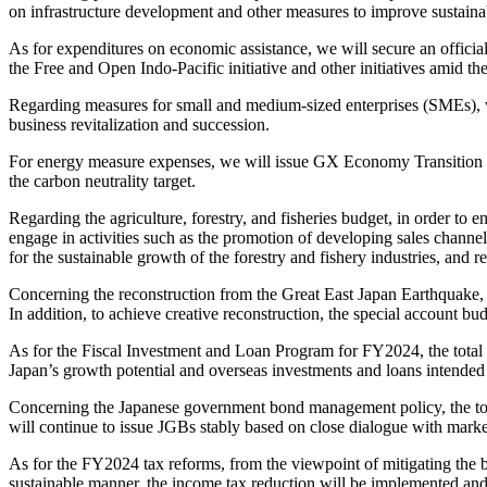
on infrastructure development and other measures to improve sustainab
As for expenditures on economic assistance, we will secure an officia
the Free and Open Indo-Pacific initiative and other initiatives amid the
Regarding measures for small and medium-sized enterprises (SMEs), w
business revitalization and succession.
For energy measure expenses, we will issue GX Economy Transition Bo
the carbon neutrality target.
Regarding the agriculture, forestry, and fisheries budget, in order to 
engage in activities such as the promotion of developing sales channels 
for the sustainable growth of the forestry and fishery industries, and
Concerning the reconstruction from the Great East Japan Earthquake, w
In addition, to achieve creative reconstruction, the special account 
As for the Fiscal Investment and Loan Program for FY2024, the total am
Japan’s growth potential and overseas investments and loans intended 
Concerning the Japanese government bond management policy, the tota
will continue to issue JGBs stably based on close dialogue with market
As for the FY2024 tax reforms, from the viewpoint of mitigating the 
sustainable manner, the income tax reduction will be implemented and 