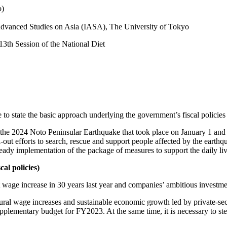
o)
r Advanced Studies on Asia (IASA), The University of Tokyo
13th Session of the National Diet
to state the basic approach underlying the government’s fiscal policies 
 the 2024 Noto Peninsular Earthquake that took place on January 1 and 
l-out efforts to search, rescue and support people affected by the earthq
teady implementation of the package of measures to support the daily live
al policies)
 wage increase in 30 years last year and companies’ ambitious investme
uctural wage increases and sustainable economic growth led by private-s
upplementary budget for FY2023. At the same time, it is necessary to s