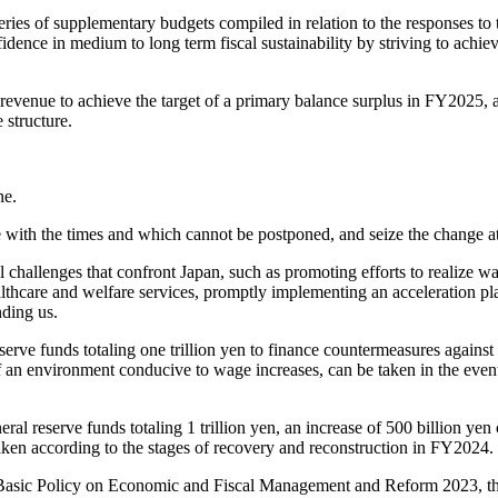
eries of supplementary budgets compiled in relation to the responses t
onfidence in medium to long term fiscal sustainability by striving to achi
 revenue to achieve the target of a primary balance surplus in FY2025
 structure.
ne.
ith the times and which cannot be postponed, and seize the change at 
 challenges that confront Japan, such as promoting efforts to realize wa
lthcare and welfare services, promptly implementing an acceleration pla
nding us.
eserve funds totaling one trillion yen to finance countermeasures against c
of an environment conducive to wage increases, can be taken in the even
al reserve funds totaling 1 trillion yen, an increase of 500 billion yen c
 taken according to the stages of recovery and reconstruction in FY2024.
 Basic Policy on Economic and Fiscal Management and Reform 2023, the 