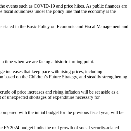
o the events such as COVID-19 and price hikes. As public finances are
eve fiscal soundness under the policy line that the economy is the
, as stated in the Basic Policy on Economic and Fiscal Management and
a time when we are facing a historic turning point.
ge increases that keep pace with rising prices, including
n based on the Children’s Future Strategy, and steadily strengthening
rude oil price increases and rising inflation will be set aside as a
t of unexpected shortages of expenditure necessary for
ompared with the initial budget for the previous fiscal year, will be
FY2024 budget limits the real growth of social security-related