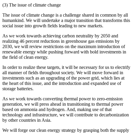
(3) The issue of climate change
The issue of climate change is a challenge shared in common by all
humankind. We will undertake a major transition that transforms this
social issue into growth fields leading to new markets.
As we work towards achieving carbon neutrality by 2050 and
realizing 46 percent reductions in greenhouse gas emissions by
2030, we will review restrictions on the maximum introduction of
renewable energy while pushing forward with bold investments in
the field of clean energy.
In order to realize these targets, it will be necessary for us to electrify
all manner of fields throughout society. We will move forward in
investments such as an upgrading of the power grid, which lies at
the heart of this issue, and the introduction and expanded use of
storage batteries.
As we work towards converting thermal power to zero-emission
generation, we will press ahead in transitioning to thermal power
based on ammonia and hydrogen. And, making use of that
technology and infrastructure, we will contribute to decarbonization
by other countries in Asia.
We will forge our clean energy strategy by grasping both the supply