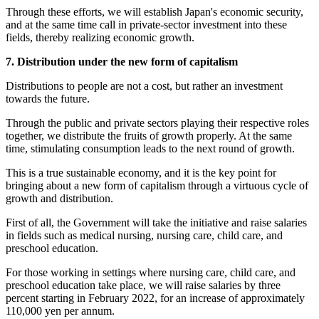
Through these efforts, we will establish Japan's economic security,
and at the same time call in private-sector investment into these
fields, thereby realizing economic growth.
7. Distribution under the new form of capitalism
Distributions to people are not a cost, but rather an investment
towards the future.
Through the public and private sectors playing their respective roles
together, we distribute the fruits of growth properly. At the same
time, stimulating consumption leads to the next round of growth.
This is a true sustainable economy, and it is the key point for
bringing about a new form of capitalism through a virtuous cycle of
growth and distribution.
First of all, the Government will take the initiative and raise salaries
in fields such as medical nursing, nursing care, child care, and
preschool education.
For those working in settings where nursing care, child care, and
preschool education take place, we will raise salaries by three
percent starting in February 2022, for an increase of approximately
110,000 yen per annum.