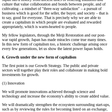
culture that value collaboration and bonds between people, and of
cultivating - a mindset of "three-way satisfaction" – a pursuit of
business which is good for the seller, the buyer, and society – that is
to say, good for everyone. That is precisely why we are able to
create a capitalism in which people are evaluated and rewarded
appropriately, which is warm-hearted to people.
My fellow legislators, through the Meiji Restoration and our post-
war rapid growth, Japan has made miracles come true many times.
In this new form of capitalism too, a historic challenge arising once
every few generations, let us show the latent power Japan holds.
6. Growth under the new form of capitalism
The first point is our Growth Strategy. The public and private
sectors will together play their roles and collaborate in making bold
investments for growth.
(1) Innovation
We will promote innovations achieved through science and
technology and increase the economy's ability to create added value.
We will dramatically strengthen the ecosystem surrounding start-ups,
such as by reviewing the rules for becoming listed on an exchange,