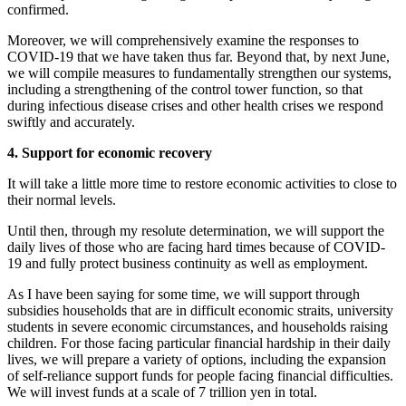
confirmed.
Moreover, we will comprehensively examine the responses to
COVID-19 that we have taken thus far. Beyond that, by next June,
we will compile measures to fundamentally strengthen our systems,
including a strengthening of the control tower function, so that
during infectious disease crises and other health crises we respond
swiftly and accurately.
4. Support for economic recovery
It will take a little more time to restore economic activities to close to
their normal levels.
Until then, through my resolute determination, we will support the
daily lives of those who are facing hard times because of COVID-
19 and fully protect business continuity as well as employment.
As I have been saying for some time, we will support through
subsidies households that are in difficult economic straits, university
students in severe economic circumstances, and households raising
children. For those facing particular financial hardship in their daily
lives, we will prepare a variety of options, including the expansion
of self-reliance support funds for people facing financial difficulties.
We will invest funds at a scale of 7 trillion yen in total.