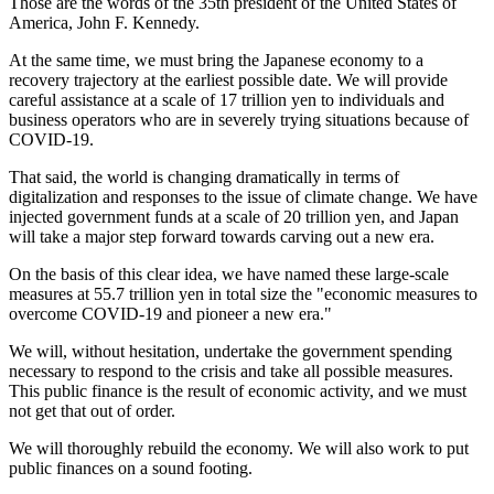
Those are the words of the 35th president of the United States of
America, John F. Kennedy.
At the same time, we must bring the Japanese economy to a
recovery trajectory at the earliest possible date. We will provide
careful assistance at a scale of 17 trillion yen to individuals and
business operators who are in severely trying situations because of
COVID-19.
That said, the world is changing dramatically in terms of
digitalization and responses to the issue of climate change. We have
injected government funds at a scale of 20 trillion yen, and Japan
will take a major step forward towards carving out a new era.
On the basis of this clear idea, we have named these large-scale
measures at 55.7 trillion yen in total size the "economic measures to
overcome COVID-19 and pioneer a new era."
We will, without hesitation, undertake the government spending
necessary to respond to the crisis and take all possible measures.
This public finance is the result of economic activity, and we must
not get that out of order.
We will thoroughly rebuild the economy. We will also work to put
public finances on a sound footing.