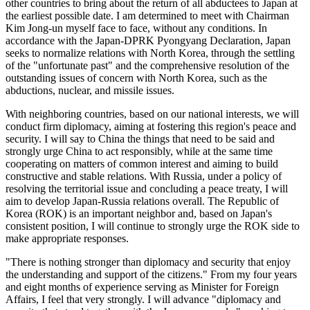
other countries to bring about the return of all abductees to Japan at
the earliest possible date. I am determined to meet with Chairman
Kim Jong-un myself face to face, without any conditions. In
accordance with the Japan-DPRK Pyongyang Declaration, Japan
seeks to normalize relations with North Korea, through the settling
of the "unfortunate past" and the comprehensive resolution of the
outstanding issues of concern with North Korea, such as the
abductions, nuclear, and missile issues.
With neighboring countries, based on our national interests, we will
conduct firm diplomacy, aiming at fostering this region's peace and
security. I will say to China the things that need to be said and
strongly urge China to act responsibly, while at the same time
cooperating on matters of common interest and aiming to build
constructive and stable relations. With Russia, under a policy of
resolving the territorial issue and concluding a peace treaty, I will
aim to develop Japan-Russia relations overall. The Republic of
Korea (ROK) is an important neighbor and, based on Japan's
consistent position, I will continue to strongly urge the ROK side to
make appropriate responses.
"There is nothing stronger than diplomacy and security that enjoy
the understanding and support of the citizens." From my four years
and eight months of experience serving as Minister for Foreign
Affairs, I feel that very strongly. I will advance "diplomacy and