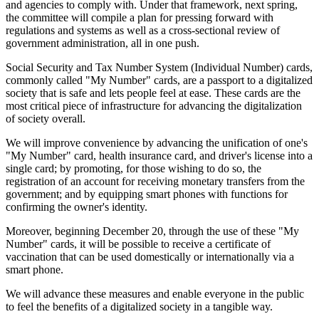
and agencies to comply with. Under that framework, next spring,
the committee will compile a plan for pressing forward with
regulations and systems as well as a cross-sectional review of
government administration, all in one push.
Social Security and Tax Number System (Individual Number) cards,
commonly called "My Number" cards, are a passport to a digitalized
society that is safe and lets people feel at ease. These cards are the
most critical piece of infrastructure for advancing the digitalization
of society overall.
We will improve convenience by advancing the unification of one's
"My Number" card, health insurance card, and driver's license into a
single card; by promoting, for those wishing to do so, the
registration of an account for receiving monetary transfers from the
government; and by equipping smart phones with functions for
confirming the owner's identity.
Moreover, beginning December 20, through the use of these "My
Number" cards, it will be possible to receive a certificate of
vaccination that can be used domestically or internationally via a
smart phone.
We will advance these measures and enable everyone in the public
to feel the benefits of a digitalized society in a tangible way.