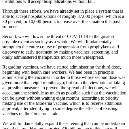
institutions will accept hospitalizations without fail.
Through these efforts, we have already set in place a system that is
able to accept hospitalizations of roughly 37,000 people, which is a
30 percent, or 10,000-person, increase over the situation this past
summer.
Second, we will lower the threat of COVID-19 to the greatest
possible extent as society as a whole. We will fundamentally
strengthen the entire course of progression from prophylaxis and
discovery to early treatment by making vaccines, screening, and
orally administered therapeutics much more widespread.
Regarding vaccines, we have started administering the third dose,
beginning with health care workers. We had been in principle
administering the vaccines in order to those whose second dose was
given more than eight months ago, but from the viewpoint of taking
all possible measures to prevent the spread of infections, we will
accelerate the schedule as much as possible such that the vaccination
can be given without waiting eight months, according to priority,
making use of the Moderna vaccine, which is to receive additional
approval, after identifying to some degree the effects of existing
vaccines on the Omicron strain.
We will fundamentally expand the screening that can be undertaken
free of charge. Having allocated 320 billion yen to this, we will