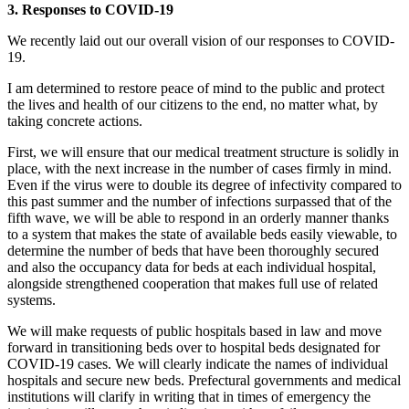
3. Responses to COVID-19
We recently laid out our overall vision of our responses to COVID-
19.
I am determined to restore peace of mind to the public and protect
the lives and health of our citizens to the end, no matter what, by
taking concrete actions.
First, we will ensure that our medical treatment structure is solidly in
place, with the next increase in the number of cases firmly in mind.
Even if the virus were to double its degree of infectivity compared to
this past summer and the number of infections surpassed that of the
fifth wave, we will be able to respond in an orderly manner thanks
to a system that makes the state of available beds easily viewable, to
determine the number of beds that have been thoroughly secured
and also the occupancy data for beds at each individual hospital,
alongside strengthened cooperation that makes full use of related
systems.
We will make requests of public hospitals based in law and move
forward in transitioning beds over to hospital beds designated for
COVID-19 cases. We will clearly indicate the names of individual
hospitals and secure new beds. Prefectural governments and medical
institutions will clarify in writing that in times of emergency the