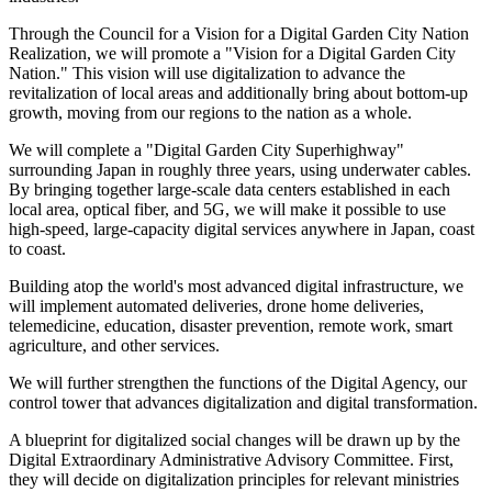
Through the Council for a Vision for a Digital Garden City Nation
Realization, we will promote a "Vision for a Digital Garden City
Nation." This vision will use digitalization to advance the
revitalization of local areas and additionally bring about bottom-up
growth, moving from our regions to the nation as a whole.
We will complete a "Digital Garden City Superhighway"
surrounding Japan in roughly three years, using underwater cables.
By bringing together large-scale data centers established in each
local area, optical fiber, and 5G, we will make it possible to use
high-speed, large-capacity digital services anywhere in Japan, coast
to coast.
Building atop the world's most advanced digital infrastructure, we
will implement automated deliveries, drone home deliveries,
telemedicine, education, disaster prevention, remote work, smart
agriculture, and other services.
We will further strengthen the functions of the Digital Agency, our
control tower that advances digitalization and digital transformation.
A blueprint for digitalized social changes will be drawn up by the
Digital Extraordinary Administrative Advisory Committee. First,
they will decide on digitalization principles for relevant ministries