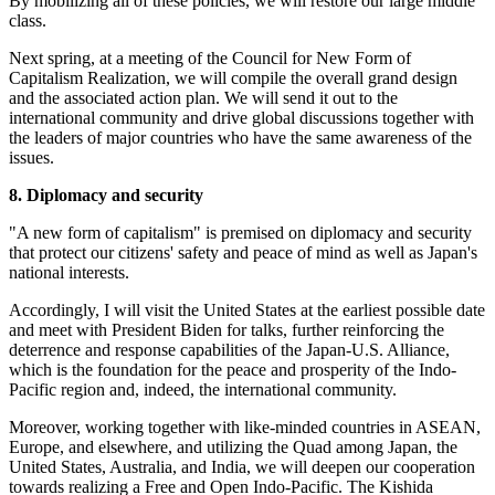
By mobilizing all of these policies, we will restore our large middle
class.
Next spring, at a meeting of the Council for New Form of
Capitalism Realization, we will compile the overall grand design
and the associated action plan. We will send it out to the
international community and drive global discussions together with
the leaders of major countries who have the same awareness of the
issues.
8. Diplomacy and security
"A new form of capitalism" is premised on diplomacy and security
that protect our citizens' safety and peace of mind as well as Japan's
national interests.
Accordingly, I will visit the United States at the earliest possible date
and meet with President Biden for talks, further reinforcing the
deterrence and response capabilities of the Japan-U.S. Alliance,
which is the foundation for the peace and prosperity of the Indo-
Pacific region and, indeed, the international community.
Moreover, working together with like-minded countries in ASEAN,
Europe, and elsewhere, and utilizing the Quad among Japan, the
United States, Australia, and India, we will deepen our cooperation
towards realizing a Free and Open Indo-Pacific. The Kishida