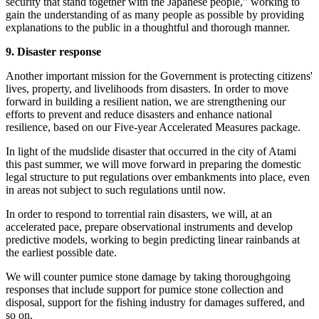
security that stand together with the Japanese people," working to
gain the understanding of as many people as possible by providing
explanations to the public in a thoughtful and thorough manner.
9. Disaster response
Another important mission for the Government is protecting citizens'
lives, property, and livelihoods from disasters. In order to move
forward in building a resilient nation, we are strengthening our
efforts to prevent and reduce disasters and enhance national
resilience, based on our Five-year Accelerated Measures package.
In light of the mudslide disaster that occurred in the city of Atami
this past summer, we will move forward in preparing the domestic
legal structure to put regulations over embankments into place, even
in areas not subject to such regulations until now.
In order to respond to torrential rain disasters, we will, at an
accelerated pace, prepare observational instruments and develop
predictive models, working to begin predicting linear rainbands at
the earliest possible date.
We will counter pumice stone damage by taking thoroughgoing
responses that include support for pumice stone collection and
disposal, support for the fishing industry for damages suffered, and
so on.