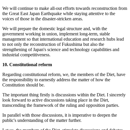
We will continue to make all-out efforts towards reconstruction from
the Great East Japan Earthquake while staying attentive to the
voices of those in the disaster-stricken areas.
We will prepare the domestic legal structure and, with the
government working in union, implement long-term, stable
management so that international education and research hubs lead
to not only the reconstruction of Fukushima but also the
strengthening of Japan's science and technology capabilities and
industrial competitiveness.
10. Constitutional reform
Regarding constitutional reform, we, the members of the Diet, have
the responsibility to earnestly address the matter of how the
Constitution should be.
The important thing firstly is discussions within the Diet. I sincerely
look forward to active discussions taking place in the Diet,
transcending the framework of the ruling and opposition parties.
In parallel with those discussions, it is imperative to deepen the
public's understanding of the matter further.