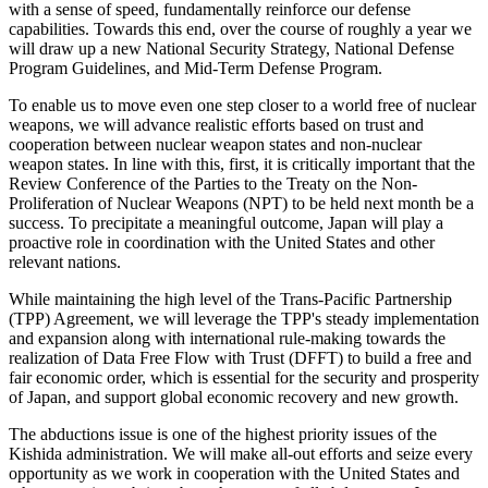
with a sense of speed, fundamentally reinforce our defense
capabilities. Towards this end, over the course of roughly a year we
will draw up a new National Security Strategy, National Defense
Program Guidelines, and Mid-Term Defense Program.
To enable us to move even one step closer to a world free of nuclear
weapons, we will advance realistic efforts based on trust and
cooperation between nuclear weapon states and non-nuclear
weapon states. In line with this, first, it is critically important that the
Review Conference of the Parties to the Treaty on the Non-
Proliferation of Nuclear Weapons (NPT) to be held next month be a
success. To precipitate a meaningful outcome, Japan will play a
proactive role in coordination with the United States and other
relevant nations.
While maintaining the high level of the Trans-Pacific Partnership
(TPP) Agreement, we will leverage the TPP's steady implementation
and expansion along with international rule-making towards the
realization of Data Free Flow with Trust (DFFT) to build a free and
fair economic order, which is essential for the security and prosperity
of Japan, and support global economic recovery and new growth.
The abductions issue is one of the highest priority issues of the
Kishida administration. We will make all-out efforts and seize every
opportunity as we work in cooperation with the United States and