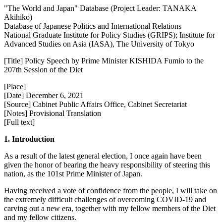
"The World and Japan" Database (Project Leader: TANAKA
Akihiko)
Database of Japanese Politics and International Relations
National Graduate Institute for Policy Studies (GRIPS); Institute for
Advanced Studies on Asia (IASA), The University of Tokyo
[Title] Policy Speech by Prime Minister KISHIDA Fumio to the
207th Session of the Diet
[Place]
[Date] December 6, 2021
[Source] Cabinet Public Affairs Office, Cabinet Secretariat
[Notes] Provisional Translation
[Full text]
1. Introduction
As a result of the latest general election, I once again have been
given the honor of bearing the heavy responsibility of steering this
nation, as the 101st Prime Minister of Japan.
Having received a vote of confidence from the people, I will take on
the extremely difficult challenges of overcoming COVID-19 and
carving out a new era, together with my fellow members of the Diet
and my fellow citizens.