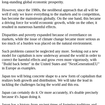
long-standing global economic prosperity.
However, since the 1980s, the neoliberal approach that all will be
well if only we leave everything to the markets and to competition,
has become the mainstream globally. On the one hand, this became
a driving force for world economic growth, while on the other, it
resulted in numerous harmful effects.
Disparities and poverty expanded because of overreliance on
markets, while the issue of climate change became more serious as
too much of a burden was placed on the natural environment.
Such problems cannot be neglected any more. Seeking out a new
model for capitalism is now underway around the world in order to
correct the harmful effects and grow even more vigorously, with
"Build back better" in the United States and "NextGenerationEU"
in Europe as examples.
Japan too will bring concrete shape to a new form of capitalism that
realizes both growth and distribution. We will take the lead in
tackling the challenges facing the world and this era.
Japan can certainly do it. Or more accurately, it's doable precisely
because it's Japan doing it.
Japan has a history from ancient times of fostering traditions and