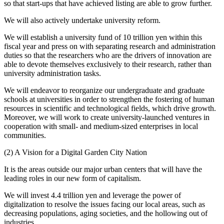
so that start-ups that have achieved listing are able to grow further.
We will also actively undertake university reform.
We will establish a university fund of 10 trillion yen within this
fiscal year and press on with separating research and administration
duties so that the researchers who are the drivers of innovation are
able to devote themselves exclusively to their research, rather than
university administration tasks.
We will endeavor to reorganize our undergraduate and graduate
schools at universities in order to strengthen the fostering of human
resources in scientific and technological fields, which drive growth.
Moreover, we will work to create university-launched ventures in
cooperation with small- and medium-sized enterprises in local
communities.
(2) A Vision for a Digital Garden City Nation
It is the areas outside our major urban centers that will have the
leading roles in our new form of capitalism.
We will invest 4.4 trillion yen and leverage the power of
digitalization to resolve the issues facing our local areas, such as
decreasing populations, aging societies, and the hollowing out of
industries.