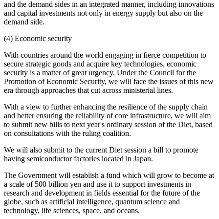
and the demand sides in an integrated manner, including innovations
and capital investments not only in energy supply but also on the
demand side.
(4) Economic security
With countries around the world engaging in fierce competition to
secure strategic goods and acquire key technologies, economic
security is a matter of great urgency. Under the Council for the
Promotion of Economic Security, we will face the issues of this new
era through approaches that cut across ministerial lines.
With a view to further enhancing the resilience of the supply chain
and better ensuring the reliability of core infrastructure, we will aim
to submit new bills to next year's ordinary session of the Diet, based
on consultations with the ruling coalition.
We will also submit to the current Diet session a bill to promote
having semiconductor factories located in Japan.
The Government will establish a fund which will grow to become at
a scale of 500 billion yen and use it to support investments in
research and development in fields essential for the future of the
globe, such as artificial intelligence, quantum science and
technology, life sciences, space, and oceans.