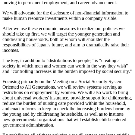
moving to permanent employment, and career advancement.
We will advocate for the disclosure of non-financial information to
make human resource investments within a company visible.
After we use these economic measures to realize our policies we
should take up first, we will target the younger generation and
childrearing households, both of whom will shoulder the
responsibilities of Japan's future, and aim to dramatically raise their
incomes.
The key, in addition to "distributions to people," is "creating a
society in which men and women can work in the way they wish"
and "controlling increases in the burden imposed by social security."
Focusing primarily on the Meeting on a Social Security System
Oriented to All Generations, we will review systems serving as
restrictions on employment by women. We will also work to bring
about universal workers' insurance, provide support for childrearing,
reduce the burden of nursing care provided within the household,
and enact reforms to keep in check the increasing burdens borne by
the young and by childrearing households, as well as to institute
new governmental organizations that will establish child-centered
government administration.