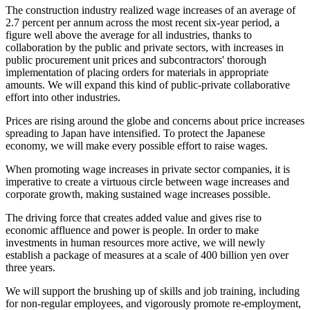
The construction industry realized wage increases of an average of
2.7 percent per annum across the most recent six-year period, a
figure well above the average for all industries, thanks to
collaboration by the public and private sectors, with increases in
public procurement unit prices and subcontractors' thorough
implementation of placing orders for materials in appropriate
amounts. We will expand this kind of public-private collaborative
effort into other industries.
Prices are rising around the globe and concerns about price increases
spreading to Japan have intensified. To protect the Japanese
economy, we will make every possible effort to raise wages.
When promoting wage increases in private sector companies, it is
imperative to create a virtuous circle between wage increases and
corporate growth, making sustained wage increases possible.
The driving force that creates added value and gives rise to
economic affluence and power is people. In order to make
investments in human resources more active, we will newly
establish a package of measures at a scale of 400 billion yen over
three years.
We will support the brushing up of skills and job training, including
for non-regular employees, and vigorously promote re-employment,