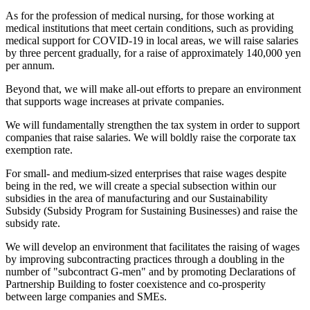
As for the profession of medical nursing, for those working at
medical institutions that meet certain conditions, such as providing
medical support for COVID-19 in local areas, we will raise salaries
by three percent gradually, for a raise of approximately 140,000 yen
per annum.
Beyond that, we will make all-out efforts to prepare an environment
that supports wage increases at private companies.
We will fundamentally strengthen the tax system in order to support
companies that raise salaries. We will boldly raise the corporate tax
exemption rate.
For small- and medium-sized enterprises that raise wages despite
being in the red, we will create a special subsection within our
subsidies in the area of manufacturing and our Sustainability
Subsidy (Subsidy Program for Sustaining Businesses) and raise the
subsidy rate.
We will develop an environment that facilitates the raising of wages
by improving subcontracting practices through a doubling in the
number of "subcontract G-men" and by promoting Declarations of
Partnership Building to foster coexistence and co-prosperity
between large companies and SMEs.