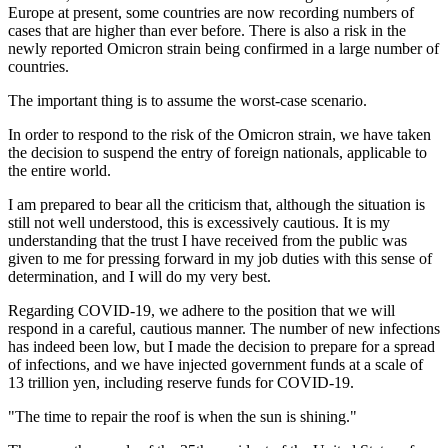
Europe at present, some countries are now recording numbers of
cases that are higher than ever before. There is also a risk in the
newly reported Omicron strain being confirmed in a large number of
countries.
The important thing is to assume the worst-case scenario.
In order to respond to the risk of the Omicron strain, we have taken
the decision to suspend the entry of foreign nationals, applicable to
the entire world.
I am prepared to bear all the criticism that, although the situation is
still not well understood, this is excessively cautious. It is my
understanding that the trust I have received from the public was
given to me for pressing forward in my job duties with this sense of
determination, and I will do my very best.
Regarding COVID-19, we adhere to the position that we will
respond in a careful, cautious manner. The number of new infections
has indeed been low, but I made the decision to prepare for a spread
of infections, and we have injected government funds at a scale of
13 trillion yen, including reserve funds for COVID-19.
"The time to repair the roof is when the sun is shining."