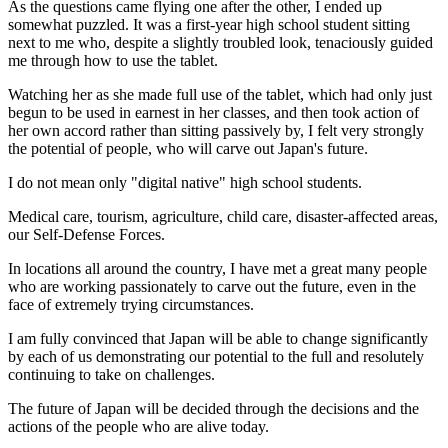
As the questions came flying one after the other, I ended up
somewhat puzzled. It was a first-year high school student sitting
next to me who, despite a slightly troubled look, tenaciously guided
me through how to use the tablet.
Watching her as she made full use of the tablet, which had only just
begun to be used in earnest in her classes, and then took action of
her own accord rather than sitting passively by, I felt very strongly
the potential of people, who will carve out Japan's future.
I do not mean only "digital native" high school students.
Medical care, tourism, agriculture, child care, disaster-affected areas,
our Self-Defense Forces.
In locations all around the country, I have met a great many people
who are working passionately to carve out the future, even in the
face of extremely trying circumstances.
I am fully convinced that Japan will be able to change significantly
by each of us demonstrating our potential to the full and resolutely
continuing to take on challenges.
The future of Japan will be decided through the decisions and the
actions of the people who are alive today.