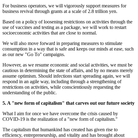
For business operators, we will vigorously support measures for
business revival through grants at a scale of 2.8 trillion yen.
Based on a policy of loosening restrictions on activities through the
use of vaccines and testing as a package, we will work to restart
socioeconomic activities that are close to normal.
We will also move forward in preparing measures to stimulate
consumption in a way that is safe and keeps our minds at ease, such
as our new "Go To" campaigns.
However, as we resume economic and social activities, we must be
cautious in determining the state of affairs, and by no means merely
assume optimism. Should infections start spreading again, we will
respond in an agile way, including through a strengthening of
restrictions on activities, while conscientiously requesting the
understanding of the public.
5. A "new form of capitalism" that carves out our future society
What I aim for once we have overcome the crisis caused by
COVID-19 is the realization of a "new form of capitalism."
The capitalism that humankind has created has given rise to
efficiency, entrepreneurship, and vitality and has brought about