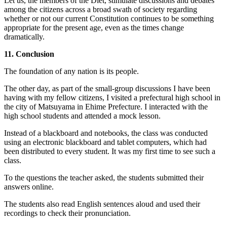
Let us, the members of the Diet, stimulate discussions and debates
among the citizens across a broad swath of society regarding
whether or not our current Constitution continues to be something
appropriate for the present age, even as the times change
dramatically.
11. Conclusion
The foundation of any nation is its people.
The other day, as part of the small-group discussions I have been
having with my fellow citizens, I visited a prefectural high school in
the city of Matsuyama in Ehime Prefecture. I interacted with the
high school students and attended a mock lesson.
Instead of a blackboard and notebooks, the class was conducted
using an electronic blackboard and tablet computers, which had
been distributed to every student. It was my first time to see such a
class.
To the questions the teacher asked, the students submitted their
answers online.
The students also read English sentences aloud and used their
recordings to check their pronunciation.