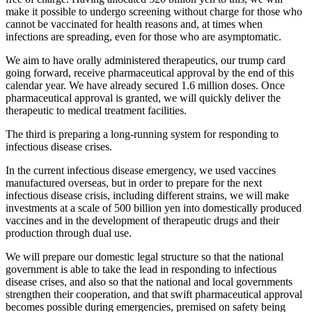
make it possible to undergo screening without charge for those who
cannot be vaccinated for health reasons and, at times when
infections are spreading, even for those who are asymptomatic.
We aim to have orally administered therapeutics, our trump card
going forward, receive pharmaceutical approval by the end of this
calendar year. We have already secured 1.6 million doses. Once
pharmaceutical approval is granted, we will quickly deliver the
therapeutic to medical treatment facilities.
The third is preparing a long-running system for responding to
infectious disease crises.
In the current infectious disease emergency, we used vaccines
manufactured overseas, but in order to prepare for the next
infectious disease crisis, including different strains, we will make
investments at a scale of 500 billion yen into domestically produced
vaccines and in the development of therapeutic drugs and their
production through dual use.
We will prepare our domestic legal structure so that the national
government is able to take the lead in responding to infectious
disease crises, and also so that the national and local governments
strengthen their cooperation, and that swift pharmaceutical approval
becomes possible during emergencies, premised on safety being