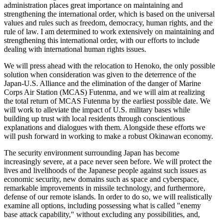
administration places great importance on maintaining and
strengthening the international order, which is based on the universal
values and rules such as freedom, democracy, human rights, and the
rule of law. I am determined to work extensively on maintaining and
strengthening this international order, with our efforts to include
dealing with international human rights issues.
We will press ahead with the relocation to Henoko, the only possible
solution when consideration was given to the deterrence of the
Japan-U.S. Alliance and the elimination of the danger of Marine
Corps Air Station (MCAS) Futenma, and we will aim at realizing
the total return of MCAS Futenma by the earliest possible date. We
will work to alleviate the impact of U.S. military bases while
building up trust with local residents through conscientious
explanations and dialogues with them. Alongside these efforts we
will push forward in working to make a robust Okinawan economy.
The security environment surrounding Japan has become
increasingly severe, at a pace never seen before. We will protect the
lives and livelihoods of the Japanese people against such issues as
economic security, new domains such as space and cyberspace,
remarkable improvements in missile technology, and furthermore,
defense of our remote islands. In order to do so, we will realistically
examine all options, including possessing what is called "enemy
base attack capability," without excluding any possibilities, and,