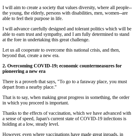
I will aim to create a society that values diversity, where all people--
the young, the elderly, persons with disabilities, men, women--are
able to feel their purpose in life.
I will advance carefully designed and tolerant politics which will be
able to earn trust and sympathy, and I am fully determined to stand
at the fore in undertaking this great challenge.
Let us all cooperate to overcome this national crisis, and then,
beyond that, create a new era.
2. Overcoming COVID-19; economic countermeasures for
pioneering a new era
There is a proverb that says, "To go to a faraway place, you must
depart from a nearby place."
That is to say, when making great progress in something, the order
in which you proceed is important.
Thanks to the effects of vaccination, which we have advanced with
a sense of speed, Japan's current state of COVID-19 infections is
holding at a low, steady level.
However, even where vaccinations have made great inroads, in