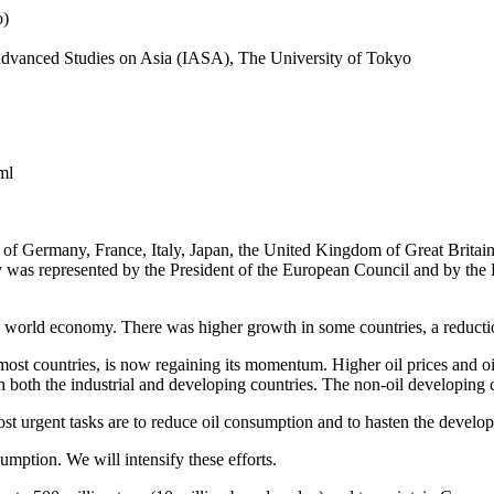
o)
r Advanced Studies on Asia (IASA), The University of Tokyo
ml
f Germany, France, Italy, Japan, the United Kingdom of Great Britain 
as represented by the President of the European Council and by the P
world economy. There was higher growth in some countries, a reduction
 most countries, is now regaining its momentum. Higher oil prices and 
in both the industrial and developing countries. The non-oil developing 
t urgent tasks are to reduce oil consumption and to hasten the develop
umption. We will intensify these efforts.