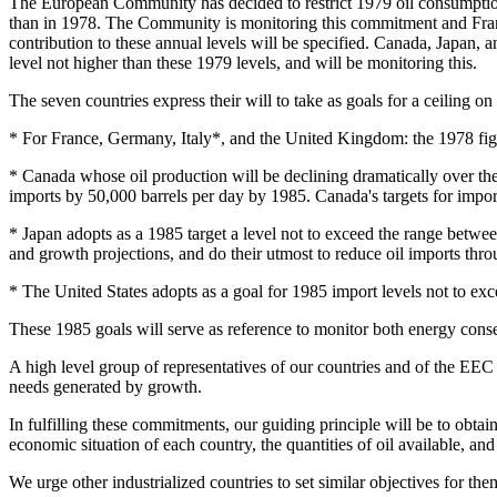
The European Community has decided to restrict 1979 oil consumption
than in 1978. The Community is monitoring this commitment and Fra
contribution to these annual levels will be specified. Canada, Japan, 
level not higher than these 1979 levels, and will be monitoring this.
The seven countries express their will to take as goals for a ceiling on
* For France, Germany, Italy*, and the United Kingdom: the 1978 fig
* Canada whose oil production will be declining dramatically over th
imports by 50,000 barrels per day by 1985. Canada's targets for imports
* Japan adopts as a 1985 target a level not to exceed the range between
and growth projections, and do their utmost to reduce oil imports thro
* The United States adopts as a goal for 1985 import levels not to excee
These 1985 goals will serve as reference to monitor both energy cons
A high level group of representatives of our countries and of the EEC
needs generated by growth.
In fulfilling these commitments, our guiding principle will be to obtain 
economic situation of each country, the quantities of oil available, an
We urge other industrialized countries to set similar objectives for the