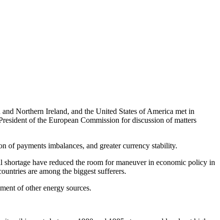
and Northern Ireland, and the United States of America met in
resident of the European Commission for discussion of matters
 of payments imbalances, and greater currency stability.
oil shortage have reduced the room for maneuver in economic policy in
countries are among the biggest sufferers.
ment of other energy sources.