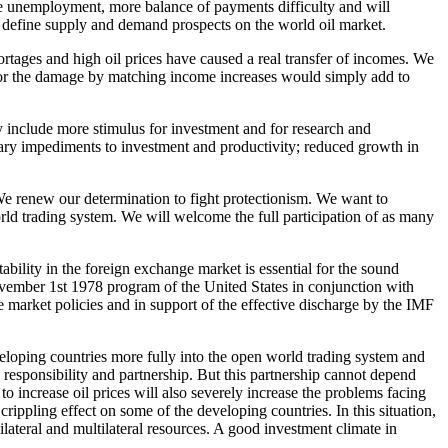
e unemployment, more balance of payments difficulty and will
o define supply and demand prospects on the world oil market.
rtages and high oil prices have caused a real transfer of incomes. We
 for the damage by matching income increases would simply add to
 include more stimulus for investment and for research and
ssary impediments to investment and productivity; reduced growth in
e renew our determination to fight protectionism. We want to
ld trading system. We will welcome the full participation of as many
tability in the foreign exchange market is essential for the sound
ember 1st 1978 program of the United States in conjunction with
market policies and in support of the effective discharge by the IMF
veloping countries more fully into the open world trading system and
responsibility and partnership. But this partnership cannot depend
 to increase oil prices will also severely increase the problems facing
rippling effect on some of the developing countries. In this situation,
bilateral and multilateral resources. A good investment climate in