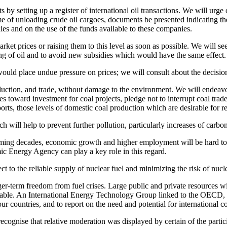
s by setting up a register of international oil transactions. We will urg
 time of unloading crude oil cargoes, documents be presented indicating t
nies and on the use of the funds available to these companies.
ket prices or raising them to this level as soon as possible. We will see
ing of oil and to avoid new subsidies which would have the same effect.
would place undue pressure on prices; we will consult about the decisio
uction, and trade, without damage to the environment. We will endeavor to
s toward investment for coal projects, pledge not to interrupt coal trad
ts, those levels of domestic coal production which are desirable for re
h will help to prevent further pollution, particularly increases of carb
oming decades, economic growth and higher employment will be hard to
mic Energy Agency can play a key role in this regard.
to the reliable supply of nuclear fuel and minimizing the risk of nuclea
nger-term freedom from fuel crises. Large public and private resources w
ilable. An International Energy Technology Group linked to the OECD, I
r countries, and to report on the need and potential for international co
gnise that relative moderation was displayed by certain of the particip