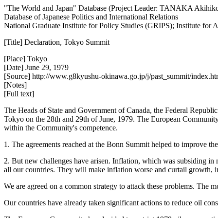
"The World and Japan" Database (Project Leader: TANAKA Akihik
Database of Japanese Politics and International Relations
National Graduate Institute for Policy Studies (GRIPS); Institute fo
[Title] Declaration, Tokyo Summit
[Place] Tokyo
[Date] June 29, 1979
[Source] http://www.g8kyushu-okinawa.go.jp/j/past_summit/index.ht
[Notes]
[Full text]
The Heads of State and Government of Canada, the Federal Republic o
Tokyo on the 28th and 29th of June, 1979. The European Community w
within the Community's competence.
1. The agreements reached at the Bonn Summit helped to improve the 
2. But new challenges have arisen. Inflation, which was subsiding in
all our countries. They will make inflation worse and curtail growth, 
We are agreed on a common strategy to attack these problems. The mos
Our countries have already taken significant actions to reduce oil cons