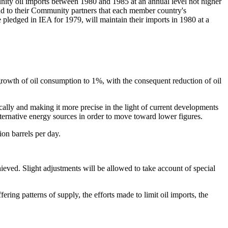
nity oil imports between 1980 and 1985 at an annual level not higher
 to their Community partners that each member country's
e pledged in IEA for 1979, will maintain their imports in 1980 at a
growth of oil consumption to 1%, with the consequent reduction of oil
ically and making it more precise in the light of current developments
lternative energy sources in order to move toward lower figures.
ion barrels per day.
eved. Slight adjustments will be allowed to take account of special
fering patterns of supply, the efforts made to limit oil imports, the