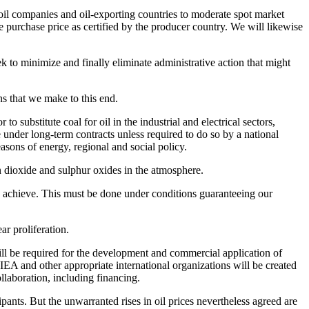
e oil companies and oil-exporting countries to moderate spot market
he purchase price as certified by the producer country. We will likewise
k to minimize and finally eliminate administrative action that might
ns that we make to this end.
 substitute coal for oil in the industrial and electrical sectors,
e under long-term contracts unless required to do so by a national
asons of energy, regional and social policy.
on dioxide and sulphur oxides in the atmosphere.
 achieve. This must be done under conditions guaranteeing our
r proliferation.
ill be required for the development and commercial application of
EA and other appropriate international organizations will be created
llaboration, including financing.
ants. But the unwarranted rises in oil prices nevertheless agreed are