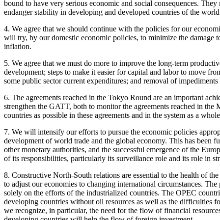
bound to have very serious economic and social consequences. They m
endanger stability in developing and developed countries of the worl
4. We agree that we should continue with the policies for our economi
will try, by our domestic economic policies, to minimize the damage 
inflation.
5. We agree that we must do more to improve the long-term productive
development; steps to make it easier for capital and labor to move fr
some public sector current expenditures; and removal of impediments to
6. The agreements reached in the Tokyo Round are an important achie
strengthen the GATT, both to monitor the agreements reached in the M
countries as possible in these agreements and in the system as a whole
7. We will intensify our efforts to pursue the economic policies approp
development of world trade and the global economy. This has been f
other monetary authorities, and the successful emergence of the Euro
of its responsibilities, particularly its surveillance role and its role i
8. Constructive North-South relations are essential to the health of 
to adjust our economies to changing international circumstances. The 
solely on the efforts of the industrialized countries. The OPEC countrie
developing countries without oil resources as well as the difficulties 
we recognize, in particular, the need for the flow of financial resource
developing countries will help the flow of foreign investment.