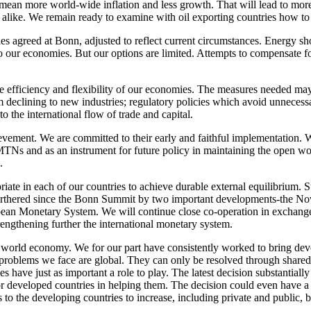
ean more world-wide inflation and less growth. That will lead to mor
d alike. We remain ready to examine with oil exporting countries how t
es agreed at Bonn, adjusted to reflect current circumstances. Energy sho
to our economies. But our options are limited. Attempts to compensate
 efficiency and flexibility of our economies. The measures needed may
om declining to new industries; regulatory policies which avoid unnece
 the international flow of trade and capital.
vement. We are committed to their early and faithful implementation. W
TNs and as an instrument for future policy in maintaining the open wor
.
riate in each of our countries to achieve durable external equilibrium. S
urthered since the Bonn Summit by two important developments-the Nov
pean Monetary System. We will continue close co-operation in exchange 
n strengthening further the international monetary system.
the world economy. We for our part have consistently worked to bring de
problems we face are global. They can only be resolved through shared 
s have just as important a role to play. The latest decision substantially
for developed countries in helping them. The decision could even have a c
s to the developing countries to increase, including private and public, 