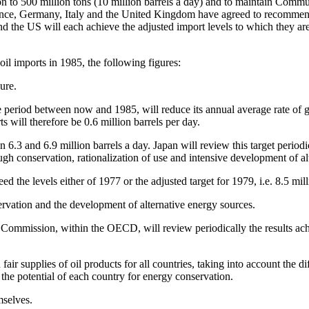
 to 500 million tons (10 million barrels a day) and to maintain Commu
nce, Germany, Italy and the United Kingdom have agreed to recommend
and the US will each achieve the adjusted import levels to which they ar
 oil imports in 1985, the following figures:
ure.
e period between now and 1985, will reduce its annual average rate of 
 will therefore be 0.6 million barrels per day.
 6.3 and 6.9 million barrels a day. Japan will review this target period
ugh conservation, rationalization of use and intensive development of a
d the levels either of 1977 or the adjusted target for 1979, i.e. 8.5 mill
ervation and the development of alternative energy sources.
 Commission, within the OECD, will review periodically the results achi
fair supplies of oil products for all countries, taking into account the dif
d the potential of each country for energy conservation.
mselves.