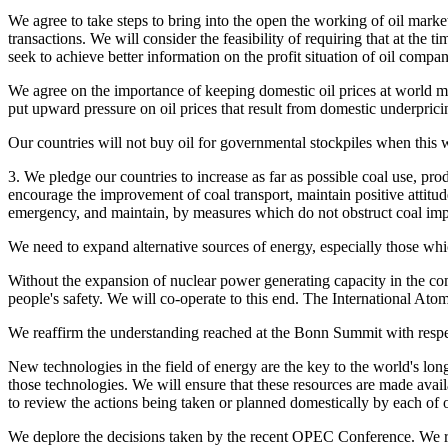
We agree to take steps to bring into the open the working of oil market
transactions. We will consider the feasibility of requiring that at the
seek to achieve better information on the profit situation of oil compa
We agree on the importance of keeping domestic oil prices at world mar
put upward pressure on oil prices that result from domestic underpric
Our countries will not buy oil for governmental stockpiles when this 
3. We pledge our countries to increase as far as possible coal use, prod
encourage the improvement of coal transport, maintain positive attitude
emergency, and maintain, by measures which do not obstruct coal impor
We need to expand alternative sources of energy, especially those whic
Without the expansion of nuclear power generating capacity in the c
people's safety. We will co-operate to this end. The International Ato
We reaffirm the understanding reached at the Bonn Summit with respect 
New technologies in the field of energy are the key to the world's lo
those technologies. We will ensure that these resources are made ava
to review the actions being taken or planned domestically by each of ou
We deplore the decisions taken by the recent OPEC Conference. We reco