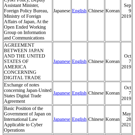
Assistant Minister,
Sep
Foreign Policy Bureau,
Japanese
English
Chinese
Korean
9
Ministry of Foreign
2019
Affairs of Japan, At the
Open Ended Working
Group on Information
and Communications
AGREEMENT
BETWEEN JAPAN
AND THE UNITED
Oct
STATES OF
Japanese
English
Chinese
Korean
7
AMERICA
2019
CONCERNING
DIGITAL TRADE
Exchange of notes
Oct
concerning Japan-United
Japanese
English
Chinese
Korean
7
States Digital Trade
2019
Agreement
Basic Position of the
Government of Japan on
May
International Law
Japanese
English
Chinese
Korean
28
Applicable to Cyber
2021
Operations