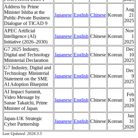
Address by Prime
Aug
Minister Ishiba at the
Japanese
English
Chinese
Korean
21
Public-Private Business
2025
Dialogue of TICAD 9
APEC Artificial
Nov
Intelligence (AI)
Japanese
English
Chinese
Korean
1
Initiative (2026–2030)
2025
G7 2025 Industry,
Dec
Digital and Technology
Japanese
English
Chinese
Korean
10
Ministerial Declaration
2025
G7 Industry, Digital and
Dec
Technology Ministerial
Japanese
English
Chinese
Korean
9
Statement on the SME
2025
AI Adoption Blueprint
AI Impact Summit,
Feb
Video Message by
Japanese
English
Chinese
Korean
19
Sanae Takaichi, Prime
2026
Minister of Japan
Jan
Japan-UK Strategic
Japanese
English
Chinese
Korean
31
Cyber Partnership
2026
Last Updated: 2026.3.5