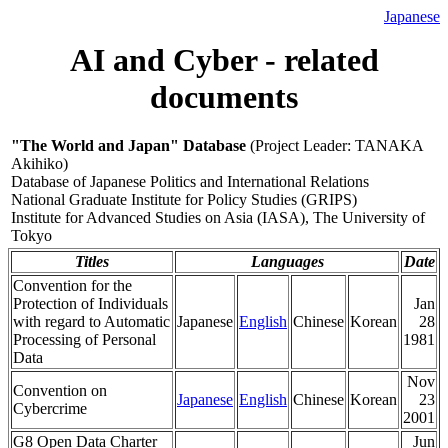
Japanese
AI and Cyber - related
documents
"The World and Japan" Database
(Project Leader: TANAKA
Akihiko)
Database of Japanese Politics and International Relations
National Graduate Institute for Policy Studies (GRIPS)
Institute for Advanced Studies on Asia (IASA), The University of
Tokyo
Titles
Languages
Date
Convention for the
Protection of Individuals
Jan
with regard to Automatic
Japanese
English
Chinese
Korean
28
Processing of Personal
1981
Data
Nov
Convention on
Japanese
English
Chinese
Korean
23
Cybercrime
2001
G8 Open Data Charter
Jun