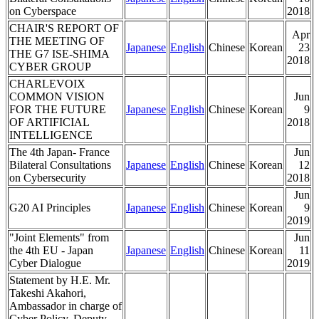
on Cyberspace
2018
CHAIR'S REPORT OF
Apr
THE MEETING OF
Japanese
English
Chinese
Korean
23
THE G7 ISE-SHIMA
2018
CYBER GROUP
CHARLEVOIX
COMMON VISION
Jun
FOR THE FUTURE
Japanese
English
Chinese
Korean
9
OF ARTIFICIAL
2018
INTELLIGENCE
The 4th Japan- France
Jun
Bilateral Consultations
Japanese
English
Chinese
Korean
12
on Cybersecurity
2018
Jun
G20 AI Principles
Japanese
English
Chinese
Korean
9
2019
"Joint Elements" from
Jun
the 4th EU - Japan
Japanese
English
Chinese
Korean
11
Cyber Dialogue
2019
Statement by H.E. Mr.
Takeshi Akahori,
Ambassador in charge of
Cyber Policy, Deputy