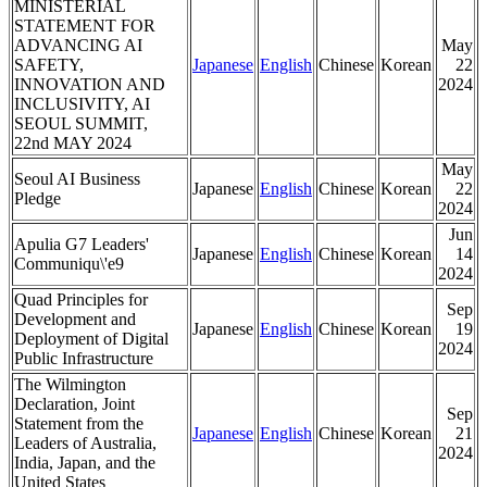
MINISTERIAL
STATEMENT FOR
ADVANCING AI
May
SAFETY,
Japanese
English
Chinese
Korean
22
INNOVATION AND
2024
INCLUSIVITY, AI
SEOUL SUMMIT,
22nd MAY 2024
May
Seoul AI Business
Japanese
English
Chinese
Korean
22
Pledge
2024
Jun
Apulia G7 Leaders'
Japanese
English
Chinese
Korean
14
Communiqu\'e9
2024
Quad Principles for
Sep
Development and
Japanese
English
Chinese
Korean
19
Deployment of Digital
2024
Public Infrastructure
The Wilmington
Declaration, Joint
Sep
Statement from the
Japanese
English
Chinese
Korean
21
Leaders of Australia,
2024
India, Japan, and the
United States