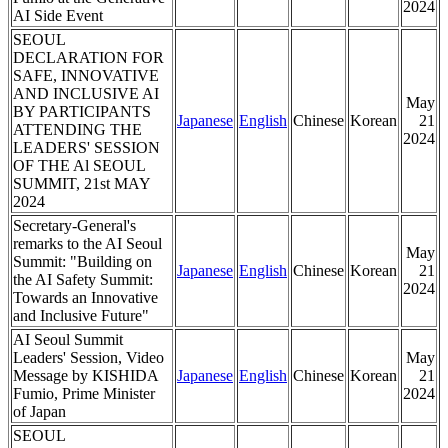
2024
AI Side Event
SEOUL
DECLARATION FOR
SAFE, INNOVATIVE
AND INCLUSIVE AI
May
BY PARTICIPANTS
Japanese
English
Chinese
Korean
21
ATTENDING THE
2024
LEADERS' SESSION
OF THE Al SEOUL
SUMMIT, 21st MAY
2024
Secretary-General's
remarks to the AI Seoul
May
Summit: "Building on
Japanese
English
Chinese
Korean
21
the AI Safety Summit:
2024
Towards an Innovative
and Inclusive Future"
AI Seoul Summit
Leaders' Session, Video
May
Message by KISHIDA
Japanese
English
Chinese
Korean
21
Fumio, Prime Minister
2024
of Japan
SEOUL