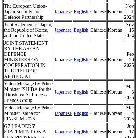
The European Union-
Nov
Japan Security and
Japanese
English
Chinese
Korean
1
Defence Partnership
2024
Joint Statement of Japan,
Nov
the Republic of Korea,
Japanese
English
Chinese
Korean
15
and the United States
2024
JOINT STATEMENT
BY THE ASEAN
DEFENCE
Feb
MINISTERS ON
Japanese
English
Chinese
Korean
26
COOPERATION IN
2025
THE FIELD OF
ARTIFICIAL
Video Message by Prime
Mar
Minister ISHIBA for the
Japanese
English
Chinese
Korean
3
Hiroshima AI Process
2025
Friends Group
Video Message by Prime
Mar
Minister Ishiba for
Japanese
English
Chinese
Korean
4
FIN/SUM 2025
2025
G7 LEADERS'
Jun
STATEMENT ON AI
Japanese
English
Chinese
Korean
17
FOR PROSPERITY
2025