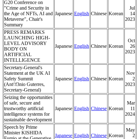
G20 Conference on
"Crime and Security in
Jul
the Age of NFTs, AI and
Japanese
English
Chinese
Korean
14
Metaverse", Chair's
2023
Summary
PRESS REMARKS
LAUNCHING HIGH-
Oct
LEVEL ADVISORY
Japanese
English
Chinese
Korean
26
BODY ON
2023
ARTIFICIAL
INTELLIGENCE
Secretary-General's
Statement at the UK AI
Nov
Safety Summit
Japanese
English
Chinese
Korean
2
(Ant\'f3nio Guterres,
2023
Secretary-General)
Seizing the opportunities
of safe, secure and
Mar
trustworthy artificial
Japanese
English
Chinese
Korean
11
intelligence systems for
2024
sustainable development
Speech by Prime
May
Minister KISHIDA
Japanese
English
Chinese
Korean
2
Fumio at the Generative