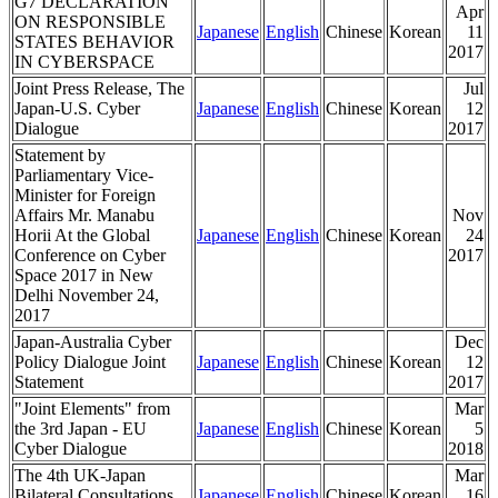
G7 DECLARATION
Apr
ON RESPONSIBLE
Japanese
English
Chinese
Korean
11
STATES BEHAVIOR
2017
IN CYBERSPACE
Joint Press Release, The
Jul
Japan-U.S. Cyber
Japanese
English
Chinese
Korean
12
Dialogue
2017
Statement by
Parliamentary Vice-
Minister for Foreign
Affairs Mr. Manabu
Nov
Horii At the Global
Japanese
English
Chinese
Korean
24
Conference on Cyber
2017
Space 2017 in New
Delhi November 24,
2017
Japan-Australia Cyber
Dec
Policy Dialogue Joint
Japanese
English
Chinese
Korean
12
Statement
2017
"Joint Elements" from
Mar
the 3rd Japan - EU
Japanese
English
Chinese
Korean
5
Cyber Dialogue
2018
The 4th UK-Japan
Mar
Bilateral Consultations
Japanese
English
Chinese
Korean
16