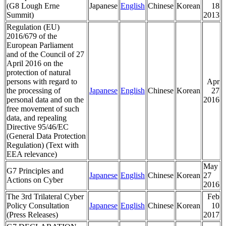
(G8 Lough Erne
Japanese
English
Chinese
Korean
18
Summit)
2013
Regulation (EU)
2016/679 of the
European Parliament
and of the Council of 27
April 2016 on the
protection of natural
persons with regard to
Apr
the processing of
Japanese
English
Chinese
Korean
27
personal data and on the
2016
free movement of such
data, and repealing
Directive 95/46/EC
(General Data Protection
Regulation) (Text with
EEA relevance)
May
G7 Principles and
Japanese
English
Chinese
Korean
27
Actions on Cyber
2016
The 3rd Trilateral Cyber
Feb
Policy Consultation
Japanese
English
Chinese
Korean
10
(Press Releases)
2017