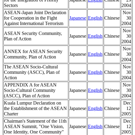
Sectors
2004
ASEAN-Japan Joint Declaration
Nov
for Cooperation in the Fight
Japanese
English
Chinese
30
Against International Terrorism
2004
Nov
ASEAN Security Community,
Japanese
English
Chinese
30
Plan of Action
2004
Nov
ANNEX for ASEAN Security
Japanese
English
Chinese
30
Community, Plan of Action
2004
The ASEAN Socio-Cultural
Nov
Community (ASCC), Plan of
Japanese
English
Chinese
30
Action
2004
APPENDIX A for ASEAN
Nov
Socio-Cultural Community
Japanese
English
Chinese
30
(ASCC), Plan of Action
2004
Kuala Lumpur Declaration on
Dec
the Establishment of the ASEAN
Japanese
English
Chinese
12
Charter
2005
Chairman's Statement of the 11th
Dec
ASEAN Summit, "One Vision,
Japanese
English
Chinese
12
One Identity, One Community"
2005