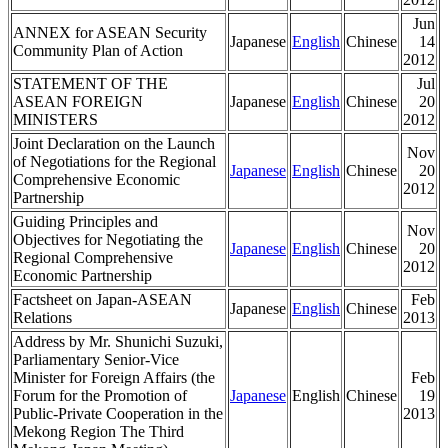
Jun
ANNEX for ASEAN Security
Japanese
English
Chinese
14
Community Plan of Action
2012
STATEMENT OF THE
Jul
ASEAN FOREIGN
Japanese
English
Chinese
20
MINISTERS
2012
Joint Declaration on the Launch
Nov
of Negotiations for the Regional
Japanese
English
Chinese
20
Comprehensive Economic
2012
Partnership
Guiding Principles and
Nov
Objectives for Negotiating the
Japanese
English
Chinese
20
Regional Comprehensive
2012
Economic Partnership
Factsheet on Japan-ASEAN
Feb
Japanese
English
Chinese
Relations
2013
Address by Mr. Shunichi Suzuki,
Parliamentary Senior-Vice
Minister for Foreign Affairs (the
Feb
Forum for the Promotion of
Japanese
English
Chinese
19
Public-Private Cooperation in the
2013
Mekong Region The Third