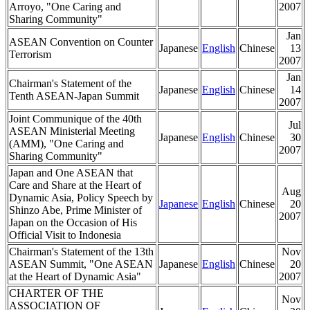
Arroyo, "One Caring and
2007
Sharing Community"
Jan
ASEAN Convention on Counter
Japanese
English
Chinese
13
Terrorism
2007
Jan
Chairman's Statement of the
Japanese
English
Chinese
14
Tenth ASEAN-Japan Summit
2007
Joint Communique of the 40th
Jul
ASEAN Ministerial Meeting
Japanese
English
Chinese
30
(AMM), "One Caring and
2007
Sharing Community"
Japan and One ASEAN that
Care and Share at the Heart of
Aug
Dynamic Asia, Policy Speech by
Japanese
English
Chinese
20
Shinzo Abe, Prime Minister of
2007
Japan on the Occasion of His
Official Visit to Indonesia
Chairman's Statement of the 13th
Nov
ASEAN Summit, "One ASEAN
Japanese
English
Chinese
20
at the Heart of Dynamic Asia"
2007
CHARTER OF THE
Nov
ASSOCIATION OF