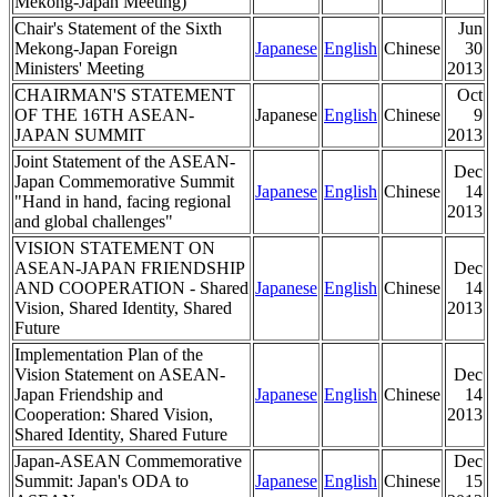
Mekong-Japan Meeting)
Chair's Statement of the Sixth
Jun
Mekong-Japan Foreign
Japanese
English
Chinese
30
Ministers' Meeting
2013
CHAIRMAN'S STATEMENT
Oct
OF THE 16TH ASEAN-
Japanese
English
Chinese
9
JAPAN SUMMIT
2013
Joint Statement of the ASEAN-
Dec
Japan Commemorative Summit
Japanese
English
Chinese
14
"Hand in hand, facing regional
2013
and global challenges"
VISION STATEMENT ON
ASEAN-JAPAN FRIENDSHIP
Dec
AND COOPERATION - Shared
Japanese
English
Chinese
14
Vision, Shared Identity, Shared
2013
Future
Implementation Plan of the
Vision Statement on ASEAN-
Dec
Japan Friendship and
Japanese
English
Chinese
14
Cooperation: Shared Vision,
2013
Shared Identity, Shared Future
Japan-ASEAN Commemorative
Dec
Summit: Japan's ODA to
Japanese
English
Chinese
15