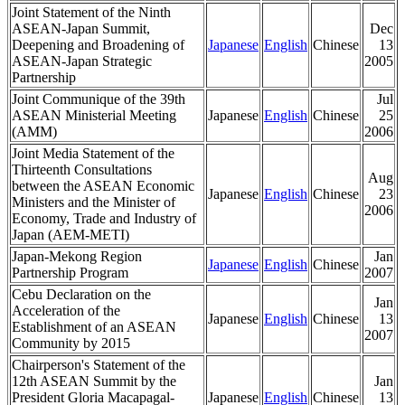
Joint Statement of the Ninth
ASEAN-Japan Summit,
Dec
Deepening and Broadening of
Japanese
English
Chinese
13
ASEAN-Japan Strategic
2005
Partnership
Joint Communique of the 39th
Jul
ASEAN Ministerial Meeting
Japanese
English
Chinese
25
(AMM)
2006
Joint Media Statement of the
Thirteenth Consultations
Aug
between the ASEAN Economic
Japanese
English
Chinese
23
Ministers and the Minister of
2006
Economy, Trade and Industry of
Japan (AEM-METI)
Japan-Mekong Region
Jan
Japanese
English
Chinese
Partnership Program
2007
Cebu Declaration on the
Jan
Acceleration of the
Japanese
English
Chinese
13
Establishment of an ASEAN
2007
Community by 2015
Chairperson's Statement of the
12th ASEAN Summit by the
Jan
President Gloria Macapagal-
Japanese
English
Chinese
13