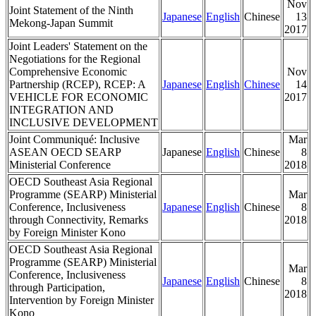
Nov
Joint Statement of the Ninth
Japanese
English
Chinese
13
Mekong-Japan Summit
2017
Joint Leaders' Statement on the
Negotiations for the Regional
Comprehensive Economic
Nov
Partnership (RCEP), RCEP: A
Japanese
English
Chinese
14
VEHICLE FOR ECONOMIC
2017
INTEGRATION AND
INCLUSIVE DEVELOPMENT
Joint Communiqué: Inclusive
Mar
ASEAN OECD SEARP
Japanese
English
Chinese
8
Ministerial Conference
2018
OECD Southeast Asia Regional
Programme (SEARP) Ministerial
Mar
Conference, Inclusiveness
Japanese
English
Chinese
8
through Connectivity, Remarks
2018
by Foreign Minister Kono
OECD Southeast Asia Regional
Programme (SEARP) Ministerial
Mar
Conference, Inclusiveness
Japanese
English
Chinese
8
through Participation,
2018
Intervention by Foreign Minister
Kono