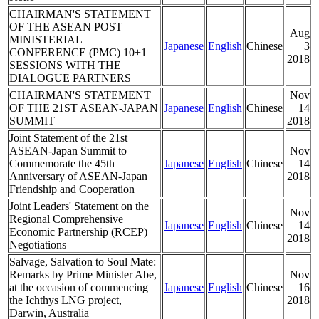
CHAIRMAN'S STATEMENT
OF THE ASEAN POST
Aug
MINISTERIAL
Japanese
English
Chinese
3
CONFERENCE (PMC) 10+1
2018
SESSIONS WITH THE
DIALOGUE PARTNERS
CHAIRMAN'S STATEMENT
Nov
OF THE 21ST ASEAN-JAPAN
Japanese
English
Chinese
14
SUMMIT
2018
Joint Statement of the 21st
ASEAN-Japan Summit to
Nov
Commemorate the 45th
Japanese
English
Chinese
14
Anniversary of ASEAN-Japan
2018
Friendship and Cooperation
Joint Leaders' Statement on the
Nov
Regional Comprehensive
Japanese
English
Chinese
14
Economic Partnership (RCEP)
2018
Negotiations
Salvage, Salvation to Soul Mate:
Remarks by Prime Minister Abe,
Nov
at the occasion of commencing
Japanese
English
Chinese
16
the Ichthys LNG project,
2018
Darwin, Australia