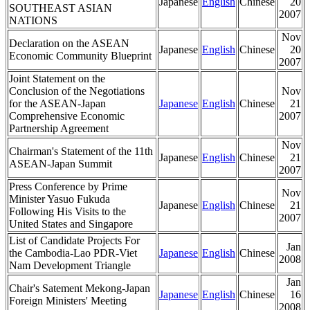
Japanese
English
Chinese
20
SOUTHEAST ASIAN
2007
NATIONS
Nov
Declaration on the ASEAN
Japanese
English
Chinese
20
Economic Community Blueprint
2007
Joint Statement on the
Conclusion of the Negotiations
Nov
for the ASEAN-Japan
Japanese
English
Chinese
21
Comprehensive Economic
2007
Partnership Agreement
Nov
Chairman's Statement of the 11th
Japanese
English
Chinese
21
ASEAN-Japan Summit
2007
Press Conference by Prime
Nov
Minister Yasuo Fukuda
Japanese
English
Chinese
21
Following His Visits to the
2007
United States and Singapore
List of Candidate Projects For
Jan
the Cambodia-Lao PDR-Viet
Japanese
English
Chinese
2008
Nam Development Triangle
Jan
Chair's Satement Mekong-Japan
Japanese
English
Chinese
16
Foreign Ministers' Meeting
2008