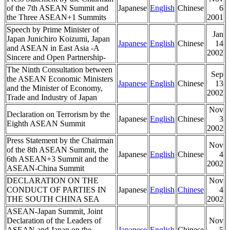
of the 7th ASEAN Summit and
Japanese
English
Chinese
6
the Three ASEAN+1 Summits
2001
Speech by Prime Minister of
Jan
Japan Junichiro Koizumi, Japan
Japanese
English
Chinese
14
and ASEAN in East Asia -A
2002
Sincere and Open Partnership-
The Ninth Consultation between
Sep
the ASEAN Economic Ministers
Japanese
English
Chinese
13
and the Minister of Economy,
2002
Trade and Industry of Japan
Nov
Declaration on Terrorism by the
Japanese
English
Chinese
3
Eighth ASEAN Summit
2002
Press Statement by the Chairman
Nov
of the 8th ASEAN Summit, the
Japanese
English
Chinese
4
6th ASEAN+3 Summit and the
2002
ASEAN-China Summit
DECLARATION ON THE
Nov
CONDUCT OF PARTIES IN
Japanese
English
Chinese
4
THE SOUTH CHINA SEA
2002
ASEAN-Japan Summit, Joint
Declaration of the Leaders of
Nov
ASEAN and Japan on the
Japanese
English
Chinese
5