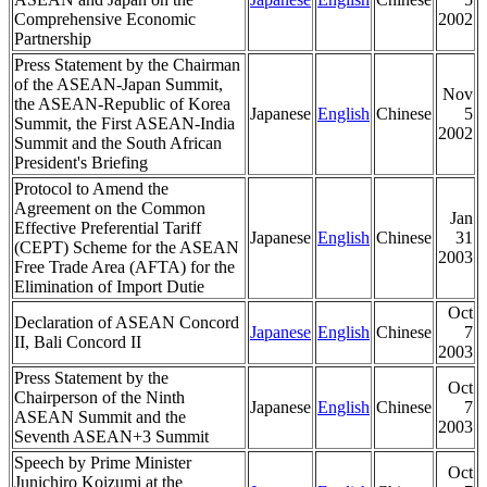
Comprehensive Economic
2002
Partnership
Press Statement by the Chairman
of the ASEAN-Japan Summit,
Nov
the ASEAN-Republic of Korea
Japanese
English
Chinese
5
Summit, the First ASEAN-India
2002
Summit and the South African
President's Briefing
Protocol to Amend the
Agreement on the Common
Jan
Effective Preferential Tariff
Japanese
English
Chinese
31
(CEPT) Scheme for the ASEAN
2003
Free Trade Area (AFTA) for the
Elimination of Import Dutie
Oct
Declaration of ASEAN Concord
Japanese
English
Chinese
7
II, Bali Concord II
2003
Press Statement by the
Oct
Chairperson of the Ninth
Japanese
English
Chinese
7
ASEAN Summit and the
2003
Seventh ASEAN+3 Summit
Speech by Prime Minister
Oct
Junichiro Koizumi at the