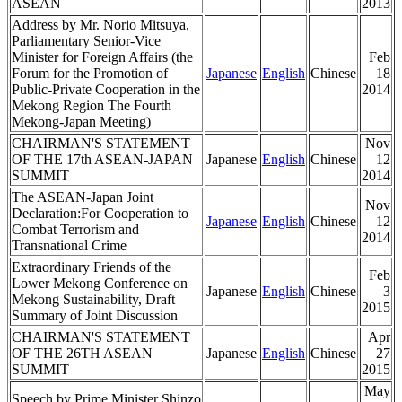
ASEAN
2013
Address by Mr. Norio Mitsuya,
Parliamentary Senior-Vice
Minister for Foreign Affairs (the
Feb
Forum for the Promotion of
Japanese
English
Chinese
18
Public-Private Cooperation in the
2014
Mekong Region The Fourth
Mekong-Japan Meeting)
CHAIRMAN'S STATEMENT
Nov
OF THE 17th ASEAN-JAPAN
Japanese
English
Chinese
12
SUMMIT
2014
The ASEAN-Japan Joint
Nov
Declaration:For Cooperation to
Japanese
English
Chinese
12
Combat Terrorism and
2014
Transnational Crime
Extraordinary Friends of the
Feb
Lower Mekong Conference on
Japanese
English
Chinese
3
Mekong Sustainability, Draft
2015
Summary of Joint Discussion
CHAIRMAN'S STATEMENT
Apr
OF THE 26TH ASEAN
Japanese
English
Chinese
27
SUMMIT
2015
May
Speech by Prime Minister Shinzo