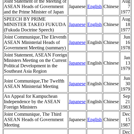
Joint Statement of the Meeting of
Aug
ASEAN Heads of Government
Japanese
English
Chinese
7
and the Prime Minister of Japan
1977
SPEECH BY PRIME
Aug
MINISTER TAKEO FUKUDA
Japanese
English
Chinese
18
(Fukuda Doctrine Speech)
1977
Joint Communique,The Eleventh
Jun
ASEAN Ministerial Heads of
Japanese
English
Chinese
16
Government Meeting (summary)
1978
Joint Statement, ASEAN Foreign
Jan
Ministers Meeting on the Current
Japanese
English
Chinese
13
Political Development in the
1979
Southeast Asia Region
Jun
Joint Communique,The Twelfth
Japanese
English
Chinese
30
ASEAN Ministerial Meeting
1979
An Appeal for Kampuchean
Sep
Independence by the ASEAN
Japanese
English
Chinese
21
Foreign Ministers
1983
Joint Communique, The Third
Dec
ASEAN Heads of Government
Japanese
English
Chinese
15
Meeting
1987
Dec