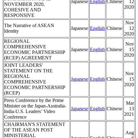
Japanese
English
Chinese
12
NOVEMBER 2020,
2020
COHESIVE AND
RESPONSIVE
Nov
The Narrative of ASEAN
Japanese
English
Chinese
12
Identity
2020
REGIONAL
Nov
COMPREHENSIVE
Japanese
English
Chinese
15
ECONOMIC PARTNERSHIP
2020
(RCEP) AGREEMENT
JOINT LEADERS'
STATEMENT ON THE
Nov
REGIONAL
Japanese
English
Chinese
15
COMPREHENSIVE
2020
ECONOMIC PARTNERSHIP
(RCEP)
Press Conference by the Prime
Mar
Minister on the Japan-Australia-
Japanese
English
Chinese
13
India-U.S. Leaders’ Video
2021
Conference
CHAIRMAN'S STATEMENT
OF THE ASEAN POST
Aug
MINISTERIAL