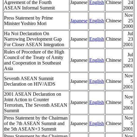
Agreement of the Fourth
Japanese
English
Chinese
24
ASEAN Informal Summit
2000
Nov
Press Statement by Prime
Japanese
English
Chinese
25
Minister Yoshiro Mori
2000
Ha Noi Declaration On
Jul
Narrowing Development Gap
Japanese
English
Chinese
23
For Closer ASEAN Integration
2001
Rules of Procedure of the High
Jul
Council of the Treaty of Amity
Japanese
English
Chinese
23
and Cooperation in Southeast
2001
Asia
Nov
Seventh ASEAN Summit
Japanese
English
Chinese
5
Declaration on HIV/AIDS
2001
2001 ASEAN Declaration on
Nov
Joint Action to Counter
Japanese
English
Chinese
5
Terrorism, The Seventh ASEAN
2001
Summit
Press Statement by the Chairman
Nov
of the 7th ASEAN Summit and
Japanese
English
Chinese
5
the 5th ASEAN+3 Summit
2001
Press Statement by the Chairman
Nov