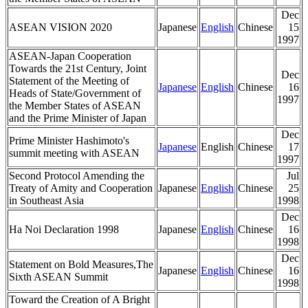
Dec
ASEAN VISION 2020
Japanese
English
Chinese
15
1997
ASEAN-Japan Cooperation
Towards the 21st Century, Joint
Dec
Statement of the Meeting of
Japanese
English
Chinese
16
Heads of State/Government of
1997
the Member States of ASEAN
and the Prime Minister of Japan
Dec
Prime Minister Hashimoto's
Japanese
English
Chinese
17
summit meeting with ASEAN
1997
Second Protocol Amending the
Jul
Treaty of Amity and Cooperation
Japanese
English
Chinese
25
in Southeast Asia
1998
Dec
Ha Noi Declaration 1998
Japanese
English
Chinese
16
1998
Dec
Statement on Bold Measures,The
Japanese
English
Chinese
16
Sixth ASEAN Summit
1998
Toward the Creation of A Bright