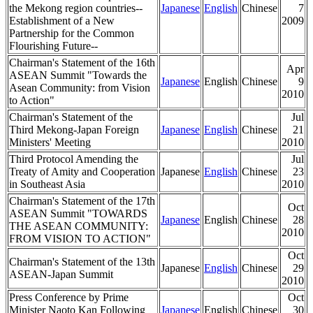
the Mekong region countries--
Japanese
English
Chinese
7
Establishment of a New
2009
Partnership for the Common
Flourishing Future--
Chairman's Statement of the 16th
Apr
ASEAN Summit "Towards the
Japanese
English
Chinese
9
Asean Community: from Vision
2010
to Action"
Chairman's Statement of the
Jul
Third Mekong-Japan Foreign
Japanese
English
Chinese
21
Ministers' Meeting
2010
Third Protocol Amending the
Jul
Treaty of Amity and Cooperation
Japanese
English
Chinese
23
in Southeast Asia
2010
Chairman's Statement of the 17th
Oct
ASEAN Summit "TOWARDS
Japanese
English
Chinese
28
THE ASEAN COMMUNITY:
2010
FROM VISION TO ACTION"
Oct
Chairman's Statement of the 13th
Japanese
English
Chinese
29
ASEAN-Japan Summit
2010
Press Conference by Prime
Oct
Minister Naoto Kan Following
Japanese
English
Chinese
30