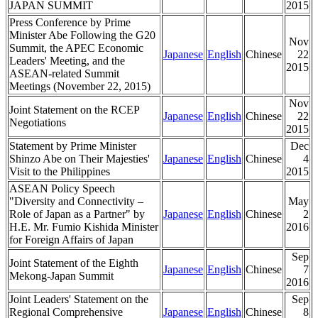
JAPAN SUMMIT
2015
Press Conference by Prime
Minister Abe Following the G20
Nov
Summit, the APEC Economic
Japanese
English
Chinese
22
Leaders' Meeting, and the
2015
ASEAN-related Summit
Meetings (November 22, 2015)
Nov
Joint Statement on the RCEP
Japanese
English
Chinese
22
Negotiations
2015
Statement by Prime Minister
Dec
Shinzo Abe on Their Majesties'
Japanese
English
Chinese
4
Visit to the Philippines
2015
ASEAN Policy Speech
"Diversity and Connectivity –
May
Role of Japan as a Partner" by
Japanese
English
Chinese
2
H.E. Mr. Fumio Kishida Minister
2016
for Foreign Affairs of Japan
Sep
Joint Statement of the Eighth
Japanese
English
Chinese
7
Mekong-Japan Summit
2016
Joint Leaders' Statement on the
Sep
Regional Comprehensive
Japanese
English
Chinese
8