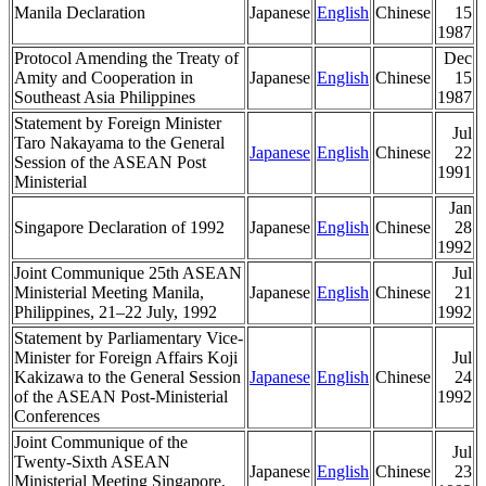
Manila Declaration
Japanese
English
Chinese
15
1987
Protocol Amending the Treaty of
Dec
Amity and Cooperation in
Japanese
English
Chinese
15
Southeast Asia Philippines
1987
Statement by Foreign Minister
Jul
Taro Nakayama to the General
Japanese
English
Chinese
22
Session of the ASEAN Post
1991
Ministerial
Jan
Singapore Declaration of 1992
Japanese
English
Chinese
28
1992
Joint Communique 25th ASEAN
Jul
Ministerial Meeting Manila,
Japanese
English
Chinese
21
Philippines, 21–22 July, 1992
1992
Statement by Parliamentary Vice-
Minister for Foreign Affairs Koji
Jul
Kakizawa to the General Session
Japanese
English
Chinese
24
of the ASEAN Post-Ministerial
1992
Conferences
Joint Communique of the
Jul
Twenty-Sixth ASEAN
Japanese
English
Chinese
23
Ministerial Meeting Singapore,