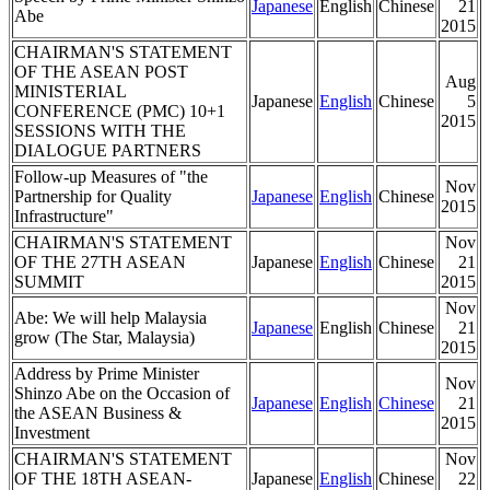
Japanese
English
Chinese
21
Abe
2015
CHAIRMAN'S STATEMENT
OF THE ASEAN POST
Aug
MINISTERIAL
Japanese
English
Chinese
5
CONFERENCE (PMC) 10+1
2015
SESSIONS WITH THE
DIALOGUE PARTNERS
Follow-up Measures of "the
Nov
Partnership for Quality
Japanese
English
Chinese
2015
Infrastructure"
CHAIRMAN'S STATEMENT
Nov
OF THE 27TH ASEAN
Japanese
English
Chinese
21
SUMMIT
2015
Nov
Abe: We will help Malaysia
Japanese
English
Chinese
21
grow (The Star, Malaysia)
2015
Address by Prime Minister
Nov
Shinzo Abe on the Occasion of
Japanese
English
Chinese
21
the ASEAN Business &
2015
Investment
CHAIRMAN'S STATEMENT
Nov
OF THE 18TH ASEAN-
Japanese
English
Chinese
22