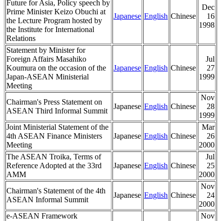
Future for Asia, Policy speech by
Dec
Prime Minister Keizo Obuchi at
Japanese
English
Chinese
16
the Lecture Program hosted by
1998
the Institute for International
Relations
Statement by Minister for
Foreign Affairs Masahiko
Jul
Koumura on the occasion of the
Japanese
English
Chinese
27
Japan-ASEAN Ministerial
1999
Meeting
Nov
Chairman's Press Statement on
Japanese
English
Chinese
28
ASEAN Third Informal Summit
1999
Joint Ministerial Statement of the
Mar
4th ASEAN Finance Ministers
Japanese
English
Chinese
26
Meeting
2000
The ASEAN Troika, Terms of
Jul
Reference Adopted at the 33rd
Japanese
English
Chinese
25
AMM
2000
Nov
Chairman's Statement of the 4th
Japanese
English
Chinese
24
ASEAN Informal Summit
2000
e-ASEAN Framework
Nov