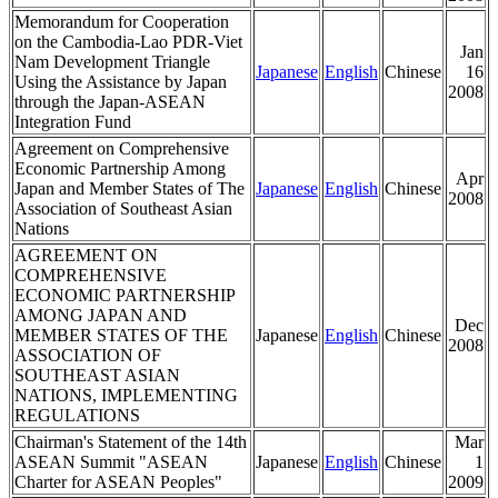
Memorandum for Cooperation
on the Cambodia-Lao PDR-Viet
Jan
Nam Development Triangle
Japanese
English
Chinese
16
Using the Assistance by Japan
2008
through the Japan-ASEAN
Integration Fund
Agreement on Comprehensive
Economic Partnership Among
Apr
Japan and Member States of The
Japanese
English
Chinese
2008
Association of Southeast Asian
Nations
AGREEMENT ON
COMPREHENSIVE
ECONOMIC PARTNERSHIP
AMONG JAPAN AND
Dec
MEMBER STATES OF THE
Japanese
English
Chinese
2008
ASSOCIATION OF
SOUTHEAST ASIAN
NATIONS, IMPLEMENTING
REGULATIONS
Chairman's Statement of the 14th
Mar
ASEAN Summit "ASEAN
Japanese
English
Chinese
1
Charter for ASEAN Peoples"
2009