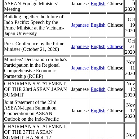
ASEAN Foreign Ministers'
Japanese
English
Chinese
9
Meeting
2020
Building together the future of
Oct
Indo-Pacific: Speech by the
Japanese
English
Chinese
19
Prime Minister at the Vietnam-
2020
Japan University
Oct
Press Conference by the Prime
Japanese
English
Chinese
21
Minister (October 21, 2020)
2020
Ministers' Declaration on India's
Nov
Participation in the Regional
Japanese
English
Chinese
11
Comprehensive Economic
2020
Partnership (RCEP)
CHAIRMAN'S STATEMENT
Nov
OF THE 23rd ASEAN-JAPAN
Japanese
English
Chinese
12
SUMMIT
2020
Joint Statement of the 23rd
Nov
ASEAN-Japan Summit on
Japanese
English
Chinese
12
Cooperation on ASEAN
2020
Outlook on the Indo-Pacific
CHAIRMAN'S STATEMENT
OF THE 37TH ASEAN
Nov
SUMMIT, HA NOI, 12