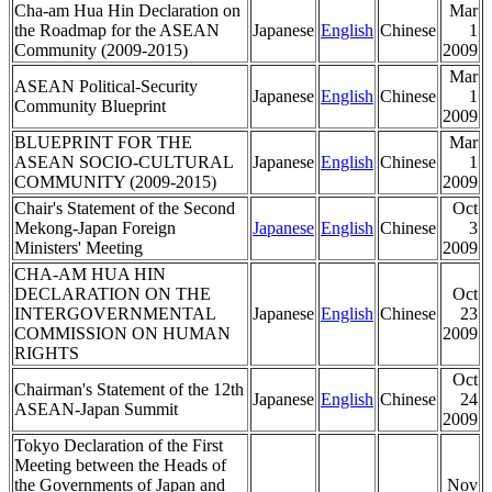
Cha-am Hua Hin Declaration on
Mar
the Roadmap for the ASEAN
Japanese
English
Chinese
1
Community (2009-2015)
2009
Mar
ASEAN Political-Security
Japanese
English
Chinese
1
Community Blueprint
2009
BLUEPRINT FOR THE
Mar
ASEAN SOCIO-CULTURAL
Japanese
English
Chinese
1
COMMUNITY (2009-2015)
2009
Chair's Statement of the Second
Oct
Mekong-Japan Foreign
Japanese
English
Chinese
3
Ministers' Meeting
2009
CHA-AM HUA HIN
DECLARATION ON THE
Oct
INTERGOVERNMENTAL
Japanese
English
Chinese
23
COMMISSION ON HUMAN
2009
RIGHTS
Oct
Chairman's Statement of the 12th
Japanese
English
Chinese
24
ASEAN-Japan Summit
2009
Tokyo Declaration of the First
Meeting between the Heads of
the Governments of Japan and
Nov