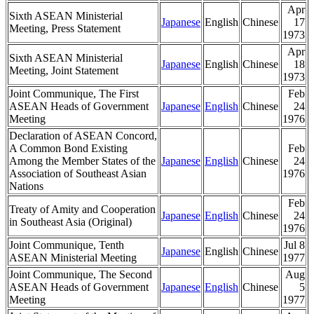
Apr
Sixth ASEAN Ministerial
Japanese
English
Chinese
17
Meeting, Press Statement
1973
Apr
Sixth ASEAN Ministerial
Japanese
English
Chinese
18
Meeting, Joint Statement
1973
Joint Communique, The First
Feb
ASEAN Heads of Government
Japanese
English
Chinese
24
Meeting
1976
Declaration of ASEAN Concord,
A Common Bond Existing
Feb
Among the Member States of the
Japanese
English
Chinese
24
Association of Southeast Asian
1976
Nations
Feb
Treaty of Amity and Cooperation
Japanese
English
Chinese
24
in Southeast Asia (Original)
1976
Joint Communique, Tenth
Jul 8
Japanese
English
Chinese
ASEAN Ministerial Meeting
1977
Joint Communique, The Second
Aug
ASEAN Heads of Government
Japanese
English
Chinese
5
Meeting
1977