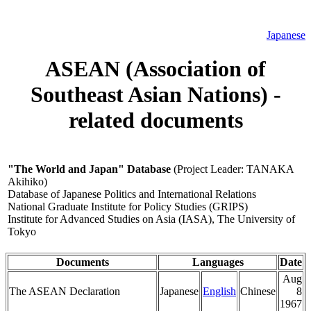
Japanese
ASEAN (Association of
Southeast Asian Nations) -
related documents
"The World and Japan" Database
(Project Leader: TANAKA
Akihiko)
Database of Japanese Politics and International Relations
National Graduate Institute for Policy Studies (GRIPS)
Institute for Advanced Studies on Asia (IASA), The University of
Tokyo
Documents
Languages
Date
Aug
The ASEAN Declaration
Japanese
English
Chinese
8
1967