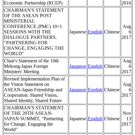
Economic Partnership (RCEP)
2016
CHAIRMAN'S STATEMENT
OF THE ASEAN POST
MINISTERIAL
CONFERENCE (PMC) 10+1
Aug
SESSIONS WITH THE
Japanese
English
Chinese
6
DIALOGUE PARTNERS,
2017
"PARTNERING FOR
CHANGE, ENGAGING THE
WORLD"
Chair's Statement of the 10th
Aug
Mekong-Japan Foreign
Japanese
English
Chinese
6
Ministers' Meeting
2017
Revised Implementation Plan of
the Vision Statement on
Aug
ASEAN-Japan Friendship and
Japanese
English
Chinese
6
Cooperation: Shared Vision,
2017
Shared Identity, Shared Future
CHAIRMAN'S STATEMENT
OF THE 20TH ASEAN-
Nov
JAPAN SUMMIT, "Partnering
Japanese
English
Chinese
13
for Change, Engaging the
2017
World"