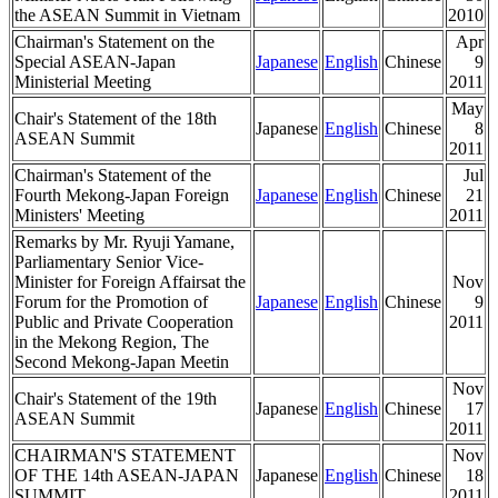
the ASEAN Summit in Vietnam
2010
Chairman's Statement on the
Apr
Special ASEAN-Japan
Japanese
English
Chinese
9
Ministerial Meeting
2011
May
Chair's Statement of the 18th
Japanese
English
Chinese
8
ASEAN Summit
2011
Chairman's Statement of the
Jul
Fourth Mekong-Japan Foreign
Japanese
English
Chinese
21
Ministers' Meeting
2011
Remarks by Mr. Ryuji Yamane,
Parliamentary Senior Vice-
Minister for Foreign Affairsat the
Nov
Forum for the Promotion of
Japanese
English
Chinese
9
Public and Private Cooperation
2011
in the Mekong Region, The
Second Mekong-Japan Meetin
Nov
Chair's Statement of the 19th
Japanese
English
Chinese
17
ASEAN Summit
2011
CHAIRMAN'S STATEMENT
Nov
OF THE 14th ASEAN-JAPAN
Japanese
English
Chinese
18
SUMMIT
2011