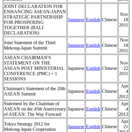
JOINT DECLARATION FOR
ENHANCING ASEAN-JAPAN
Nov
STRATEGIC PARTNERSHIP
Japanese
English
Chinese
18
FOR PROSPERING
2011
TOGETHER (BALI
DECLARATION)
Nov
Joint Statement of the Third
Japanese
English
Chinese
18
Mekong-Japan Summit
2011
ASEAN CHAIRMAN'S
STATEMENT ON THE
Nov
ASEAN POST MINISTERIAL
Japanese
English
Chinese
22
CONFERENCE (PMC) + 1
2011
SESSIONS
Apr
Chairman's Statement of the 20th
Japanese
English
Chinese
4
ASEAN Summit
2012
Statement by the Chairman of
Apr
ASEAN on the 45th Anniversary
Japanese
English
Chinese
4
of ASEAN: The Way Forward
2012
Apr
Tokyo Strategy 2012 for
Japanese
English
Chinese
21
Mekong-Japan Cooperation
2012