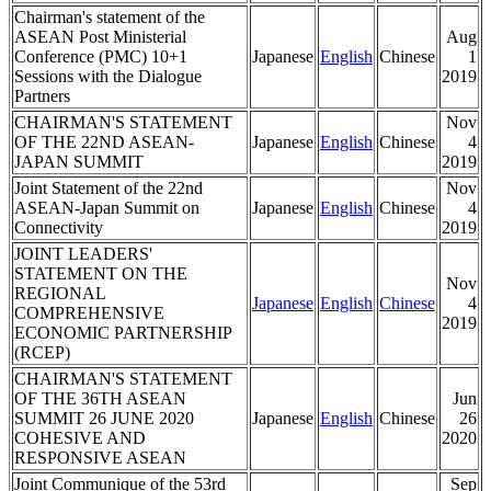
Chairman's statement of the
ASEAN Post Ministerial
Aug
Conference (PMC) 10+1
Japanese
English
Chinese
1
Sessions with the Dialogue
2019
Partners
CHAIRMAN'S STATEMENT
Nov
OF THE 22ND ASEAN-
Japanese
English
Chinese
4
JAPAN SUMMIT
2019
Joint Statement of the 22nd
Nov
ASEAN-Japan Summit on
Japanese
English
Chinese
4
Connectivity
2019
JOINT LEADERS'
STATEMENT ON THE
Nov
REGIONAL
Japanese
English
Chinese
4
COMPREHENSIVE
2019
ECONOMIC PARTNERSHIP
(RCEP)
CHAIRMAN'S STATEMENT
OF THE 36TH ASEAN
Jun
SUMMIT 26 JUNE 2020
Japanese
English
Chinese
26
COHESIVE AND
2020
RESPONSIVE ASEAN
Joint Communique of the 53rd
Sep