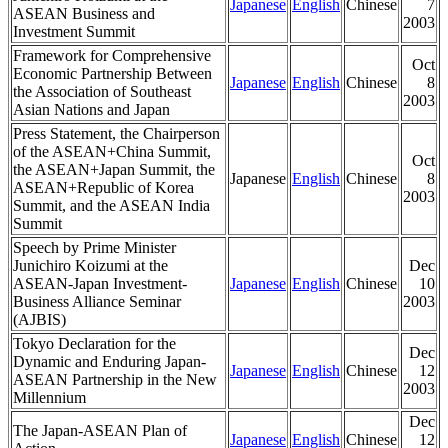
Japanese
English
Chinese
7
ASEAN Business and
2003
Investment Summit
Framework for Comprehensive
Oct
Economic Partnership Between
Japanese
English
Chinese
8
the Association of Southeast
2003
Asian Nations and Japan
Press Statement, the Chairperson
of the ASEAN+China Summit,
Oct
the ASEAN+Japan Summit, the
Japanese
English
Chinese
8
ASEAN+Republic of Korea
2003
Summit, and the ASEAN India
Summit
Speech by Prime Minister
Junichiro Koizumi at the
Dec
ASEAN-Japan Investment-
Japanese
English
Chinese
10
Business Alliance Seminar
2003
(AJBIS)
Tokyo Declaration for the
Dec
Dynamic and Enduring Japan-
Japanese
English
Chinese
12
ASEAN Partnership in the New
2003
Millennium
Dec
The Japan-ASEAN Plan of
Japanese
English
Chinese
12