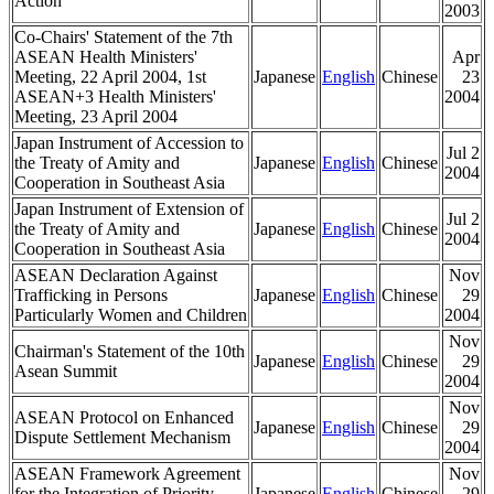
Action
2003
Co-Chairs' Statement of the 7th
ASEAN Health Ministers'
Apr
Meeting, 22 April 2004, 1st
Japanese
English
Chinese
23
ASEAN+3 Health Ministers'
2004
Meeting, 23 April 2004
Japan Instrument of Accession to
Jul 2
the Treaty of Amity and
Japanese
English
Chinese
2004
Cooperation in Southeast Asia
Japan Instrument of Extension of
Jul 2
the Treaty of Amity and
Japanese
English
Chinese
2004
Cooperation in Southeast Asia
ASEAN Declaration Against
Nov
Trafficking in Persons
Japanese
English
Chinese
29
Particularly Women and Children
2004
Nov
Chairman's Statement of the 10th
Japanese
English
Chinese
29
Asean Summit
2004
Nov
ASEAN Protocol on Enhanced
Japanese
English
Chinese
29
Dispute Settlement Mechanism
2004
ASEAN Framework Agreement
Nov
for the Integration of Priority
Japanese
English
Chinese
29