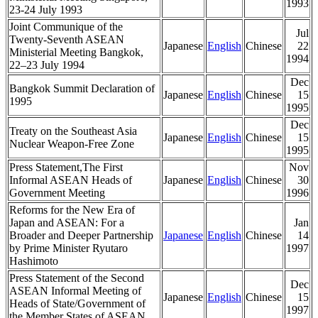
1993
23-24 July 1993
Joint Communique of the
Jul
Twenty-Seventh ASEAN
Japanese
English
Chinese
22
Ministerial Meeting Bangkok,
1994
22–23 July 1994
Dec
Bangkok Summit Declaration of
Japanese
English
Chinese
15
1995
1995
Dec
Treaty on the Southeast Asia
Japanese
English
Chinese
15
Nuclear Weapon-Free Zone
1995
Press Statement,The First
Nov
Informal ASEAN Heads of
Japanese
English
Chinese
30
Government Meeting
1996
Reforms for the New Era of
Japan and ASEAN: For a
Jan
Broader and Deeper Partnership
Japanese
English
Chinese
14
by Prime Minister Ryutaro
1997
Hashimoto
Press Statement of the Second
Dec
ASEAN Informal Meeting of
Japanese
English
Chinese
15
Heads of State/Government of
1997
the Member States of ASEAN